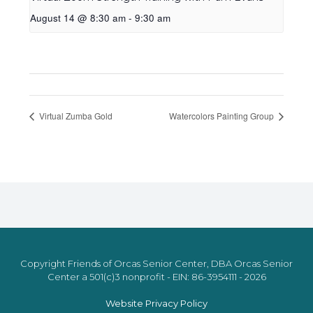
August 14 @ 8:30 am
-
9:30 am
Virtual Zumba Gold
Watercolors Painting Group
Copyright Friends of Orcas Senior Center, DBA Orcas Senior
Center a 501(c)3 nonprofit - EIN: 86-3954111 - 2026
Website Privacy Policy