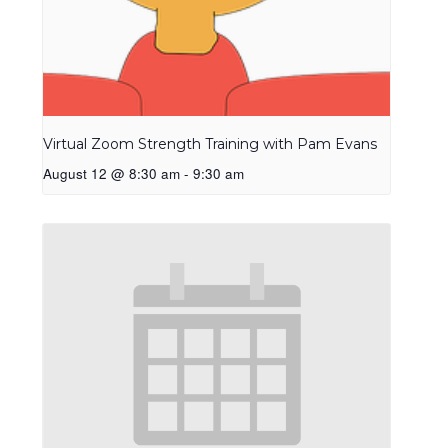
Virtual Zoom Strength Training with Pam Evans
August 12 @ 8:30 am
-
9:30 am