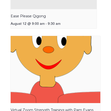
Ease Please Qigong
August 12 @ 9:00 am
-
9:30 am
Virtual Zoom Strength Training with Pam Evans