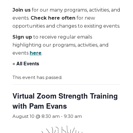
Join us
for our many programs, activities, and
events.
Check here often
for new
opportunities and changes to existing events.
Sign up
to receive regular emails
highlighting our programs, activities, and
events
here
.
« All Events
This event has passed.
Virtual Zoom Strength Training
with Pam Evans
August 10 @ 8:30 am
-
9:30 am