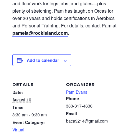
and floor work for legs, abs, and glutes—plus
plenty of stretching. Pam has taught on Orcas for
over 20 years and holds certifications in Aerobics
and Personal Training. For details, contact Pam at
pamela@rockisland.com
.
Add to calendar
DETAILS
ORGANIZER
Pam Evans
Date:
Phone
August 10
360-317-4636
Time:
Email
8:30 am - 9:30 am
baca9214@gmail.com
Event Category:
Virtual