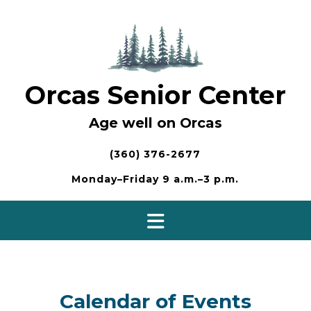
Skip
to
content
Orcas Senior Center
Age well on Orcas
(360) 376-2677
Monday–Friday 9 a.m.–3 p.m.
Calendar of Events