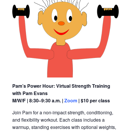
Pam’s Power Hour: Virtual Strength Training
with Pam Evans
M/W/F | 8:30–9:30 a.m. |
Zoom
| $10 per class
Join Pam for a non-impact strength, conditioning,
and flexibility workout. Each class includes a
warmup, standing exercises with optional weights,