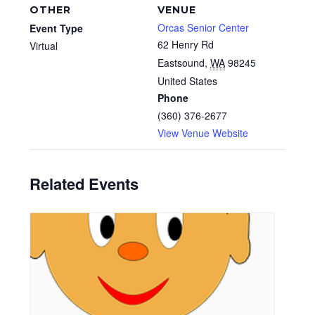
OTHER
VENUE
Orcas Senior Center
Event Type
62 Henry Rd
Virtual
Eastsound
,
WA
98245
United States
Phone
(360) 376-2677
View Venue Website
Related Events