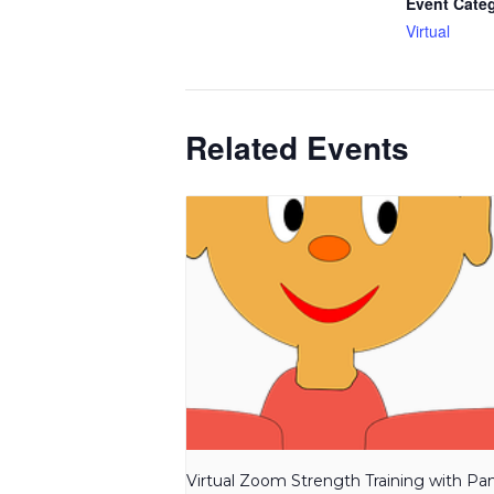
Event Cate
Virtual
Related Events
Virtual Zoom Strength Training with P