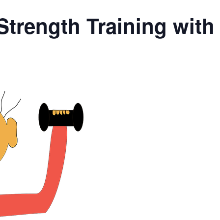
Strength Training wit