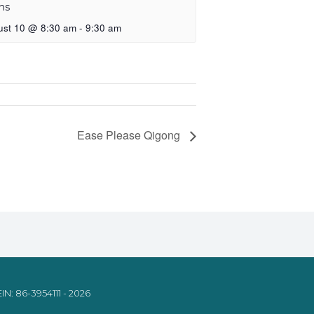
ns
ust 10 @ 8:30 am
-
9:30 am
Ease Please Qigong
IN: 86-3954111 - 2026