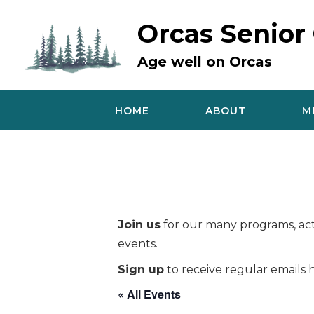
Skip
to
Orcas Senior
content
Age well on Orcas
HOME
ABOUT
M
Join us
for our many programs, acti
events.
Sign up
to receive regular emails h
« All Events