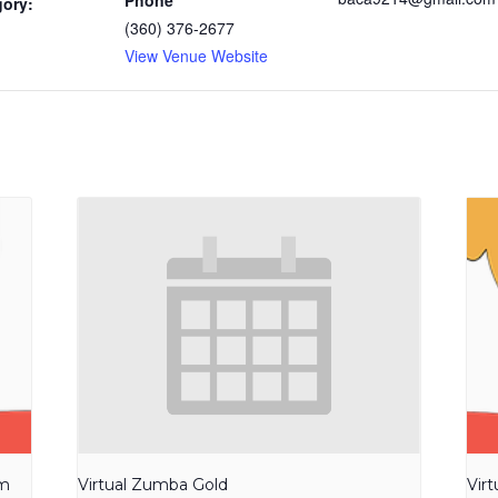
Phone
gory:
(360) 376-2677
View Venue Website
am
Virtual Zumba Gold
Vir