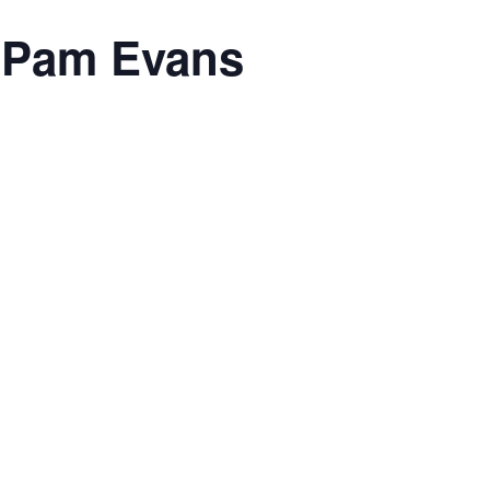
h Pam Evans