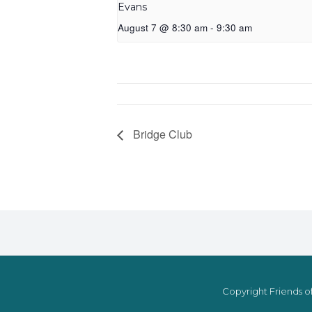
Evans
August 7 @ 8:30 am
-
9:30 am
Bridge Club
Copyright Friends of