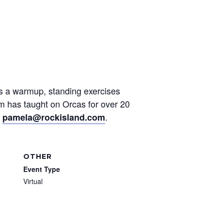
des a warmup, standing exercises
am has taught on Orcas for over 20
t
.
pamela@rockisland.com
OTHER
Event Type
Virtual