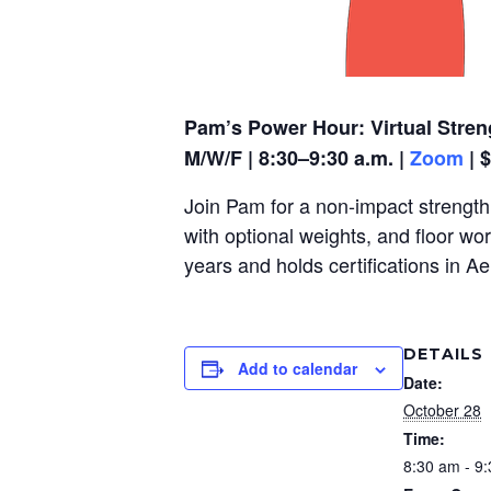
Pam’s Power Hour: Virtual Stren
M/W/F | 8:30–9:30 a.m. |
Zoom
| 
Join Pam for a non-impact strength,
with optional weights, and floor wo
years and holds certifications in A
DETAILS
Add to calendar
Date:
October 28
Time:
8:30 am - 9