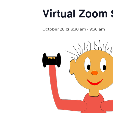
Virtual Zoom 
October 28 @ 8:30 am
-
9:30 am