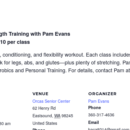
gth Training with Pam Evans
$10 per class
 conditioning, and flexibility workout. Each class inclu
rk for legs, abs, and glutes—plus plenty of stretching. P
erobics and Personal Training. For details, contact Pam a
VENUE
ORGANIZER
Orcas Senior Center
Pam Evans
Phone
62 Henry Rd
360-317-4636
Eastsound
,
WA
98245
Email
United States
:30 am
baca9214@gmail.com