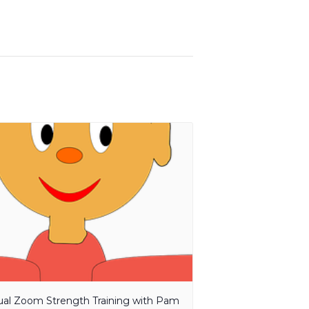
tual Zoom Strength Training with Pam