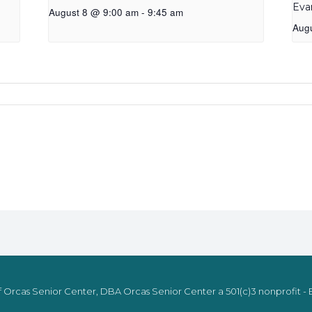
Eva
August 8 @ 9:00 am
-
9:45 am
Aug
 Orcas Senior Center, DBA Orcas Senior Center a 501(c)3 nonprofit - E