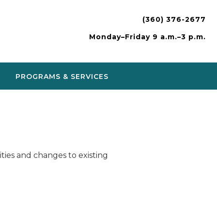
(360) 376-2677
Monday–Friday 9 a.m.–3 p.m.
PROGRAMS & SERVICES
ies and changes to existing