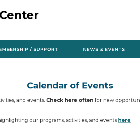
 Center
EMBERSHIP / SUPPORT
NEWS & EVENTS
Calendar of Events
vities, and events.
Check here often
for new opportunit
ighlighting our programs, activities, and events
here
.