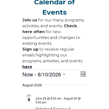
Calendar of
Events
Join us
for our many programs,
activities, and events.
Check
here often
for new
opportunities and changes to
existing events.
Sign up
to receive regular
emails highlighting our
programs, activities, and events
here
.
Events
Views
Event
Now
 - 
8/10/2026
List
Views
Navigati
Select
Navigati
August 2026
date.
SAT
June 29 @ 8:00 am
-
August 30 @
8
5:00 pm