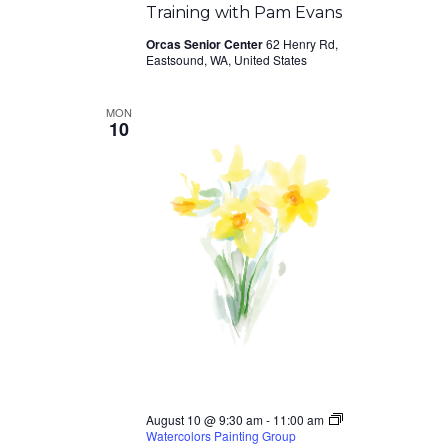
Training with Pam Evans
Orcas Senior Center
62 Henry Rd,
Eastsound, WA, United States
MON
10
August 10 @ 9:30 am
-
11:00 am
Watercolors Painting Group