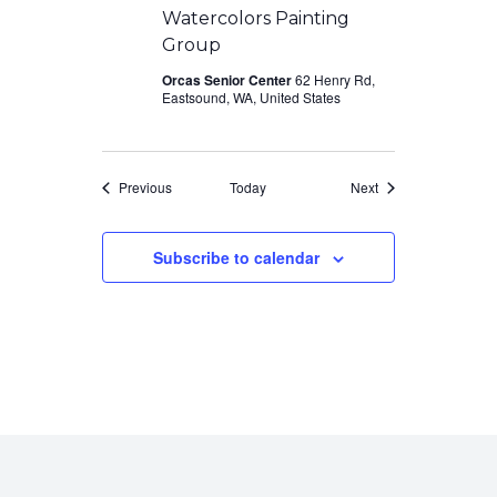
Watercolors Painting
Group
Orcas Senior Center
62 Henry Rd,
Eastsound, WA, United States
Events
Events
Previous
Today
Next
Subscribe to calendar