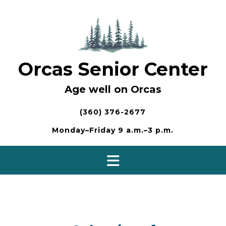
Skip
to
content
Orcas Senior Center
Age well on Orcas
(360) 376-2677
Monday–Friday 9 a.m.–3 p.m.