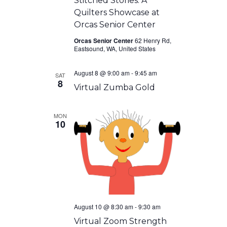
Stitched Stories: A
Quilters Showcase at
Orcas Senior Center
Orcas Senior Center
62 Henry Rd,
Eastsound, WA, United States
August 8 @ 9:00 am
-
9:45 am
SAT
8
Virtual Zumba Gold
MON
10
August 10 @ 8:30 am
-
9:30 am
Virtual Zoom Strength