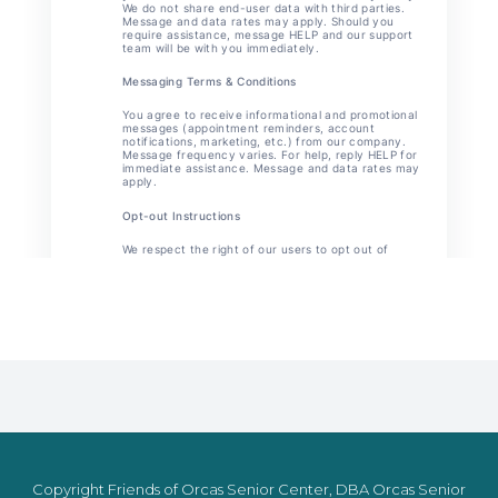
Copyright Friends of Orcas Senior Center, DBA Orcas Senior