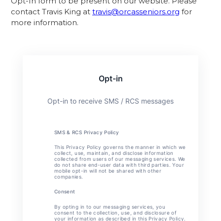
Opt-In form to be present on our website. Please
contact Travis King at
travis@orcasseniors.org
for
more information.