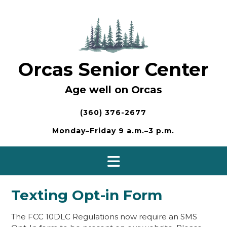
Skip
to
content
Orcas Senior Center
Age well on Orcas
(360) 376-2677
Monday–Friday 9 a.m.–3 p.m.
Texting Opt-in Form
The FCC 10DLC Regulations now require an SMS