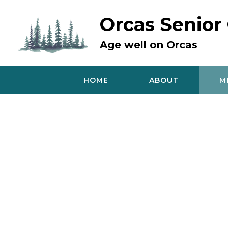
Skip
to
Orcas Senior
content
Age well on Orcas
HOME
ABOUT
M