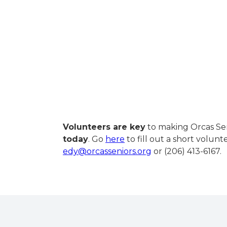
Volunteers are key
to making Orcas Sen
today
. Go
here
to fill out a short volun
edy@orcasseniors.org
or (206) 413-6167.