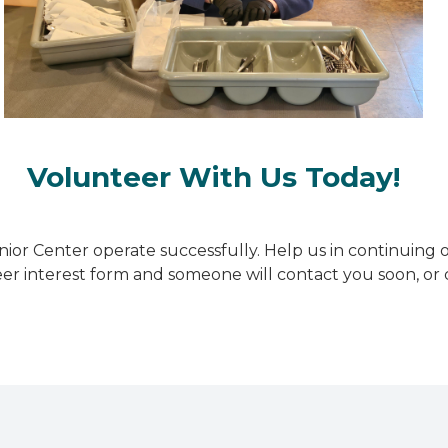
Volunteer With Us Today!
ior Center operate successfully. Help us in continuing 
teer interest form and someone will contact you soon, o