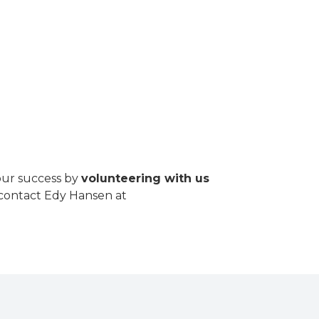
our success by
volunteering with us
r contact Edy Hansen at