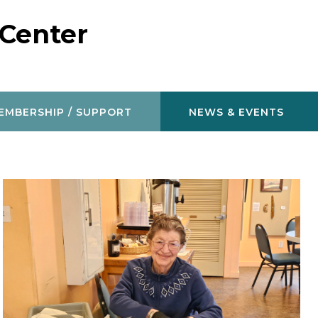
 Center
EMBERSHIP / SUPPORT
NEWS & EVENTS