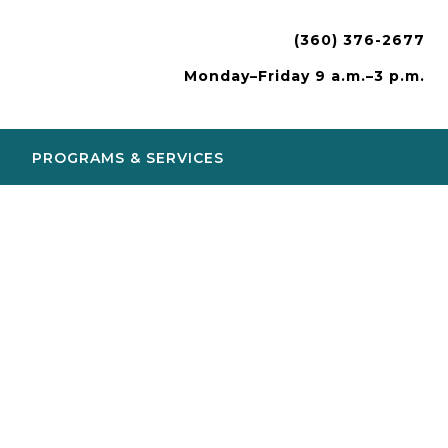
(360) 376-2677
Monday–Friday 9 a.m.–3 p.m.
PROGRAMS & SERVICES