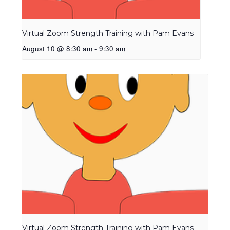
Virtual Zoom Strength Training with Pam Evans
August 10 @ 8:30 am
-
9:30 am
Virtual Zoom Strength Training with Pam Evans