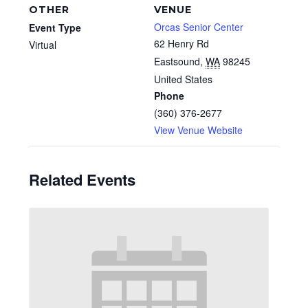
OTHER
VENUE
Orcas Senior Center
Event Type
62 Henry Rd
Virtual
Eastsound
,
WA
98245
United States
Phone
(360) 376-2677
View Venue Website
Related Events