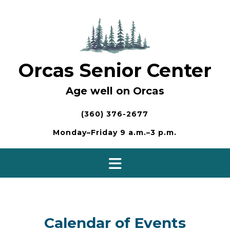
Skip
to
content
Orcas Senior Center
Age well on Orcas
(360) 376-2677
Monday–Friday 9 a.m.–3 p.m.
Calendar of Events