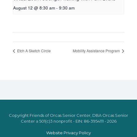
August 12 @ 8:30 am
-
9:30 am
Etch A Sketch Circle
Mobility Assistance Program
Copyright Friends of Orcas Senior Center, DBA Orcas Senior
Center a 501(c)3 nonprofit - EIN: 86-3954111 - 2026
Website Privacy Policy