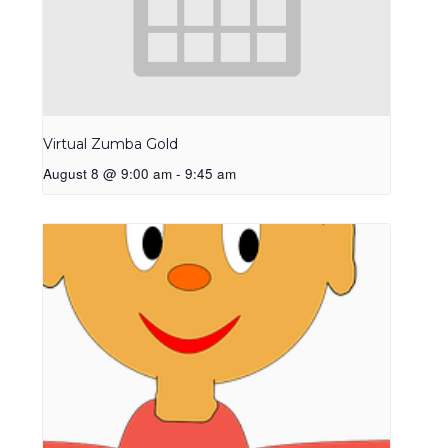
Virtual Zumba Gold
August 8 @ 9:00 am
-
9:45 am