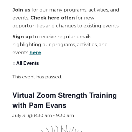
Join us
for our many programs, activities, and
events.
Check here often
for new
opportunities and changes to existing events.
Sign up
to receive regular emails
highlighting our programs, activities, and
events
here
.
« All Events
This event has passed.
Virtual Zoom Strength Training
with Pam Evans
July 31 @ 8:30 am
-
9:30 am