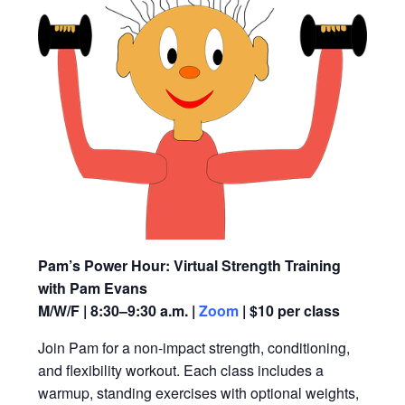
Pam’s Power Hour: Virtual Strength Training
with Pam Evans
M/W/F | 8:30–9:30 a.m. |
Zoom
| $10 per class
Join Pam for a non-impact strength, conditioning,
and flexibility workout. Each class includes a
warmup, standing exercises with optional weights,