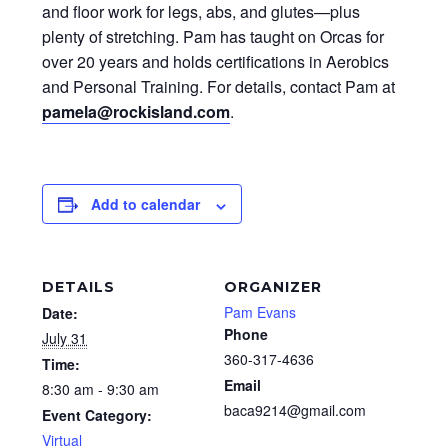
and floor work for legs, abs, and glutes—plus
plenty of stretching. Pam has taught on Orcas for
over 20 years and holds certifications in Aerobics
and Personal Training. For details, contact Pam at
pamela@rockisland.com
.
Add to calendar
DETAILS
ORGANIZER
Pam Evans
Date:
Phone
July 31
360-317-4636
Time:
Email
8:30 am - 9:30 am
baca9214@gmail.com
Event Category:
Virtual