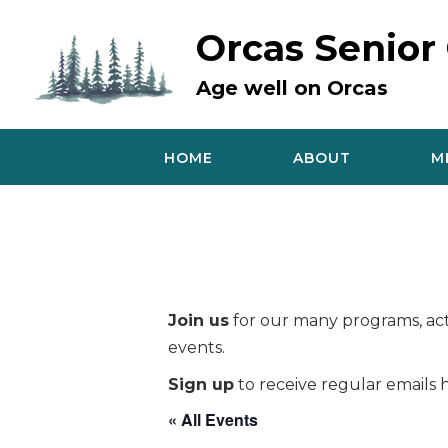
Skip
to
Orcas Senior
content
Age well on Orcas
HOME
ABOUT
M
Join us
for our many programs, acti
events.
Sign up
to receive regular emails h
« All Events