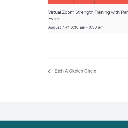
Virtual Zoom Strength Training with P
Evans
August 7 @ 8:30 am
-
9:30 am
Etch A Sketch Circle