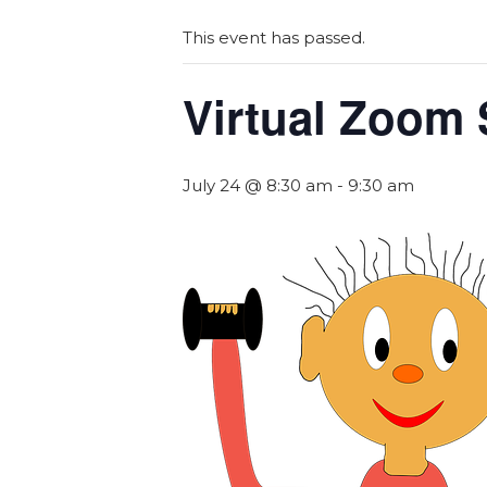
This event has passed.
Virtual Zoom 
July 24 @ 8:30 am
-
9:30 am