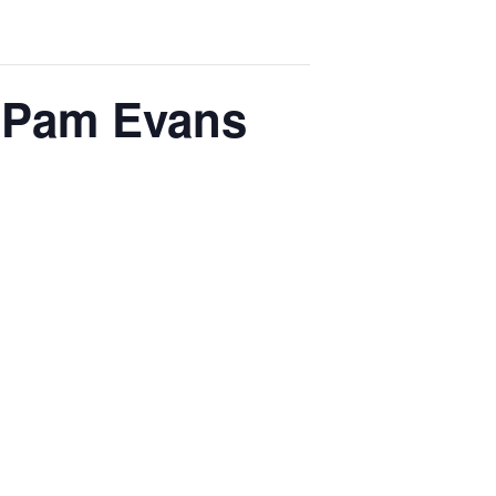
h Pam Evans