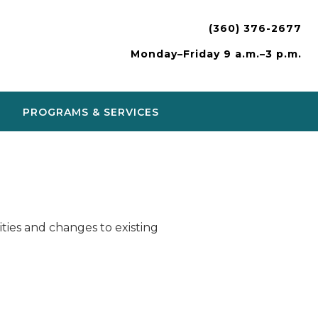
(360) 376-2677
Monday–Friday 9 a.m.–3 p.m.
PROGRAMS & SERVICES
ies and changes to existing