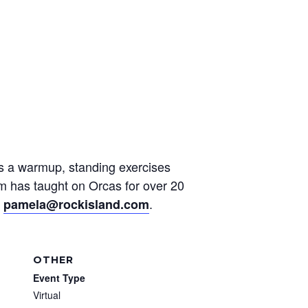
des a warmup, standing exercises
am has taught on Orcas for over 20
t
.
pamela@rockisland.com
OTHER
Event Type
Virtual