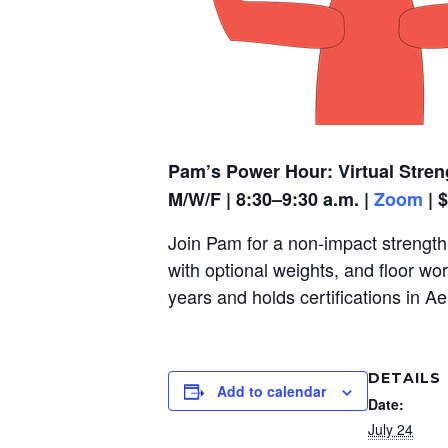
Pam’s Power Hour: Virtual Stren
M/W/F | 8:30–9:30 a.m. |
Zoom
| 
Join Pam for a non-impact strength,
with optional weights, and floor wo
years and holds certifications in A
DETAILS
Add to calendar
Date:
July 24