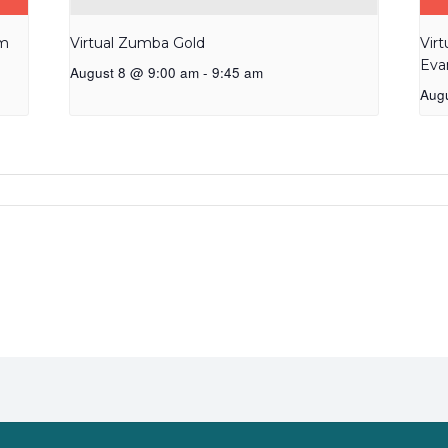
am
Virtual Zumba Gold
Vir
Eva
August 8 @ 9:00 am
-
9:45 am
Aug