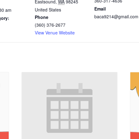
360-317-4636
Eastsound
,
WA
98245
Email
United States
:30 am
baca9214@gmail.com
Phone
gory:
(360) 376-2677
View Venue Website