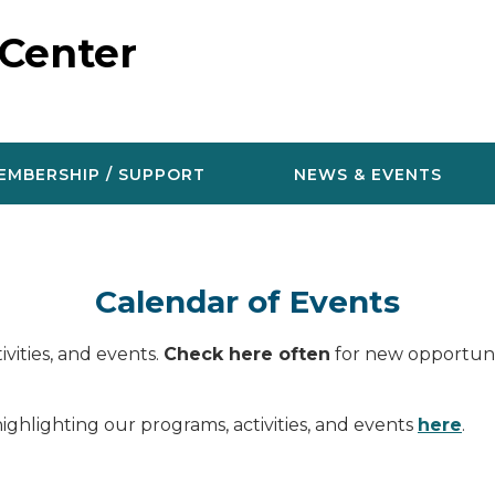
 Center
EMBERSHIP / SUPPORT
NEWS & EVENTS
Calendar of Events
vities, and events.
Check here often
for new opportunit
ighlighting our programs, activities, and events
here
.