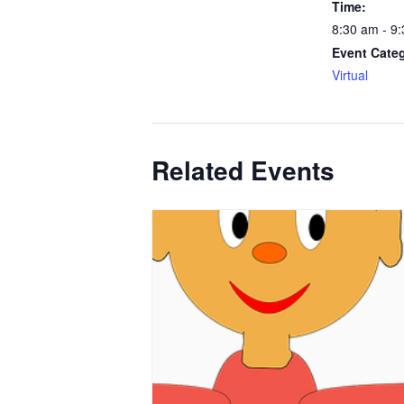
Time:
8:30 am - 9
Event Cate
Virtual
Related Events