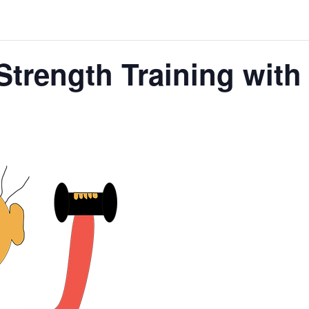
Strength Training wit