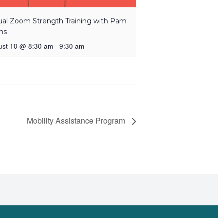
tual Zoom Strength Training with Pam
ns
ust 10 @ 8:30 am
-
9:30 am
Mobility Assistance Program