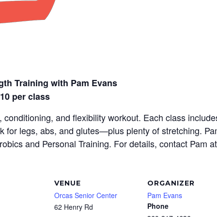
gth Training with Pam Evans
$10 per class
 conditioning, and flexibility workout. Each class inclu
rk for legs, abs, and glutes—plus plenty of stretching. P
erobics and Personal Training. For details, contact Pam a
VENUE
ORGANIZER
Orcas Senior Center
Pam Evans
Phone
62 Henry Rd