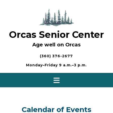
Skip
to
content
Orcas Senior Center
Age well on Orcas
(360) 376-2677
Monday–Friday 9 a.m.–3 p.m.
Calendar of Events