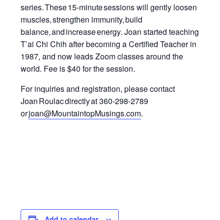
series.
These 15-minute sessions will gently loosen
muscles, strengthen immunity
,
build
balance, and increase energy.
Joan started teaching
T’ai Chi Chih after becoming a Certified Teacher in
1987, and now leads Zoom classes around the
world.
Fee is $40 for the session.
For inquiries and registration, please contact
Joan Roulac directly at 360-298-2789
or
joan@MountaintopMusings.com
.
Add to calendar