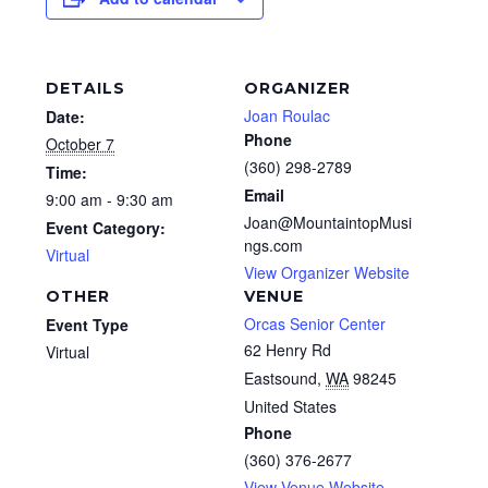
DETAILS
ORGANIZER
Joan Roulac
Date:
Phone
October 7
(360) 298-2789
Time:
Email
9:00 am - 9:30 am
Joan@MountaintopMusi
Event Category:
ngs.com
Virtual
View Organizer Website
OTHER
VENUE
Orcas Senior Center
Event Type
62 Henry Rd
Virtual
Eastsound
,
WA
98245
United States
Phone
(360) 376-2677
View Venue Website