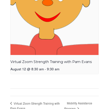
Virtual Zoom Strength Training with Pam Evans
August 12 @ 8:30 am
-
9:30 am
Mobility Assistance
Virtual Zoom Strength Training with
Pam Evans
Program