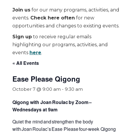
Join us
for our many programs, activities, and
events.
Check here often
for new
opportunities and changes to existing events.
Sign up
to receive regular emails
highlighting our programs, activities, and
events
here
.
« All Events
Ease Please Qigong
October 7 @ 9:00 am
-
9:30 am
Qigong with Joan Roulac by Zoom
–
Wednesdays at 9am
Quiet the mind and strengthen the body
with Joan Roulac’s
Ease Please
four-week Qigong