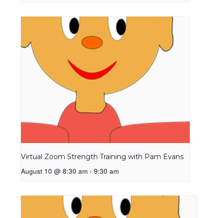
Virtual Zoom Strength Training with Pam Evans
August 10 @ 8:30 am
-
9:30 am