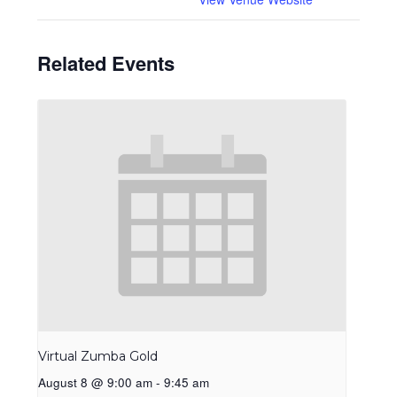
Related Events
Virtual Zumba Gold
August 8 @ 9:00 am
-
9:45 am