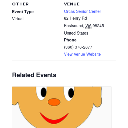
OTHER
VENUE
Orcas Senior Center
Event Type
62 Henry Rd
Virtual
Eastsound
,
WA
98245
United States
Phone
(360) 376-2677
View Venue Website
Related Events