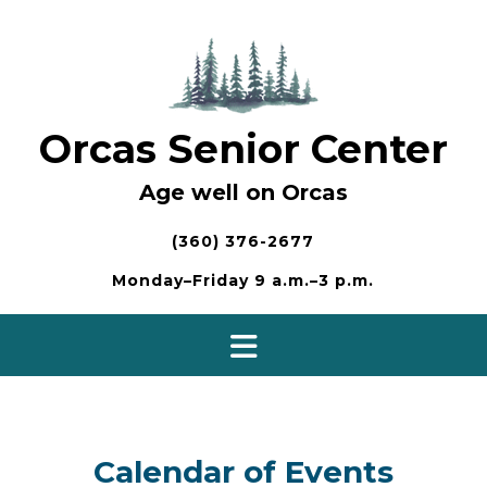
Skip
to
content
Orcas Senior Center
Age well on Orcas
(360) 376-2677
Monday–Friday 9 a.m.–3 p.m.
Calendar of Events