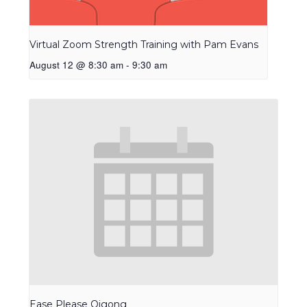
Virtual Zoom Strength Training with Pam Evans
August 12 @ 8:30 am
-
9:30 am
Ease Please Qigong