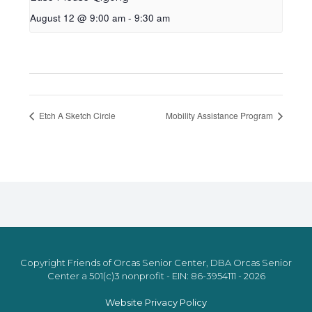
August 12 @ 9:00 am
-
9:30 am
Etch A Sketch Circle
Mobility Assistance Program
Copyright Friends of Orcas Senior Center, DBA Orcas Senior
Center a 501(c)3 nonprofit - EIN: 86-3954111 - 2026
Website Privacy Policy