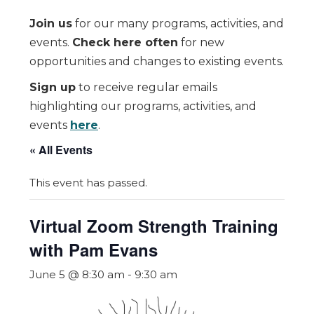
Join us
for our many programs, activities, and
events.
Check here often
for new
opportunities and changes to existing events.
Sign up
to receive regular emails
highlighting our programs, activities, and
events
here
.
« All Events
This event has passed.
Virtual Zoom Strength Training
with Pam Evans
June 5 @ 8:30 am
-
9:30 am