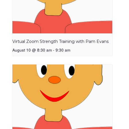
Virtual Zoom Strength Training with Pam Evans
August 10 @ 8:30 am
-
9:30 am