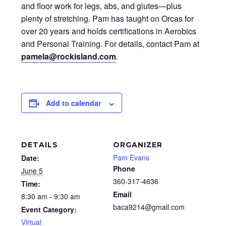
and floor work for legs, abs, and glutes—plus
plenty of stretching. Pam has taught on Orcas for
over 20 years and holds certifications in Aerobics
and Personal Training. For details, contact Pam at
pamela@rockisland.com
.
Add to calendar
DETAILS
ORGANIZER
Pam Evans
Date:
Phone
June 5
360-317-4636
Time:
Email
8:30 am - 9:30 am
baca9214@gmail.com
Event Category:
Virtual