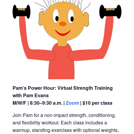
Pam’s Power Hour: Virtual Strength Training
with Pam Evans
M/W/F | 8:30–9:30 a.m. |
Zoom
| $10 per class
Join Pam for a non-impact strength, conditioning,
and flexibility workout. Each class includes a
warmup, standing exercises with optional weights,