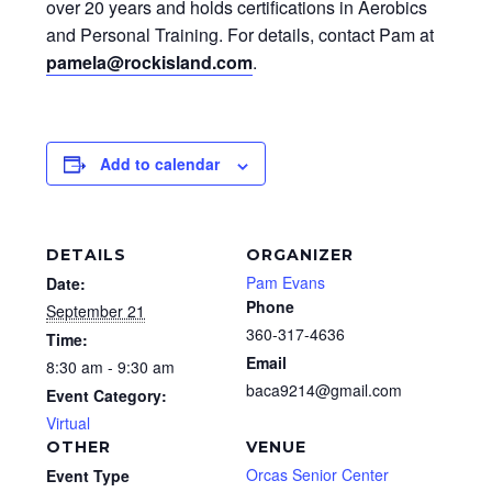
over 20 years and holds certifications in Aerobics
and Personal Training. For details, contact Pam at
pamela@rockisland.com
.
Add to calendar
DETAILS
ORGANIZER
Pam Evans
Date:
Phone
September 21
360-317-4636
Time:
Email
8:30 am - 9:30 am
baca9214@gmail.com
Event Category:
Virtual
OTHER
VENUE
Orcas Senior Center
Event Type