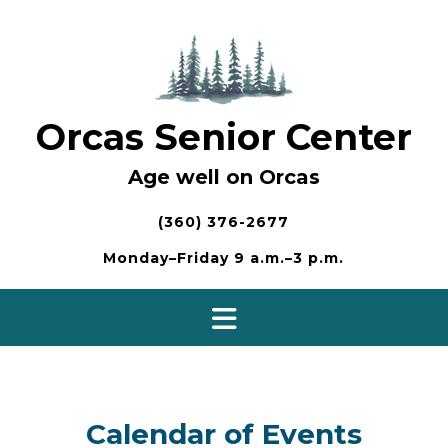
Skip
to
content
Orcas Senior Center
Age well on Orcas
(360) 376-2677
Monday–Friday 9 a.m.–3 p.m.
Calendar of Events