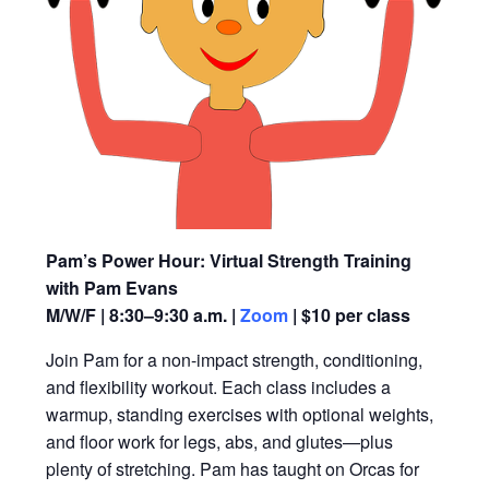
Pam’s Power Hour: Virtual Strength Training
with Pam Evans
M/W/F | 8:30–9:30 a.m. |
Zoom
| $10 per class
Join Pam for a non-impact strength, conditioning,
and flexibility workout. Each class includes a
warmup, standing exercises with optional weights,
and floor work for legs, abs, and glutes—plus
plenty of stretching. Pam has taught on Orcas for