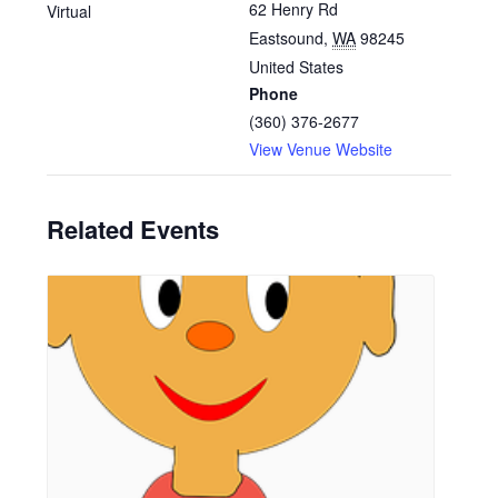
62 Henry Rd
Virtual
Eastsound
,
WA
98245
United States
Phone
(360) 376-2677
View Venue Website
Related Events