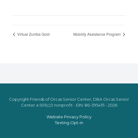
Virtual Zumba Gold
Mobility Assistance Program
Copyright Friends of Orcas Senior Center, DBA Orcas Senior
Center a 501(c)3 nonprofit - EIN: 86-3954111 - 2026
Website Privacy Policy
Texting Opt-in