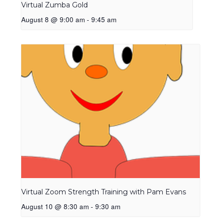
Virtual Zumba Gold
August 8 @ 9:00 am
-
9:45 am
Virtual Zoom Strength Training with Pam Evans
August 10 @ 8:30 am
-
9:30 am