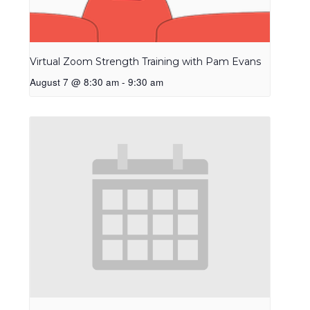
Virtual Zoom Strength Training with Pam Evans
August 7 @ 8:30 am
-
9:30 am