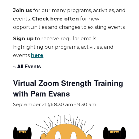
Join us
for our many programs, activities, and
events.
Check here often
for new
opportunities and changes to existing events.
Sign up
to receive regular emails
highlighting our programs, activities, and
events
here
.
« All Events
Virtual Zoom Strength Training
with Pam Evans
September 21 @ 8:30 am
-
9:30 am