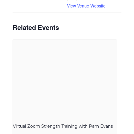
View Venue Website
Related Events
Virtual Zoom Strength Training with Pam Evans