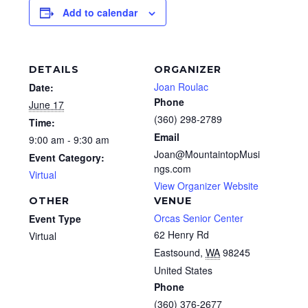
Add to calendar
DETAILS
ORGANIZER
Joan Roulac
Date:
Phone
June 17
(360) 298-2789
Time:
Email
9:00 am - 9:30 am
Joan@MountaintopMusi
Event Category:
ngs.com
Virtual
View Organizer Website
OTHER
VENUE
Orcas Senior Center
Event Type
62 Henry Rd
Virtual
Eastsound
,
WA
98245
United States
Phone
(360) 376-2677