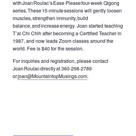
with Joan Roulac’s
Ease Please
four-week Qigong
series.
These 15-minute sessions will gently loosen
muscles, strengthen immunity
,
build
balance, and increase energy.
Joan started teaching
T’ai Chi Chih after becoming a Certified Teacher in
1987, and now leads Zoom classes around the
world.
Fee is $40 for the session.
For inquiries and registration, please contact
Joan Roulac directly at 360-298-2789
or
joan@MountaintopMusings.com
.