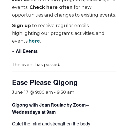
events.
Check here often
for new
opportunities and changes to existing events.
Sign up
to receive regular emails
highlighting our programs, activities, and
events
here
.
« All Events
This event has passed.
Ease Please Qigong
June 17 @ 9:00 am
-
9:30 am
Qigong with Joan Roulac by Zoom
–
Wednesdays at 9am
Quiet the mind and strengthen the body