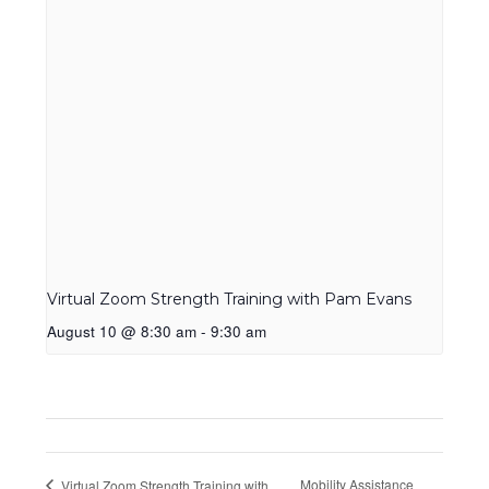
Virtual Zoom Strength Training with Pam Evans
August 10 @ 8:30 am
-
9:30 am
Mobility Assistance
Virtual Zoom Strength Training with