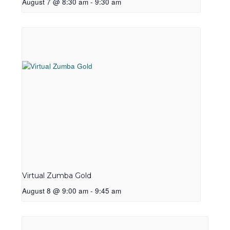
August 7 @ 8:30 am
-
9:30 am
Virtual Zumba Gold
August 8 @ 9:00 am
-
9:45 am