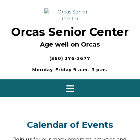
Skip
to
content
Orcas Senior Center
Age well on Orcas
(360) 376-2677
Monday–Friday 9 a.m.–3 p.m.
Calendar of Events
Join us
for our many programs, activities, and