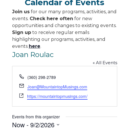
Calendar of Events
Join us
for our many programs, activities, and
events.
Check here often
for new
opportunities and changes to existing events.
Sign up
to receive regular emails
highlighting our programs, activities, and
events
here
.
Joan Roulac
« All Events
Phone
(360) 298-2789
Email
Joan@MountaintopMusings.com
Website
https://mountaintopmusings.com/
Events from this organizer
Now
 - 
9/2/2026