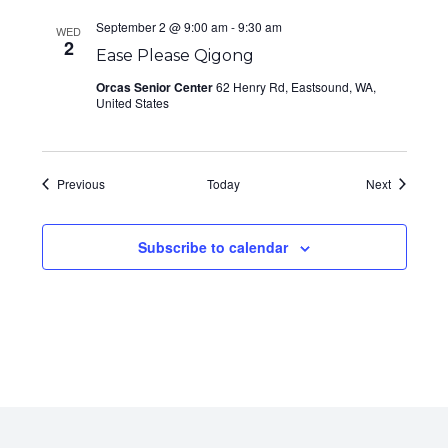
September 2 @ 9:00 am
-
9:30 am
WED
2
Ease Please Qigong
Orcas Senior Center
62 Henry Rd, Eastsound, WA,
United States
Events
Events
Previous
Today
Next
Subscribe to calendar