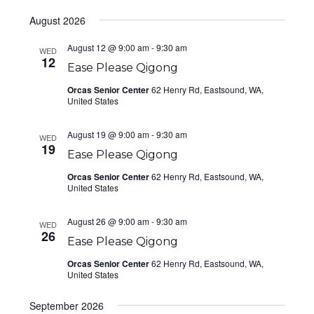
Select
August 2026
date.
August 12 @ 9:00 am
-
9:30 am
WED
12
Ease Please Qigong
Orcas Senior Center
62 Henry Rd, Eastsound, WA,
United States
August 19 @ 9:00 am
-
9:30 am
WED
19
Ease Please Qigong
Orcas Senior Center
62 Henry Rd, Eastsound, WA,
United States
August 26 @ 9:00 am
-
9:30 am
WED
26
Ease Please Qigong
Orcas Senior Center
62 Henry Rd, Eastsound, WA,
United States
September 2026