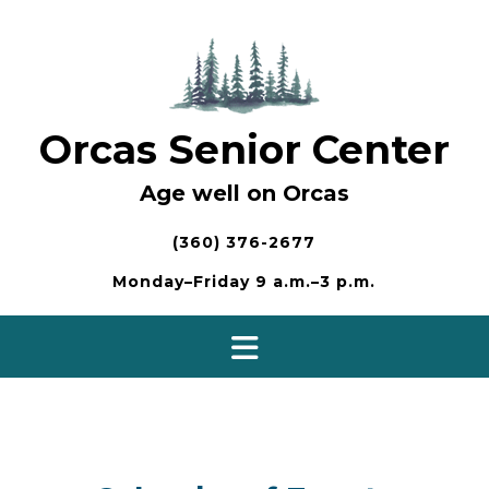
Skip
to
content
Orcas Senior Center
Age well on Orcas
(360) 376-2677
Monday–Friday 9 a.m.–3 p.m.