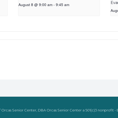
Eva
August 8 @ 9:00 am
-
9:45 am
Aug
 Orcas Senior Center, DBA Orcas Senior Center a 501(c)3 nonprofit - E