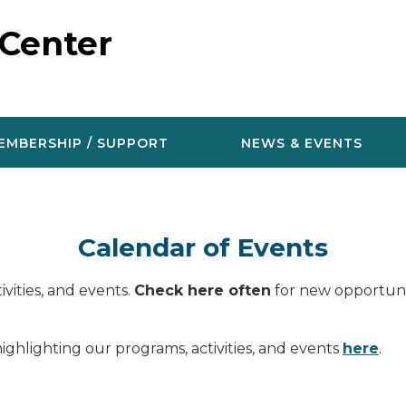
 Center
EMBERSHIP / SUPPORT
NEWS & EVENTS
Calendar of Events
vities, and events.
Check here often
for new opportunit
ighlighting our programs, activities, and events
here
.