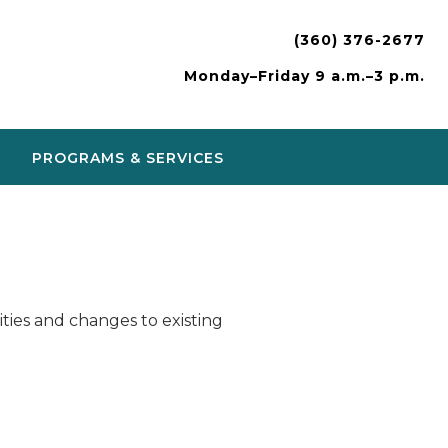
(360) 376-2677
Monday–Friday 9 a.m.–3 p.m.
PROGRAMS & SERVICES
ies and changes to existing