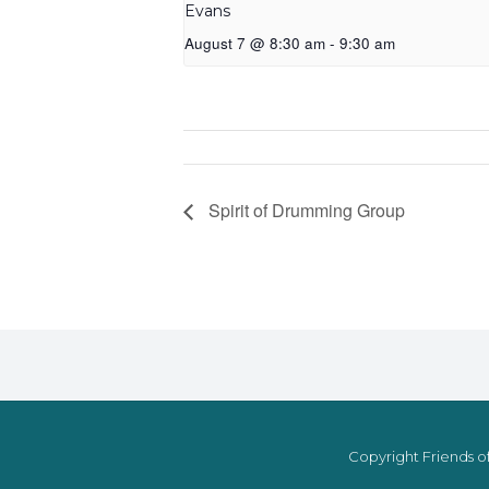
Evans
August 7 @ 8:30 am
-
9:30 am
Spirit of Drumming Group
Copyright Friends of