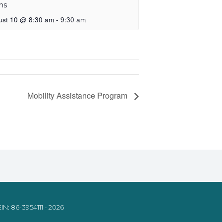
ns
ust 10 @ 8:30 am
-
9:30 am
Mobility Assistance Program
IN: 86-3954111 - 2026