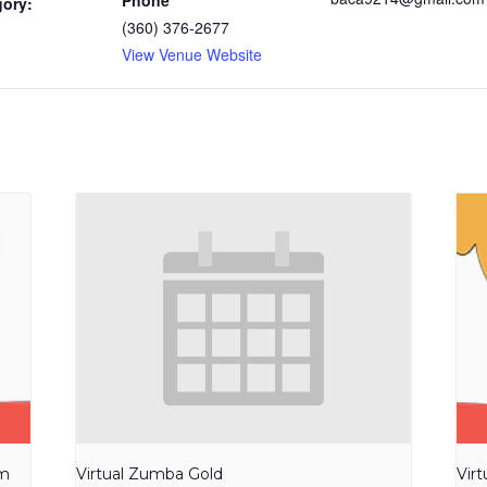
Phone
gory:
(360) 376-2677
View Venue Website
am
Virtual Zumba Gold
Vir