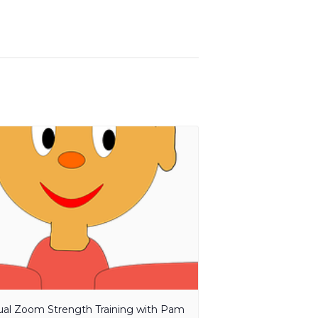
tual Zoom Strength Training with Pam