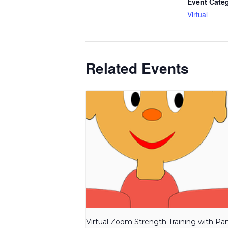
Event Cate
Virtual
Related Events
Virtual Zoom Strength Training with P