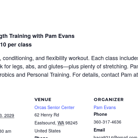
gth Training with Pam Evans
$10 per class
 conditioning, and flexibility workout. Each class inclu
rk for legs, abs, and glutes—plus plenty of stretching. P
erobics and Personal Training. For details, contact Pam a
VENUE
ORGANIZER
Orcas Senior Center
Pam Evans
Phone
62 Henry Rd
3, 2029
360-317-4636
Eastsound
,
WA
98245
Email
United States
:30 am
baca9214@gmail.com