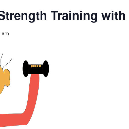
Strength Training wit
0 am