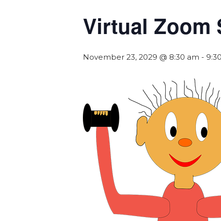
Virtual Zoom 
November 23, 2029 @ 8:30 am
-
9:3