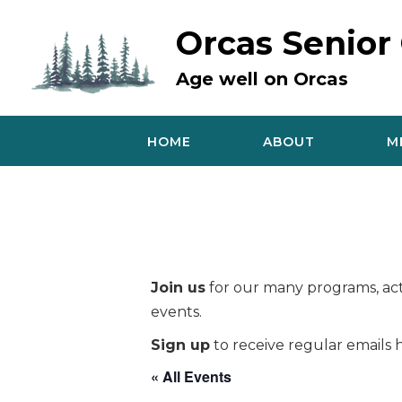
Skip
to
Orcas Senior
content
Age well on Orcas
HOME
ABOUT
M
Join us
for our many programs, acti
events.
Sign up
to receive regular emails h
« All Events