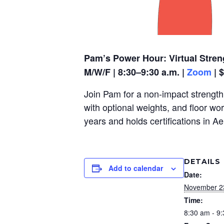
Pam’s Power Hour: Virtual Stren
M/W/F | 8:30–9:30 a.m. |
Zoom
| 
Join Pam for a non-impact strength,
with optional weights, and floor wo
years and holds certifications in A
DETAILS
Add to calendar
Date:
November 2
Time:
8:30 am - 9