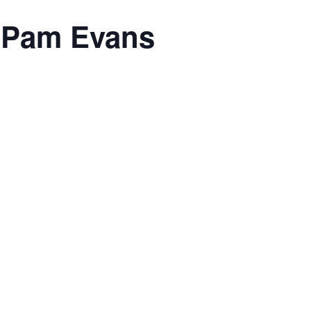
h Pam Evans