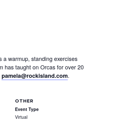
des a warmup, standing exercises
am has taught on Orcas for over 20
t
.
pamela@rockisland.com
OTHER
Event Type
Virtual