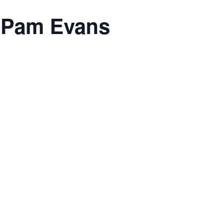
h Pam Evans