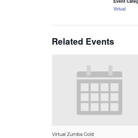
Event Cate
Virtual
Related Events
Virtual Zumba Gold