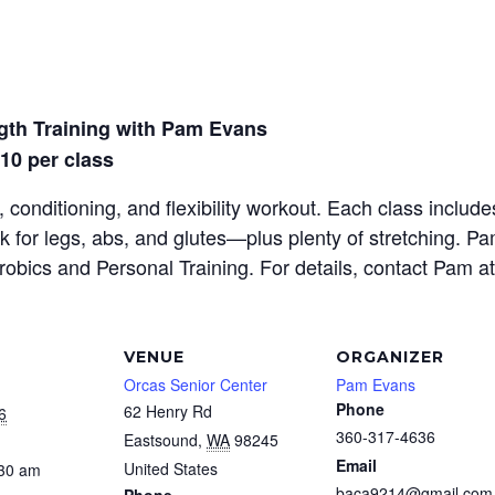
gth Training with Pam Evans
$10 per class
 conditioning, and flexibility workout. Each class inclu
rk for legs, abs, and glutes—plus plenty of stretching. P
erobics and Personal Training. For details, contact Pam a
VENUE
ORGANIZER
Orcas Senior Center
Pam Evans
Phone
62 Henry Rd
6
360-317-4636
Eastsound
,
WA
98245
Email
United States
:30 am
baca9214@gmail.com