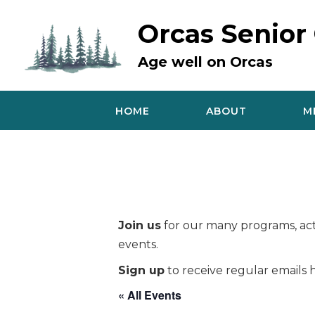
Skip
to
Orcas Senior
content
Age well on Orcas
HOME
ABOUT
M
Join us
for our many programs, acti
events.
Sign up
to receive regular emails h
« All Events