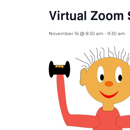
Virtual Zoom 
November 16 @ 8:30 am
-
9:30 am