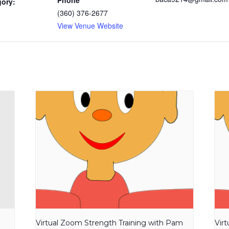
Phone
gory:
(360) 376-2677
View Venue Website
Virtual Zoom Strength Training with Pam
Vir