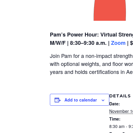
Pam’s Power Hour: Virtual Stren
M/W/F | 8:30–9:30 a.m. |
Zoom
| 
Join Pam for a non-impact strength,
with optional weights, and floor wo
years and holds certifications in A
DETAILS
Add to calendar
Date:
November 1
Time:
8:30 am - 9