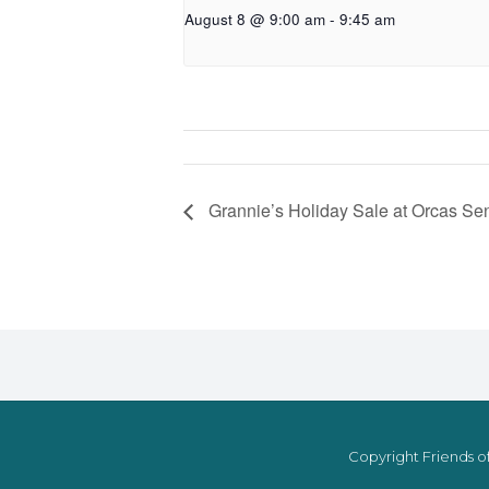
August 8 @ 9:00 am
-
9:45 am
Grannie’s Holiday Sale at Orcas Sen
Copyright Friends of