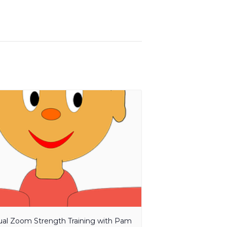
tual Zoom Strength Training with Pam