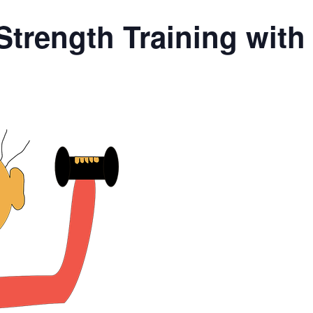
Strength Training wit