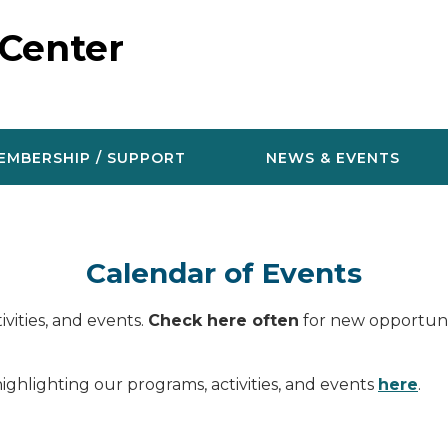
 Center
EMBERSHIP / SUPPORT
NEWS & EVENTS
Calendar of Events
vities, and events.
Check here often
for new opportunit
ighlighting our programs, activities, and events
here
.