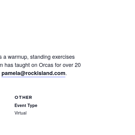
des a warmup, standing exercises
am has taught on Orcas for over 20
t
.
pamela@rockisland.com
OTHER
Event Type
Virtual