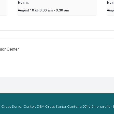
Evans
Eva
August 10 @ 8:30 am
-
9:30 am
Aug
ior Center
 Orcas Senior Center, DBA Orcas Senior Center a 501(c)3 nonprofit - E