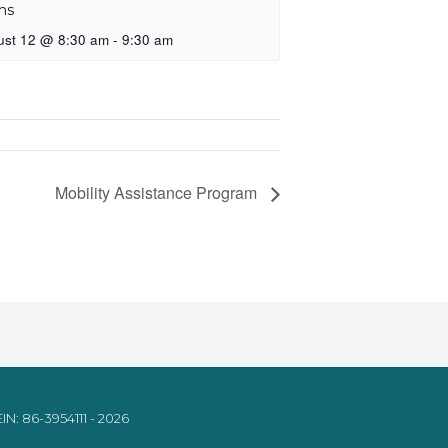
ns
ust 12 @ 8:30 am
-
9:30 am
Mobility Assistance Program
IN: 86-3954111 - 2026