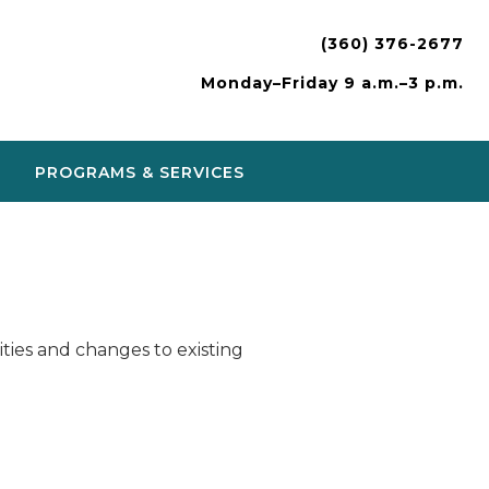
(360) 376-2677
Monday–Friday 9 a.m.–3 p.m.
PROGRAMS & SERVICES
ies and changes to existing