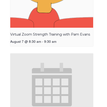
Virtual Zoom Strength Training with Pam Evans
August 7 @ 8:30 am
-
9:30 am