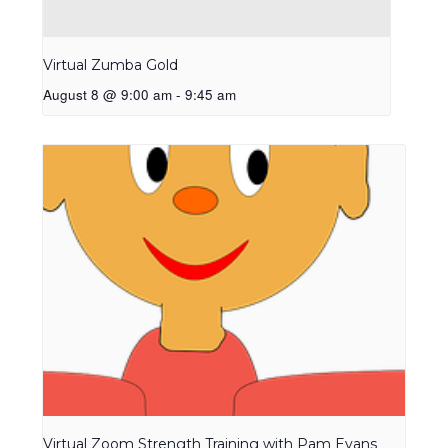
Virtual Zumba Gold
August 8 @ 9:00 am
-
9:45 am
Virtual Zoom Strength Training with Pam Evans