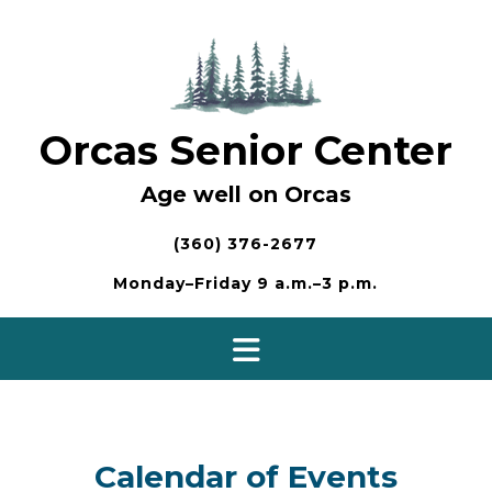
Skip
to
content
Orcas Senior Center
Age well on Orcas
(360) 376-2677
Monday–Friday 9 a.m.–3 p.m.
Calendar of Events