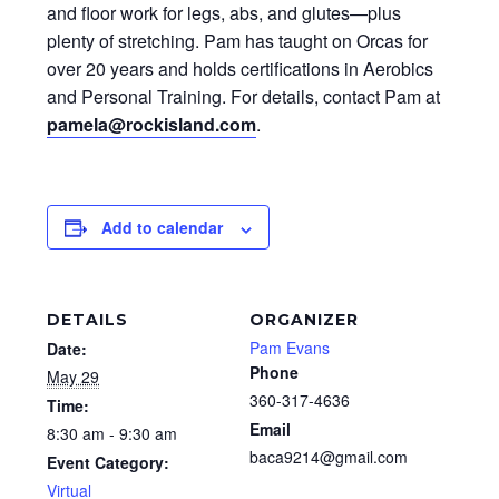
and floor work for legs, abs, and glutes—plus
plenty of stretching. Pam has taught on Orcas for
over 20 years and holds certifications in Aerobics
and Personal Training. For details, contact Pam at
pamela@rockisland.com
.
Add to calendar
DETAILS
ORGANIZER
Pam Evans
Date:
Phone
May 29
360-317-4636
Time:
Email
8:30 am - 9:30 am
baca9214@gmail.com
Event Category:
Virtual