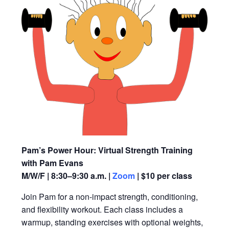
Pam’s Power Hour: Virtual Strength Training
with Pam Evans
M/W/F | 8:30–9:30 a.m. |
Zoom
| $10 per class
Join Pam for a non-impact strength, conditioning,
and flexibility workout. Each class includes a
warmup, standing exercises with optional weights,