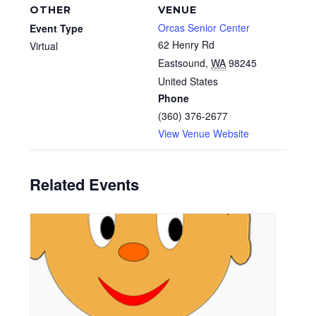
OTHER
VENUE
Orcas Senior Center
Event Type
62 Henry Rd
Virtual
Eastsound
,
WA
98245
United States
Phone
(360) 376-2677
View Venue Website
Related Events