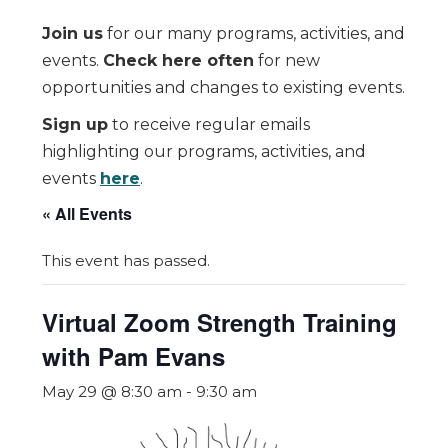
Join us
for our many programs, activities, and
events.
Check here often
for new
opportunities and changes to existing events.
Sign up
to receive regular emails
highlighting our programs, activities, and
events
here
.
« All Events
This event has passed.
Virtual Zoom Strength Training
with Pam Evans
May 29 @ 8:30 am
-
9:30 am