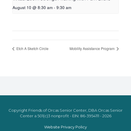
August 10 @ 8:30 am
-
9:30 am
Etch A Sketch Circle
Mobility Assistance Program
Copyright Friends of Orcas Senior Center, DBA Orcas Senior
Center a 501(c)3 nonprofit - EIN: 86-3954111 - 2026
Website Privacy Policy