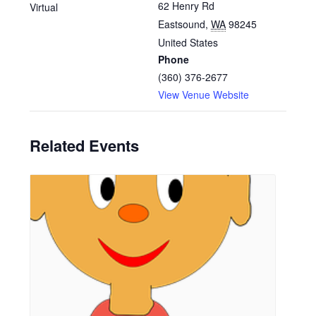
62 Henry Rd
Virtual
Eastsound
,
WA
98245
United States
Phone
(360) 376-2677
View Venue Website
Related Events