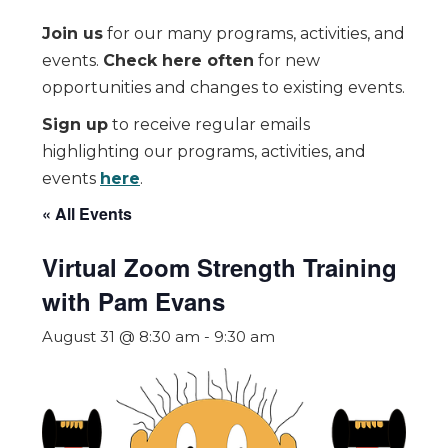
Join us
for our many programs, activities, and
events.
Check here often
for new
opportunities and changes to existing events.
Sign up
to receive regular emails
highlighting our programs, activities, and
events
here
.
« All Events
Virtual Zoom Strength Training
with Pam Evans
August 31 @ 8:30 am
-
9:30 am