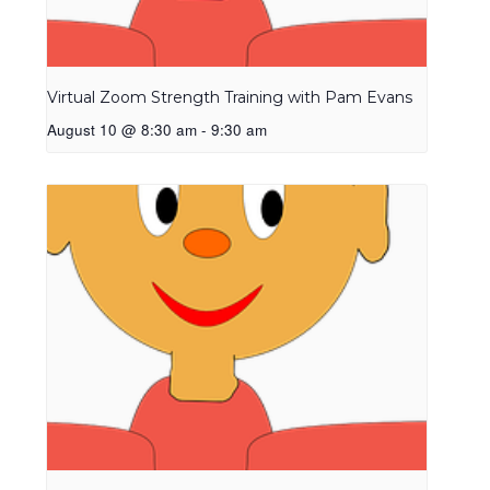
Virtual Zoom Strength Training with Pam Evans
August 10 @ 8:30 am
-
9:30 am