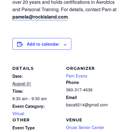
over 20 years and holds certifications in Aerobics
and Personal Training. For details, contact Pam at
pamela@rockisland.com
.
Add to calendar
DETAILS
ORGANIZER
Pam Evans
Date:
Phone
August 31
360-317-4636
Time:
Email
8:30 am - 9:30 am
baca9214@gmail.com
Event Category:
Virtual
OTHER
VENUE
Orcas Senior Center
Event Type