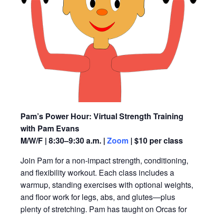
Pam’s Power Hour: Virtual Strength Training
with Pam Evans
M/W/F | 8:30–9:30 a.m. |
Zoom
| $10 per class
Join Pam for a non-impact strength, conditioning,
and flexibility workout. Each class includes a
warmup, standing exercises with optional weights,
and floor work for legs, abs, and glutes—plus
plenty of stretching. Pam has taught on Orcas for