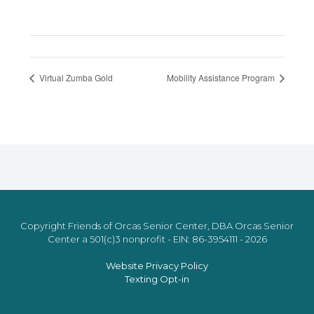
Virtual Zumba Gold
Mobility Assistance Program
Copyright Friends of Orcas Senior Center, DBA Orcas Senior
Center a 501(c)3 nonprofit - EIN: 86-3954111 - 2026
Website Privacy Policy
Texting Opt-in