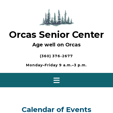
Skip
to
content
Orcas Senior Center
Age well on Orcas
(360) 376-2677
Monday–Friday 9 a.m.–3 p.m.
Calendar of Events