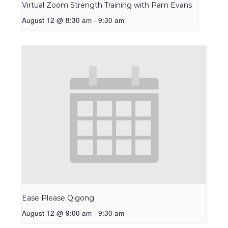
Virtual Zoom Strength Training with Pam Evans
August 12 @ 8:30 am
-
9:30 am
Ease Please Qigong
August 12 @ 9:00 am
-
9:30 am