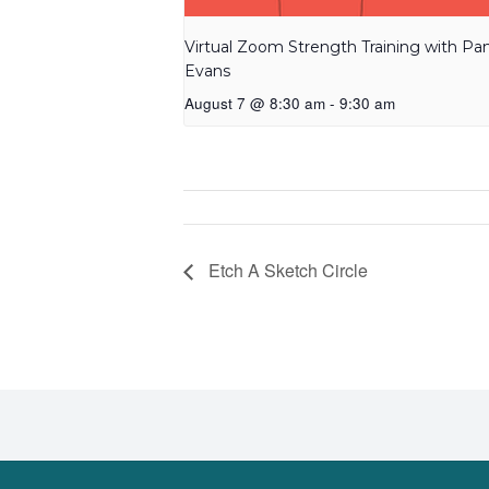
Virtual Zoom Strength Training with P
Evans
August 7 @ 8:30 am
-
9:30 am
Etch A Sketch Circle