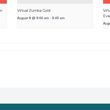
am
Virtual Zumba Gold
Vir
Eva
August 8 @ 9:00 am
-
9:45 am
Aug