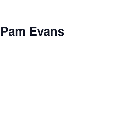
h Pam Evans