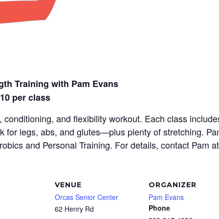
gth Training with Pam Evans
$10 per class
 conditioning, and flexibility workout. Each class inclu
rk for legs, abs, and glutes—plus plenty of stretching. P
erobics and Personal Training. For details, contact Pam a
VENUE
ORGANIZER
Orcas Senior Center
Pam Evans
Phone
62 Henry Rd