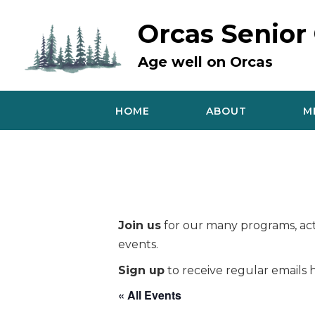
Skip
to
Orcas Senior
content
Age well on Orcas
HOME
ABOUT
M
Join us
for our many programs, acti
events.
Sign up
to receive regular emails h
« All Events