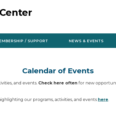
 Center
EMBERSHIP / SUPPORT
NEWS & EVENTS
Calendar of Events
vities, and events.
Check here often
for new opportunit
ighlighting our programs, activities, and events
here
.