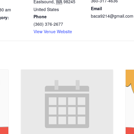
360-317-4636
Eastsound
,
WA
98245
Email
United States
:30 am
baca9214@gmail.com
Phone
gory:
(360) 376-2677
View Venue Website