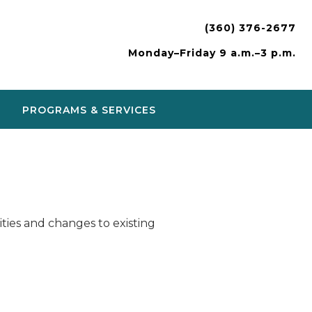
(360) 376-2677
Monday–Friday 9 a.m.–3 p.m.
PROGRAMS & SERVICES
ies and changes to existing