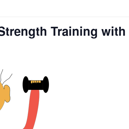
Strength Training wit