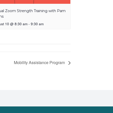
tual Zoom Strength Training with Pam
ns
ust 10 @ 8:30 am
-
9:30 am
Mobility Assistance Program