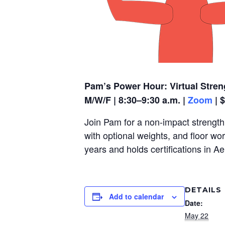
Pam’s Power Hour: Virtual Stren
M/W/F | 8:30–9:30 a.m. |
Zoom
| 
Join Pam for a non-impact strength,
with optional weights, and floor wo
years and holds certifications in A
DETAILS
Add to calendar
Date:
May 22