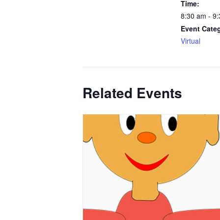
Time:
8:30 am - 9
Event Cate
Virtual
Related Events