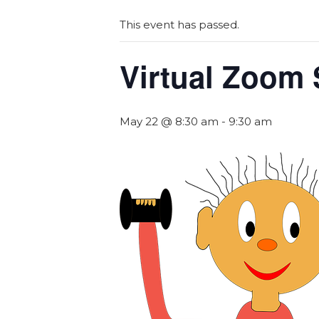
This event has passed.
Virtual Zoom 
May 22 @ 8:30 am
-
9:30 am