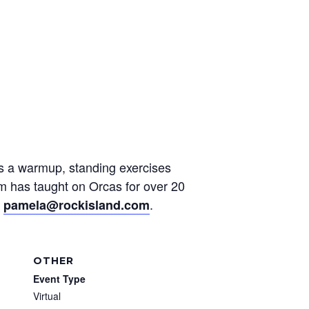
des a warmup, standing exercises
am has taught on Orcas for over 20
t
.
pamela@rockisland.com
OTHER
Event Type
Virtual