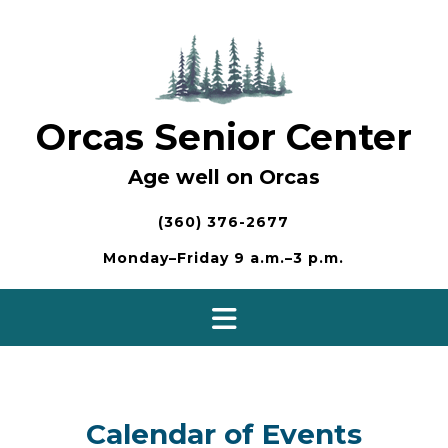
Skip
to
content
Orcas Senior Center
Age well on Orcas
(360) 376-2677
Monday–Friday 9 a.m.–3 p.m.
Calendar of Events