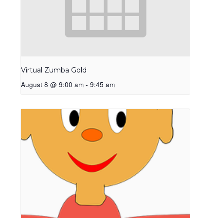
Virtual Zumba Gold
August 8 @ 9:00 am
-
9:45 am