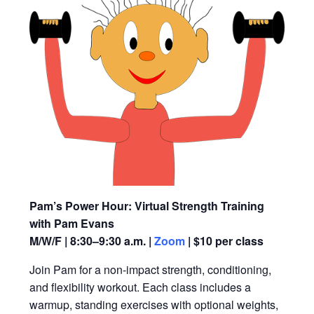
Pam’s Power Hour: Virtual Strength Training
with Pam Evans
M/W/F | 8:30–9:30 a.m. |
Zoom
| $10 per class
Join Pam for a non-impact strength, conditioning,
and flexibility workout. Each class includes a
warmup, standing exercises with optional weights,