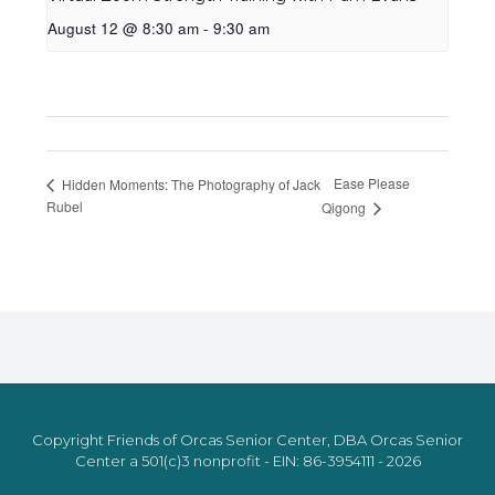
August 12 @ 8:30 am
-
9:30 am
Ease Please
Hidden Moments: The Photography of Jack
Rubel
Qigong
Copyright Friends of Orcas Senior Center, DBA Orcas Senior
Center a 501(c)3 nonprofit - EIN: 86-3954111 - 2026