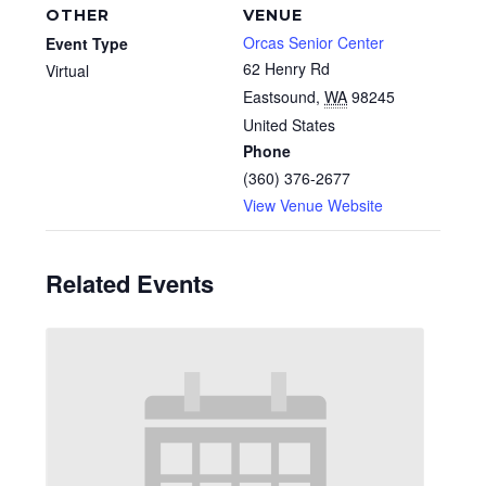
OTHER
VENUE
Orcas Senior Center
Event Type
62 Henry Rd
Virtual
Eastsound
,
WA
98245
United States
Phone
(360) 376-2677
View Venue Website
Related Events