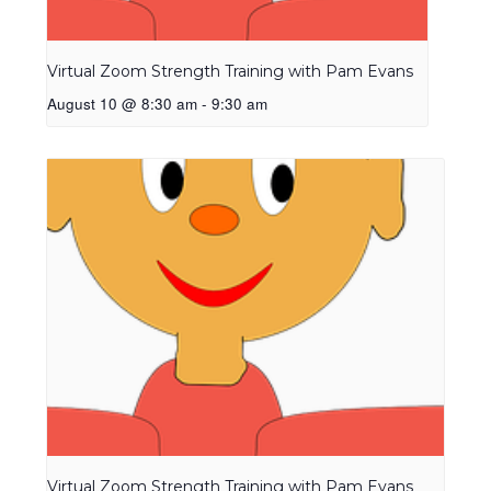
Virtual Zoom Strength Training with Pam Evans
August 10 @ 8:30 am
-
9:30 am
Virtual Zoom Strength Training with Pam Evans