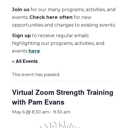
Join us
for our many programs, activities, and
events.
Check here often
for new
opportunities and changes to existing events.
Sign up
to receive regular emails
highlighting our programs, activities, and
events
here
.
« All Events
This event has passed.
Virtual Zoom Strength Training
with Pam Evans
May 6 @ 8:30 am
-
9:30 am