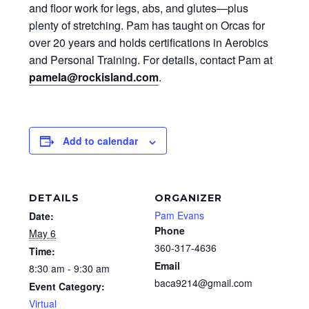
and floor work for legs, abs, and glutes—plus
plenty of stretching. Pam has taught on Orcas for
over 20 years and holds certifications in Aerobics
and Personal Training. For details, contact Pam at
pamela@rockisland.com
.
Add to calendar
DETAILS
ORGANIZER
Pam Evans
Date:
Phone
May 6
360-317-4636
Time:
Email
8:30 am - 9:30 am
baca9214@gmail.com
Event Category:
Virtual