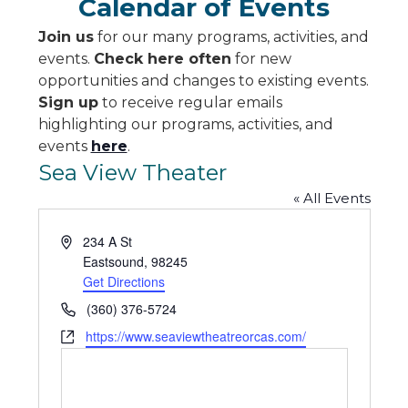
Calendar of Events
Join us
for our many programs, activities, and
events.
Check here often
for new
opportunities and changes to existing events.
Sign up
to receive regular emails
highlighting our programs, activities, and
events
here
.
Sea View Theater
« All Events
Address
234 A St
Eastsound
,
98245
Get Directions
Phone
(360) 376-5724
Website
https://www.seaviewtheatreorcas.com/