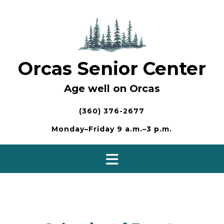
Skip
to
content
Orcas Senior Center
Age well on Orcas
(360) 376-2677
Monday–Friday 9 a.m.–3 p.m.