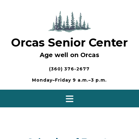
Skip
to
content
Orcas Senior Center
Age well on Orcas
(360) 376-2677
Monday–Friday 9 a.m.–3 p.m.