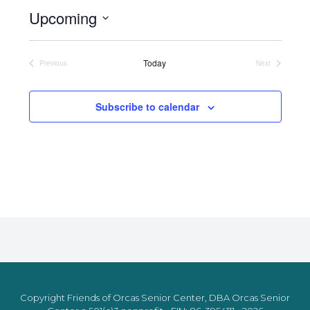
Upcoming
Select
date.
Today
Previous
Next
Events
Events
Subscribe to calendar
Copyright Friends of Orcas Senior Center, DBA Orcas Senior