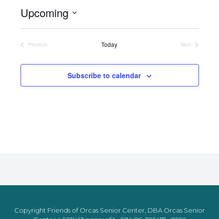
Upcoming
Select
date.
Today
Previous
Next
Events
Events
Subscribe to calendar
Copyright Friends of Orcas Senior Center, DBA Orcas Senior