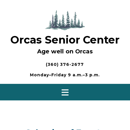
Skip
to
content
Orcas Senior Center
Age well on Orcas
(360) 376-2677
Monday–Friday 9 a.m.–3 p.m.