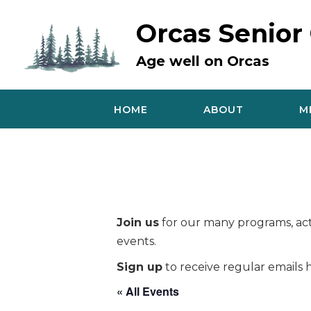
Skip
to
Orcas Senior
content
Age well on Orcas
HOME
ABOUT
M
Join us
for our many programs, acti
events.
Sign up
to receive regular emails h
« All Events