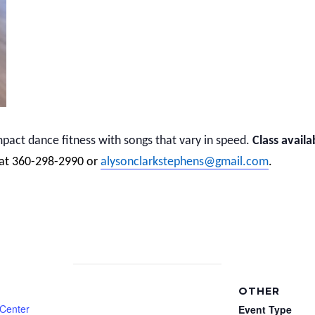
act dance fitness with songs that vary in speed.
Class availa
 at 360-298-2990 or
alysonclarkstephens@gmail.com
.
OTHER
 Center
Event Type