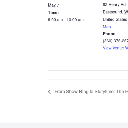
62 Henry Rd
May 7
Eastsound
,
W
Time:
United States
9:00 am - 10:00 am
Map
Phone
(360) 376-26
View Venue W
From Show Ring to Storytime: The H