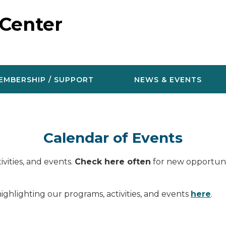
 Center
EMBERSHIP / SUPPORT
NEWS & EVENTS
Calendar of Events
vities, and events.
Check here often
for new opportunit
ighlighting our programs, activities, and events
here
.