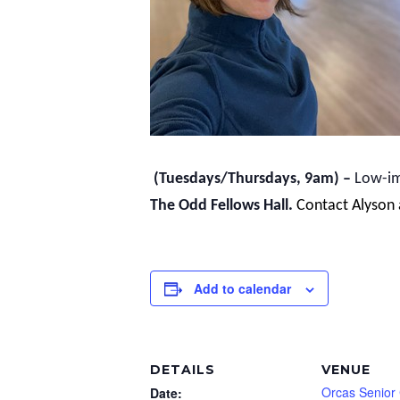
(Tuesdays/Thursdays, 9am) –
Low-imp
The Odd Fellows Hall.
Contact Alyson
Add to calendar
DETAILS
VENUE
Orcas Senior
Date: