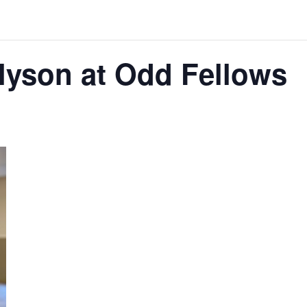
lyson at Odd Fellows