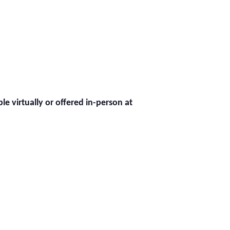
ble virtually or offered in-person at