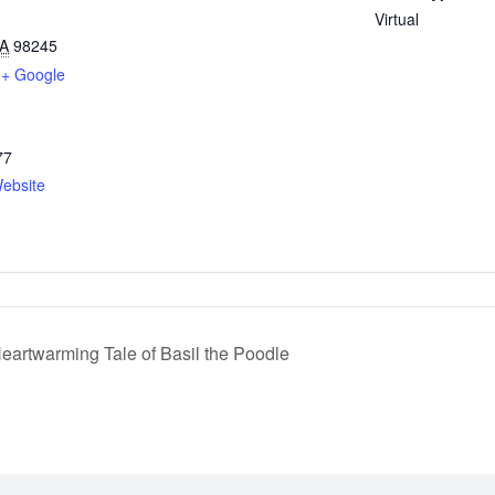
Virtual
A
98245
+ Google
77
ebsite
eartwarming Tale of Basil the Poodle