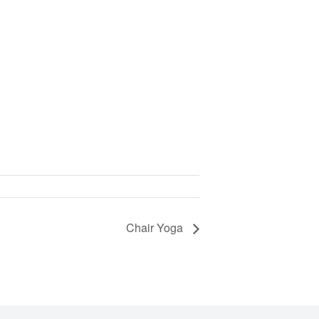
Chair Yoga