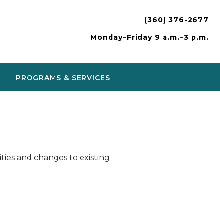
(360) 376-2677
Monday–Friday 9 a.m.–3 p.m.
PROGRAMS & SERVICES
ies and changes to existing