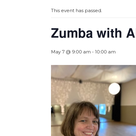
This event has passed.
Zumba with A
May 7 @ 9:00 am
-
10:00 am