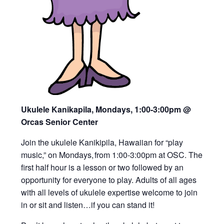
Ukulele Kanikapila, Mondays, 1:00-3:00pm
@
Orcas Senior Center
Join the ukulele Kanikipila, Hawaiian for “play
music,” on Mondays, from 1:00-3:00pm at OSC. The
first half hour is a lesson or two followed by an
opportunity for everyone to play. Adults of all ages
with all levels of ukulele expertise welcome to join
in or sit and listen…if you can stand it!