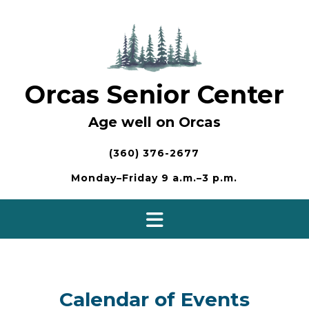
Skip
to
content
Orcas Senior Center
Age well on Orcas
(360) 376-2677
Monday–Friday 9 a.m.–3 p.m.
Calendar of Events