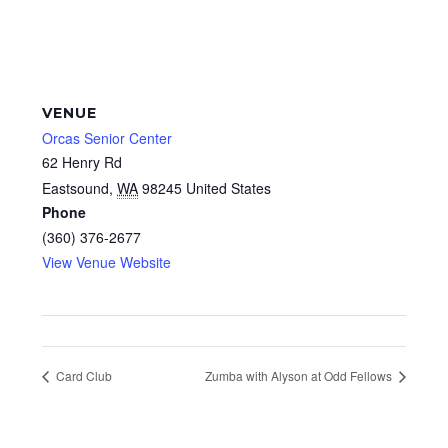
VENUE
Orcas Senior Center
62 Henry Rd
Eastsound
,
WA
98245
United States
Phone
(360) 376-2677
View Venue Website
Card Club
Zumba with Alyson at Odd Fellows