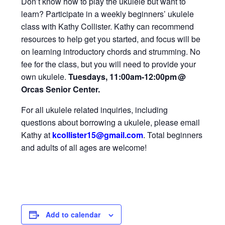
Don’t know how to play the ukulele but want to
learn? Participate in a weekly beginners’ ukulele
class with Kathy Collister. Kathy can recommend
resources to help get you started, and focus will be
on learning introductory chords and strumming. No
fee for the class, but you will need to provide your
own ukulele.
Tuesdays, 11:00am-12:00pm
@
Orcas Senior Center.
For all ukulele related inquiries, including
questions about borrowing a ukulele, please email
Kathy at
kcollister15@gmail
.com
.
Total beginners
and adults of all ages are welcome!
Add to calendar