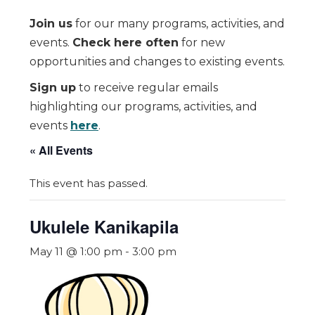
Join us
for our many programs, activities, and
events.
Check here often
for new
opportunities and changes to existing events.
Sign up
to receive regular emails
highlighting our programs, activities, and
events
here
.
« All Events
This event has passed.
Ukulele Kanikapila
May 11 @ 1:00 pm
-
3:00 pm