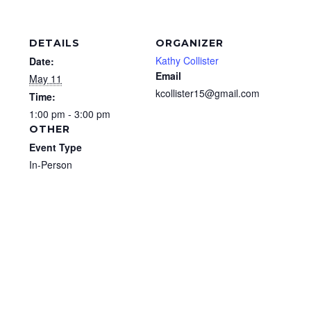
DETAILS
ORGANIZER
Kathy Collister
Date:
Email
May 11
kcollister15@gmail.com
Time:
1:00 pm - 3:00 pm
OTHER
Event Type
In-Person