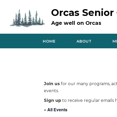
Skip
to
Orcas Senior
content
Age well on Orcas
HOME
ABOUT
M
Join us
for our many programs, acti
events.
Sign up
to receive regular emails h
« All Events