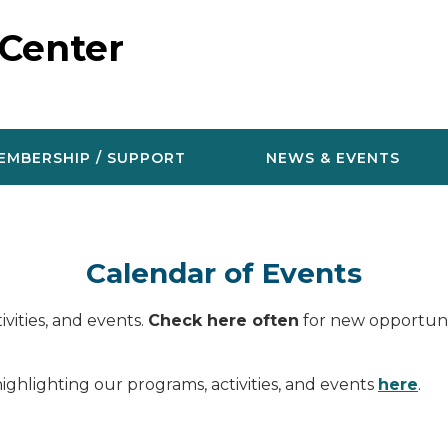
 Center
EMBERSHIP / SUPPORT
NEWS & EVENTS
Calendar of Events
vities, and events.
Check here often
for new opportunit
ighlighting our programs, activities, and events
here
.