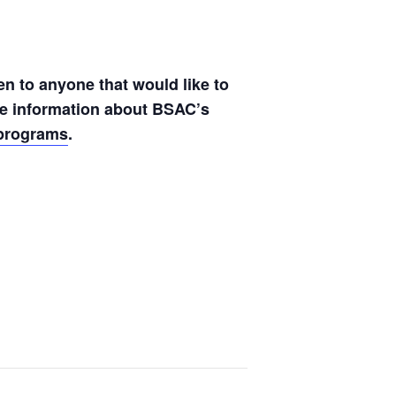
en to anyone that would like to
ore information about BSAC’s
lprograms
.