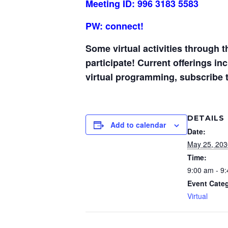
Meeting ID: 996 3183 5583
PW: connect!
Some virtual activities through 
participate! Current offerings i
virtual programming, subscribe 
DETAILS
Add to calendar
Date:
May 25, 203
Time:
9:00 am - 9
Event Cate
Virtual