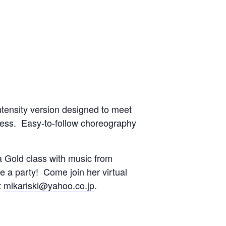
ntensity version designed to meet
tness. Easy-to-follow choreography
 Gold class with music from
ke a party! Come join her virtual
t
mikariski@yahoo.co.jp
.