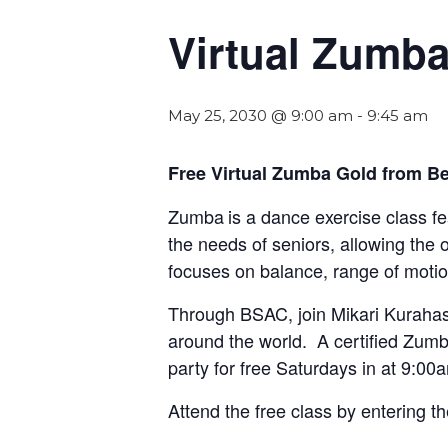
Virtual Zumb
May 25, 2030 @ 9:00 am
-
9:45 am
Free Virtual Zumba Gold from Be
Zumba
is a dance exercise class f
the needs of seniors, allowing the 
focuses on balance, range of motio
Through BSAC, join Mikari Kurahas
around the world. A certified Zumba
party for free Saturdays in at 9:00
Attend the free class by entering t