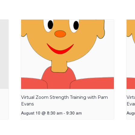
Virtual Zoom Strength Training with Pam
Vir
Evans
Eva
August 10 @ 8:30 am
-
9:30 am
Aug