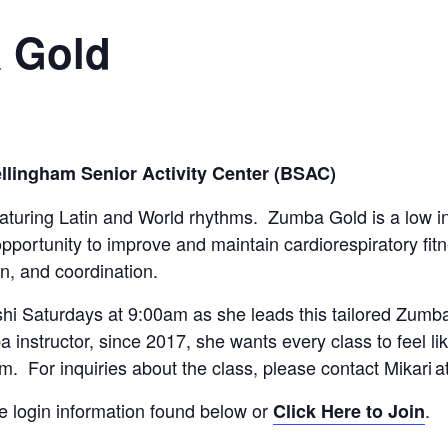
a Gold
llingham Senior Activity Center (BSAC)
eaturing Latin and World rhythms. Zumba Gold is a low i
opportunity to improve and maintain cardiorespiratory fi
n, and coordination.
hi Saturdays at 9:00am as she leads this tailored Zumba
 instructor, since 2017, she wants every class to feel li
am. For inquiries about the class, please contact Mikari a
he login information found below or
.
Click Here to Join