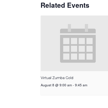
Related Events
Virtual Zumba Gold
August 8 @ 9:00 am
-
9:45 am