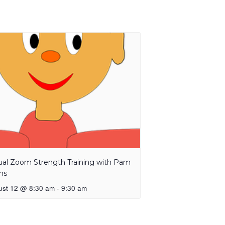
tual Zoom Strength Training with Pam
ns
ust 12 @ 8:30 am
-
9:30 am