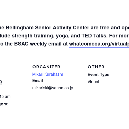
the Bellingham Senior Activity Center are free and op
nclude strength training, yoga, and TED Talks. For m
to the BSAC weekly email at
whatcomcoa.org/virtua
ORGANIZER
OTHER
Mikari Kurahashi
Event Type
Email
0
Virtual
mikariski@yahoo.co.jp
:45 am
gory: