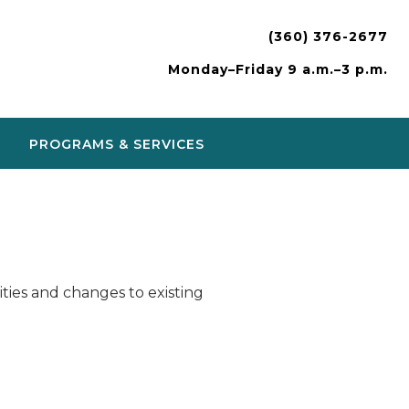
(360) 376-2677
Monday–Friday 9 a.m.–3 p.m.
PROGRAMS & SERVICES
ies and changes to existing