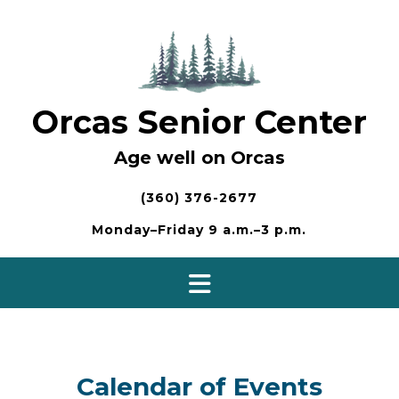
Skip
to
content
Orcas Senior Center
Age well on Orcas
(360) 376-2677
Monday–Friday 9 a.m.–3 p.m.
Calendar of Events