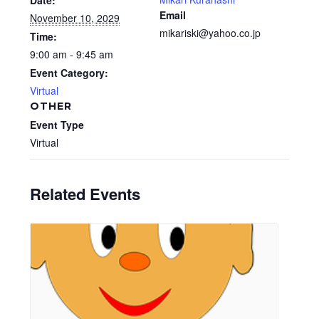
Date:
Email
November 10, 2029
mikariski@yahoo.co.jp
Time:
9:00 am - 9:45 am
Event Category:
Virtual
OTHER
Event Type
Virtual
Related Events