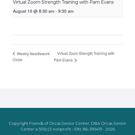
Virtual Zoom Strength Training with Pam Evans
August 10 @ 8:30 am
-
9:30 am
Virtual Zoom Strength Training with
Weekly Needlework
Circle
Pam Evans
Copyright Friends of Orcas Senior Center, DBA Orcas Senior
Center a 501(c)3 nonprofit - EIN: 86-3954111 - 2026