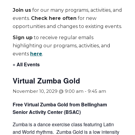
Join us
for our many programs, activities, and
events.
Check here often
for new
opportunities and changes to existing events.
Sign up
to receive regular emails
highlighting our programs, activities, and
events
here
.
« All Events
Virtual Zumba Gold
November 10, 2029 @ 9:00 am
-
9:45 am
Free Virtual Zumba Gold from Bellingham
Senior Activity Center (BSAC)
Zumba
is a dance exercise class featuring Latin
and World rhythms. Zumba Gold is a low intensity