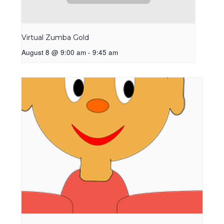
Virtual Zumba Gold
August 8 @ 9:00 am
-
9:45 am