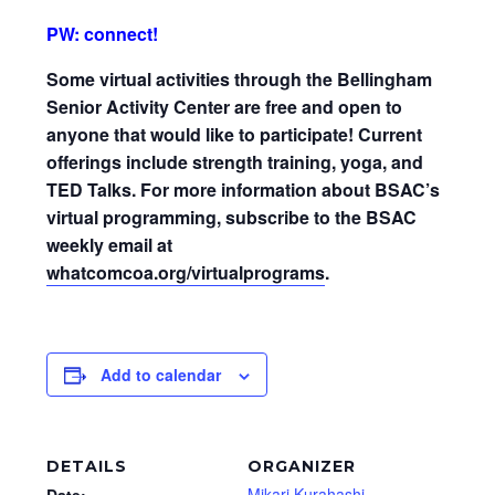
PW: connect!
Some virtual activities through the Bellingham
Senior Activity Center are free and open to
anyone that would like to participate! Current
offerings include strength training, yoga, and
TED Talks. For more information about BSAC’s
virtual programming, subscribe to the BSAC
weekly email at
whatcomcoa.org/virtualprograms
.
Add to calendar
DETAILS
ORGANIZER
Mikari Kurahashi