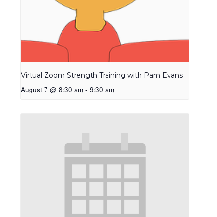
Virtual Zoom Strength Training with Pam Evans
August 7 @ 8:30 am
-
9:30 am