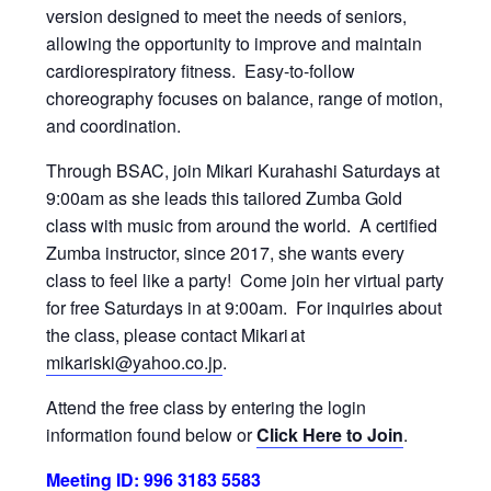
version designed to meet the needs of seniors,
allowing the opportunity to improve and maintain
cardiorespiratory fitness. Easy-to-follow
choreography focuses on balance, range of motion,
and coordination.
Through BSAC, join Mikari Kurahashi Saturdays at
9:00am as she leads this tailored Zumba Gold
class with music from around the world. A certified
Zumba instructor, since 2017, she wants every
class to feel like a party! Come join her virtual party
for free Saturdays in at 9:00am. For inquiries about
the class, please contact Mikari at
mikariski@yahoo.co.jp
.
Attend the free class by entering the login
information found below or
Click Here to Join
.
Meeting ID: 996 3183 5583