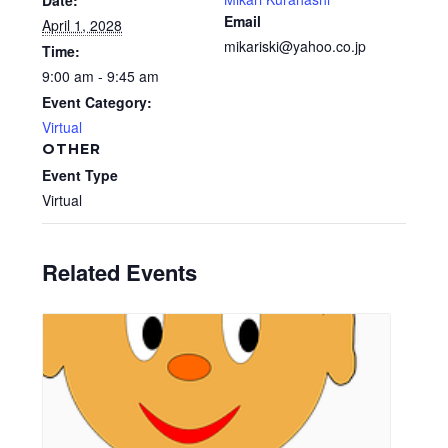
Date:
Email
April 1, 2028
mikariski@yahoo.co.jp
Time:
9:00 am - 9:45 am
Event Category:
Virtual
OTHER
Event Type
Virtual
Related Events