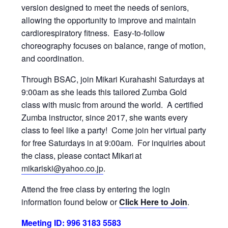
version designed to meet the needs of seniors,
allowing the opportunity to improve and maintain
cardiorespiratory fitness. Easy-to-follow
choreography focuses on balance, range of motion,
and coordination.
Through BSAC, join Mikari Kurahashi Saturdays at
9:00am as she leads this tailored Zumba Gold
class with music from around the world. A certified
Zumba instructor, since 2017, she wants every
class to feel like a party! Come join her virtual party
for free Saturdays in at 9:00am. For inquiries about
the class, please contact Mikari at
mikariski@yahoo.co.jp
.
Attend the free class by entering the login
information found below or
Click Here to Join
.
Meeting ID: 996 3183 5583