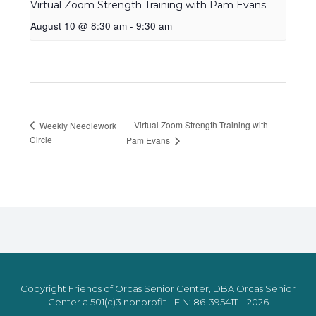
Virtual Zoom Strength Training with Pam Evans
August 10 @ 8:30 am
-
9:30 am
Virtual Zoom Strength Training with
Weekly Needlework
Circle
Pam Evans
Copyright Friends of Orcas Senior Center, DBA Orcas Senior
Center a 501(c)3 nonprofit - EIN: 86-3954111 - 2026