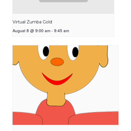
Virtual Zumba Gold
August 8 @ 9:00 am
-
9:45 am