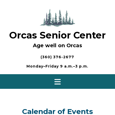
Skip
to
content
Orcas Senior Center
Age well on Orcas
(360) 376-2677
Monday–Friday 9 a.m.–3 p.m.
Calendar of Events