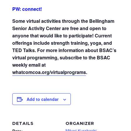
PW: connect!
Some virtual activities through the Bellingham
Senior Activity Center are free and open to
anyone that would like to participate! Current
offerings include strength training, yoga, and
TED Talks. For more information about BSAC’s
virtual programming, subscribe to the BSAC
weekly email at
whatcomcoa.org/virtualprograms
.
Add to calendar
DETAILS
ORGANIZER
Mikari Kurahashi