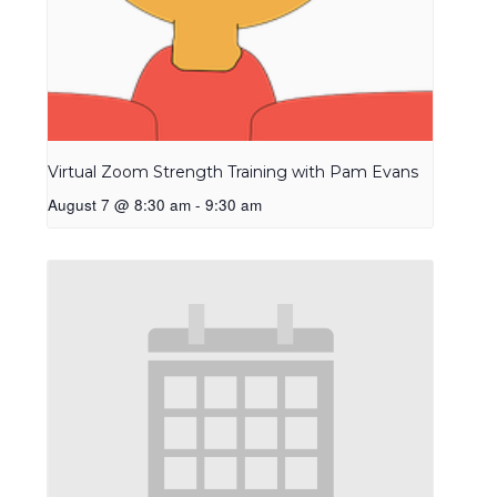
Virtual Zoom Strength Training with Pam Evans
August 7 @ 8:30 am
-
9:30 am