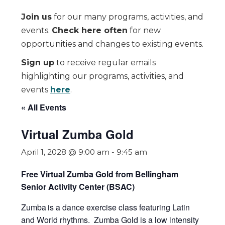
Join us
for our many programs, activities, and
events.
Check here often
for new
opportunities and changes to existing events.
Sign up
to receive regular emails
highlighting our programs, activities, and
events
here
.
« All Events
Virtual Zumba Gold
April 1, 2028 @ 9:00 am
-
9:45 am
Free Virtual Zumba Gold from Bellingham
Senior Activity Center (BSAC)
Zumba
is a dance exercise class featuring Latin
and World rhythms. Zumba Gold is a low intensity