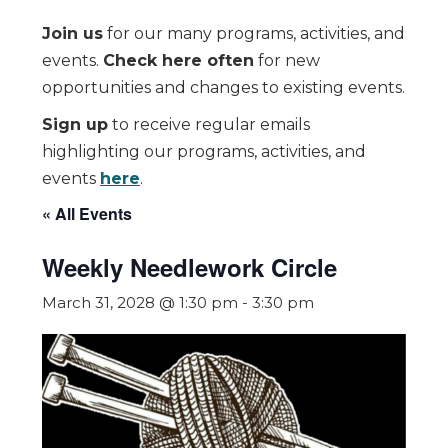
Join us
for our many programs, activities, and
events.
Check here often
for new
opportunities and changes to existing events.
Sign up
to receive regular emails
highlighting our programs, activities, and
events
here
.
« All Events
Weekly Needlework Circle
March 31, 2028 @ 1:30 pm
-
3:30 pm