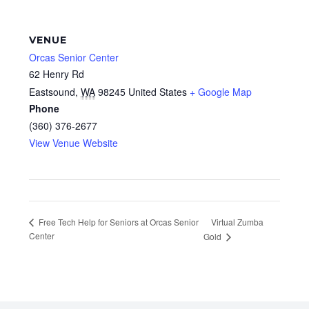
VENUE
Orcas Senior Center
62 Henry Rd
Eastsound
,
WA
98245
United States
+ Google Map
Phone
(360) 376-2677
View Venue Website
Virtual Zumba
Free Tech Help for Seniors at Orcas Senior
Center
Gold