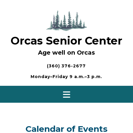
Skip
to
content
Orcas Senior Center
Age well on Orcas
(360) 376-2677
Monday–Friday 9 a.m.–3 p.m.
Calendar of Events