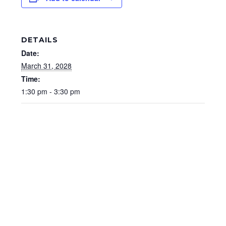
DETAILS
Date:
March 31, 2028
Time:
1:30 pm - 3:30 pm