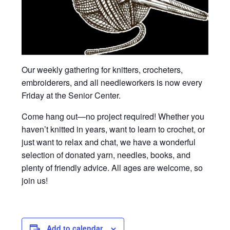
Our weekly gathering for knitters, crocheters,
embroiderers, and all needleworkers is now every
Friday at the Senior Center.
Come hang out—no project required! Whether you
haven’t knitted in years, want to learn to crochet, or
just want to relax and chat, we have a wonderful
selection of donated yarn, needles, books, and
plenty of friendly advice. All ages are welcome, so
join us!
Add to calendar