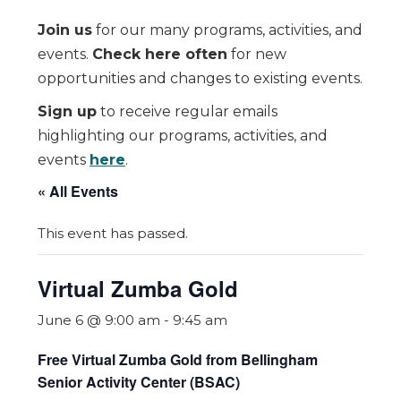
Join us
for our many programs, activities, and
events.
Check here often
for new
opportunities and changes to existing events.
Sign up
to receive regular emails
highlighting our programs, activities, and
events
here
.
« All Events
This event has passed.
Virtual Zumba Gold
June 6 @ 9:00 am
-
9:45 am
Free Virtual Zumba Gold from Bellingham
Senior Activity Center (BSAC)