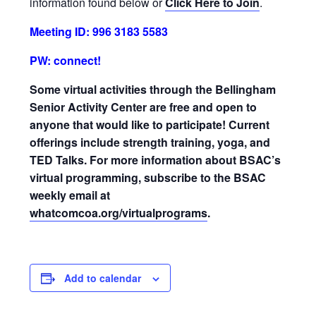
information found below or
Click Here to Join
.
Meeting ID: 996 3183 5583
PW: connect!
Some virtual activities through the Bellingham
Senior Activity Center are free and open to
anyone that would like to participate! Current
offerings include strength training, yoga, and
TED Talks. For more information about BSAC’s
virtual programming, subscribe to the BSAC
weekly email at
whatcomcoa.org/virtualprograms
.
Add to calendar