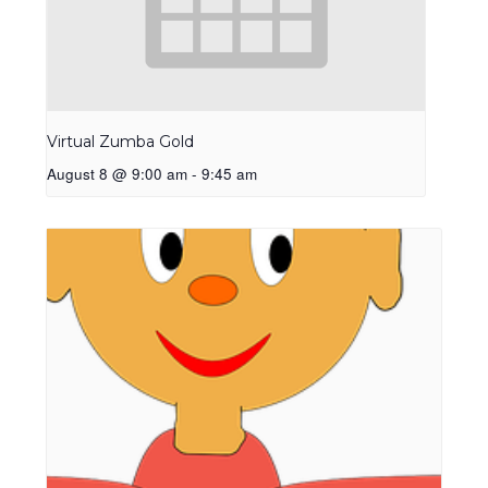
Virtual Zumba Gold
August 8 @ 9:00 am
-
9:45 am