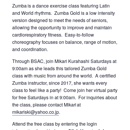
Zumba
is a dance exercise class featuring Latin
and World rhythms. Zumba Gold is a low intensity
version designed to meet the needs of seniors,
allowing the opportunity to improve and maintain
cardiorespiratory fitness. Easy-to-follow
choreography focuses on balance, range of motion,
and coordination.
Through BSAC, join Mikari Kurahashi Saturdays at
9:00am as she leads this tailored Zumba Gold
class with music from around the world. A certified
Zumba instructor, since 2017, she wants every
class to feel like a party! Come join her virtual party
for free Saturdays in at 9:00am. For inquiries about
the class, please contact Mikari at
mikariski@yahoo.co.jp
.
Attend the free class by entering the login