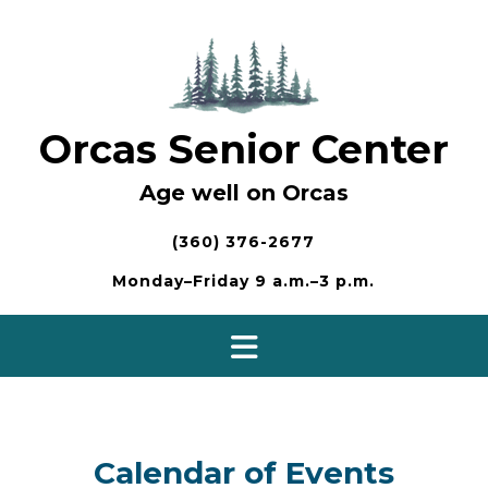
Skip
to
content
Orcas Senior Center
Age well on Orcas
(360) 376-2677
Monday–Friday 9 a.m.–3 p.m.
Calendar of Events