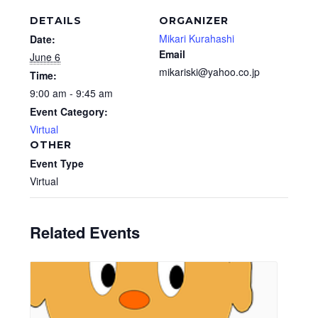
DETAILS
ORGANIZER
Mikari Kurahashi
Date:
Email
June 6
mikariski@yahoo.co.jp
Time:
9:00 am - 9:45 am
Event Category:
Virtual
OTHER
Event Type
Virtual
Related Events