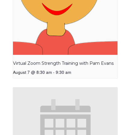
Virtual Zoom Strength Training with Pam Evans
August 7 @ 8:30 am
-
9:30 am