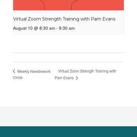
Virtual Zoom Strength Training with Pam Evans
August 10 @ 8:30 am
-
9:30 am
Virtual Zoom Strength Training with
Weekly Needlework
Circle
Pam Evans