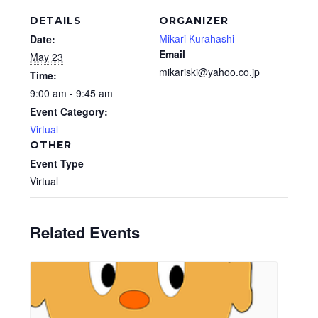
DETAILS
ORGANIZER
Mikari Kurahashi
Date:
Email
May 23
mikariski@yahoo.co.jp
Time:
9:00 am - 9:45 am
Event Category:
Virtual
OTHER
Event Type
Virtual
Related Events