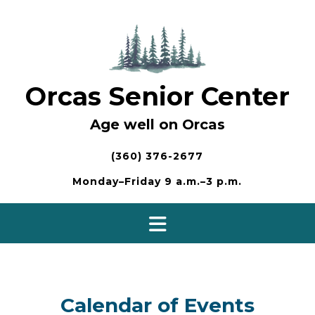
Skip
to
content
Orcas Senior Center
Age well on Orcas
(360) 376-2677
Monday–Friday 9 a.m.–3 p.m.
Calendar of Events