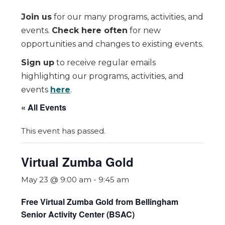
Join us
for our many programs, activities, and
events.
Check here often
for new
opportunities and changes to existing events.
Sign up
to receive regular emails
highlighting our programs, activities, and
events
here
.
« All Events
This event has passed.
Virtual Zumba Gold
May 23 @ 9:00 am
-
9:45 am
Free Virtual Zumba Gold from Bellingham
Senior Activity Center (BSAC)