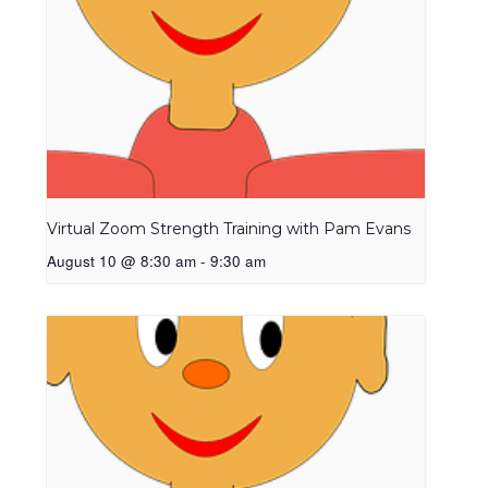
Virtual Zoom Strength Training with Pam Evans
August 10 @ 8:30 am
-
9:30 am