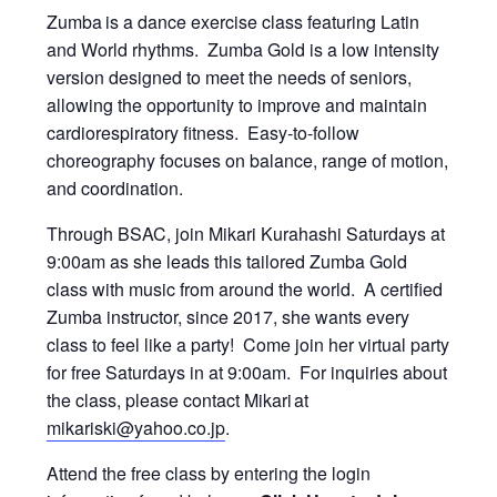
Zumba
is a dance exercise class featuring Latin
and World rhythms. Zumba Gold is a low intensity
version designed to meet the needs of seniors,
allowing the opportunity to improve and maintain
cardiorespiratory fitness. Easy-to-follow
choreography focuses on balance, range of motion,
and coordination.
Through BSAC, join Mikari Kurahashi Saturdays at
9:00am as she leads this tailored Zumba Gold
class with music from around the world. A certified
Zumba instructor, since 2017, she wants every
class to feel like a party! Come join her virtual party
for free Saturdays in at 9:00am. For inquiries about
the class, please contact Mikari at
mikariski@yahoo.co.jp
.
Attend the free class by entering the login