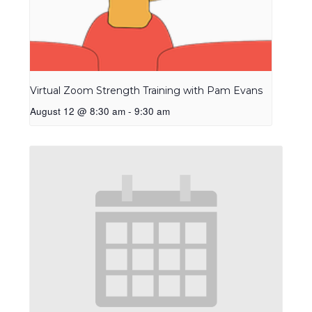
Virtual Zoom Strength Training with Pam Evans
August 12 @ 8:30 am
-
9:30 am