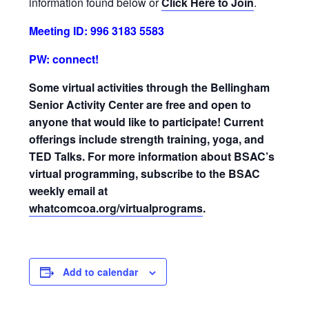
information found below or
Click Here to Join
.
Meeting ID: 996 3183 5583
PW: connect!
Some virtual activities through the Bellingham
Senior Activity Center are free and open to
anyone that would like to participate! Current
offerings include strength training, yoga, and
TED Talks. For more information about BSAC’s
virtual programming, subscribe to the BSAC
weekly email at
whatcomcoa.org/virtualprograms
.
Add to calendar