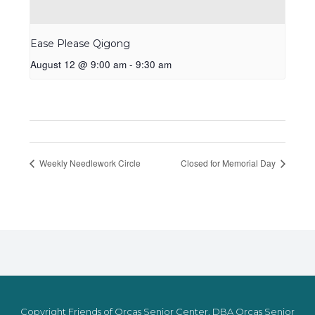
Ease Please Qigong
August 12 @ 9:00 am
-
9:30 am
Weekly Needlework Circle
Closed for Memorial Day
Copyright Friends of Orcas Senior Center, DBA Orcas Senior