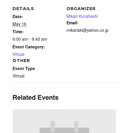
DETAILS
ORGANIZER
Mikari Kurahashi
Date:
Email
May 16
mikariski@yahoo.co.jp
Time:
9:00 am - 9:45 am
Event Category:
Virtual
OTHER
Event Type
Virtual
Related Events