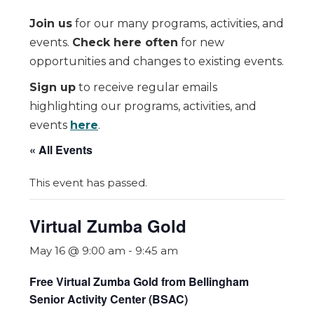
Join us
for our many programs, activities, and
events.
Check here often
for new
opportunities and changes to existing events.
Sign up
to receive regular emails
highlighting our programs, activities, and
events
here
.
« All Events
This event has passed.
Virtual Zumba Gold
May 16 @ 9:00 am
-
9:45 am
Free Virtual Zumba Gold from Bellingham
Senior Activity Center (BSAC)