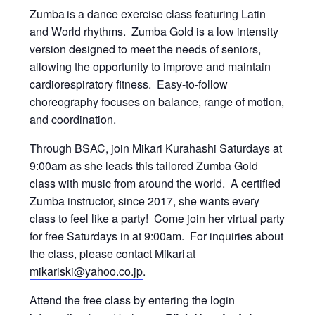
Zumba
is a dance exercise class featuring Latin
and World rhythms. Zumba Gold is a low intensity
version designed to meet the needs of seniors,
allowing the opportunity to improve and maintain
cardiorespiratory fitness. Easy-to-follow
choreography focuses on balance, range of motion,
and coordination.
Through BSAC, join Mikari Kurahashi Saturdays at
9:00am as she leads this tailored Zumba Gold
class with music from around the world. A certified
Zumba instructor, since 2017, she wants every
class to feel like a party! Come join her virtual party
for free Saturdays in at 9:00am. For inquiries about
the class, please contact Mikari at
mikariski@yahoo.co.jp
.
Attend the free class by entering the login