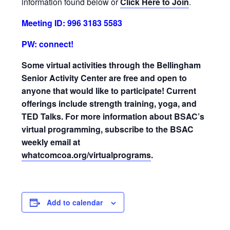
information found below or
Click Here to Join
.
Meeting ID: 996 3183 5583
PW: connect!
Some virtual activities through the Bellingham
Senior Activity Center are free and open to
anyone that would like to participate! Current
offerings include strength training, yoga, and
TED Talks. For more information about BSAC’s
virtual programming, subscribe to the BSAC
weekly email at
whatcomcoa.org/virtualprograms
.
Add to calendar