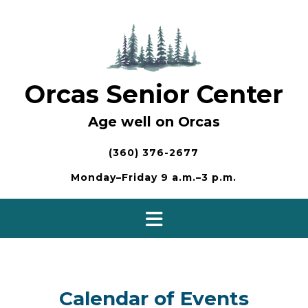
Skip
to
content
Orcas Senior Center
Age well on Orcas
(360) 376-2677
Monday–Friday 9 a.m.–3 p.m.
Calendar of Events