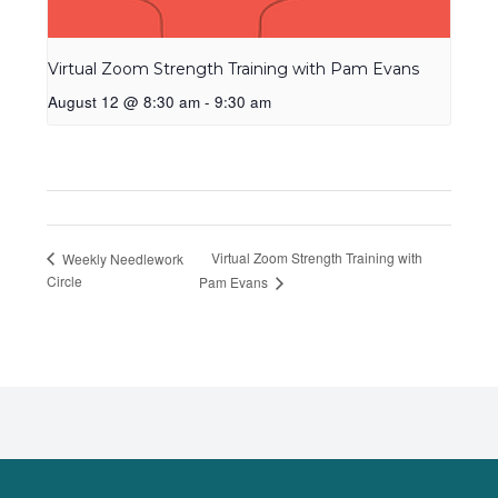
Virtual Zoom Strength Training with Pam Evans
August 12 @ 8:30 am
-
9:30 am
Virtual Zoom Strength Training with
Weekly Needlework
Circle
Pam Evans