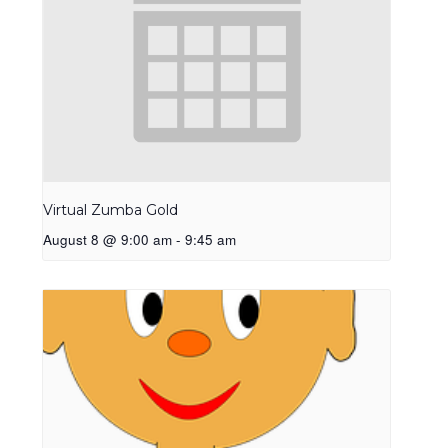
Virtual Zumba Gold
August 8 @ 9:00 am
-
9:45 am