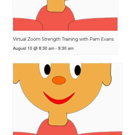
Virtual Zoom Strength Training with Pam Evans
August 10 @ 8:30 am
-
9:30 am