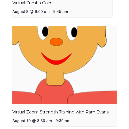
Virtual Zumba Gold
August 8 @ 9:00 am
-
9:45 am
Virtual Zoom Strength Training with Pam Evans
August 10 @ 8:30 am
-
9:30 am