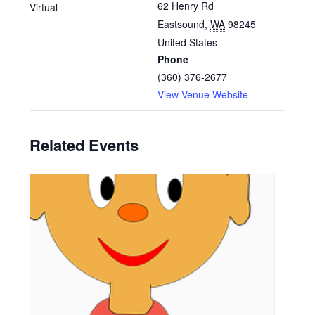
62 Henry Rd
Virtual
Eastsound
,
WA
98245
United States
Phone
(360) 376-2677
View Venue Website
Related Events