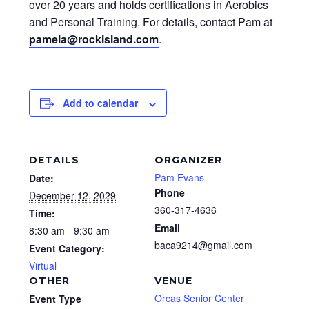
over 20 years and holds certifications in Aerobics
and Personal Training. For details, contact Pam at
pamela@rockisland.com
.
Add to calendar
DETAILS
ORGANIZER
Pam Evans
Date:
Phone
December 12, 2029
360-317-4636
Time:
Email
8:30 am - 9:30 am
baca9214@gmail.com
Event Category:
Virtual
OTHER
VENUE
Orcas Senior Center
Event Type