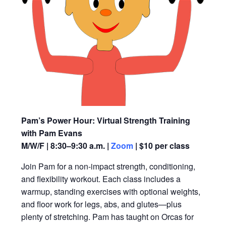
Pam’s Power Hour: Virtual Strength Training
with Pam Evans
M/W/F | 8:30–9:30 a.m. |
Zoom
| $10 per class
Join Pam for a non-impact strength, conditioning,
and flexibility workout. Each class includes a
warmup, standing exercises with optional weights,
and floor work for legs, abs, and glutes—plus
plenty of stretching. Pam has taught on Orcas for