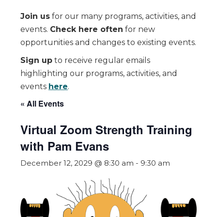
Join us
for our many programs, activities, and
events.
Check here often
for new
opportunities and changes to existing events.
Sign up
to receive regular emails
highlighting our programs, activities, and
events
here
.
« All Events
Virtual Zoom Strength Training
with Pam Evans
December 12, 2029 @ 8:30 am
-
9:30 am