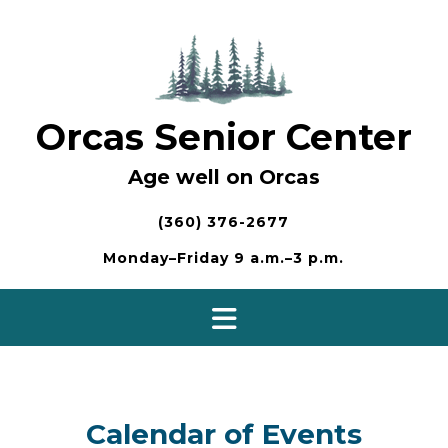
Skip
to
content
Orcas Senior Center
Age well on Orcas
(360) 376-2677
Monday–Friday 9 a.m.–3 p.m.
Calendar of Events