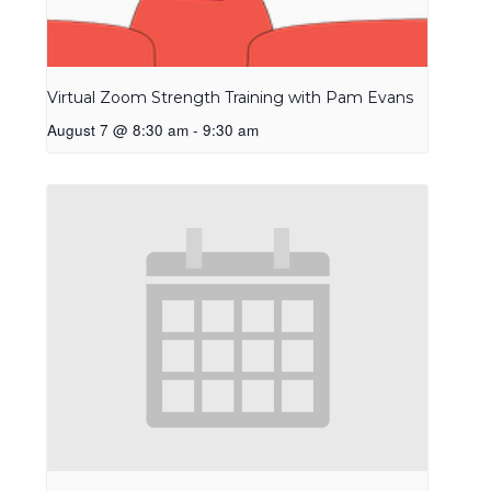
Virtual Zoom Strength Training with Pam Evans
August 7 @ 8:30 am
-
9:30 am