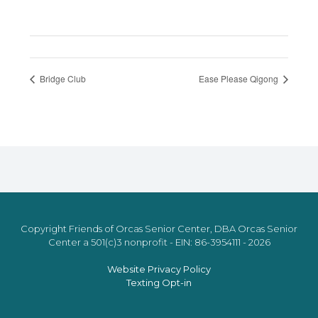
Bridge Club
Ease Please Qigong
Copyright Friends of Orcas Senior Center, DBA Orcas Senior
Center a 501(c)3 nonprofit - EIN: 86-3954111 - 2026
Website Privacy Policy
Texting Opt-in