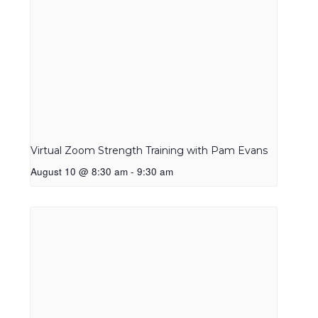
Virtual Zoom Strength Training with Pam Evans
August 10 @ 8:30 am
-
9:30 am