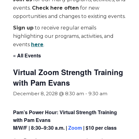
events.
Check here often
for new
opportunities and changes to existing events.
Sign up
to receive regular emails
highlighting our programs, activities, and
events
here
.
« All Events
Virtual Zoom Strength Training
with Pam Evans
December 8, 2028 @ 8:30 am
-
9:30 am
Pam’s Power Hour: Virtual Strength Training
with Pam Evans
M/W/F | 8:30–9:30 a.m. |
Zoom
| $10 per class