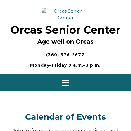
Skip
to
content
Orcas Senior Center
Age well on Orcas
(360) 376-2677
Monday–Friday 9 a.m.–3 p.m.
Calendar of Events
Join us
for our many programs, activities, and