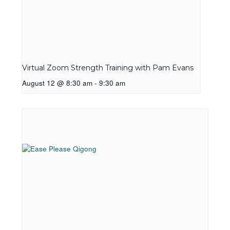
Virtual Zoom Strength Training with Pam Evans
August 12 @ 8:30 am
-
9:30 am