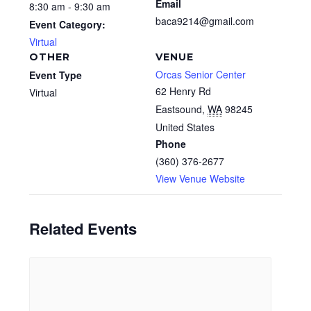
Email
8:30 am - 9:30 am
baca9214@gmail.com
Event Category:
Virtual
OTHER
VENUE
Orcas Senior Center
Event Type
62 Henry Rd
Virtual
Eastsound
,
WA
98245
United States
Phone
(360) 376-2677
View Venue Website
Related Events