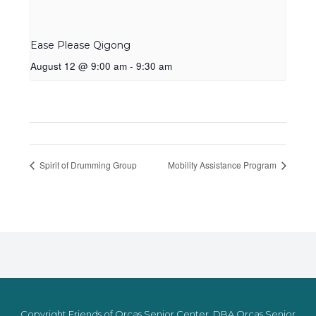
Ease Please Qigong
August 12 @ 9:00 am
-
9:30 am
Spirit of Drumming Group
Mobility Assistance Program
Copyright Friends of Orcas Senior Center, DBA Orcas Senior