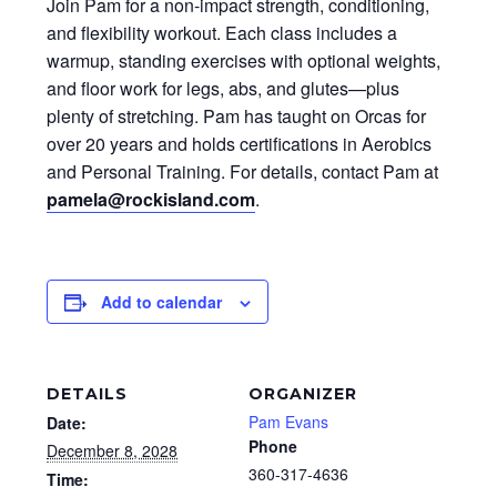
Join Pam for a non-impact strength, conditioning,
and flexibility workout. Each class includes a
warmup, standing exercises with optional weights,
and floor work for legs, abs, and glutes—plus
plenty of stretching. Pam has taught on Orcas for
over 20 years and holds certifications in Aerobics
and Personal Training. For details, contact Pam at
pamela@rockisland.com
.
Add to calendar
DETAILS
ORGANIZER
Pam Evans
Date:
Phone
December 8, 2028
360-317-4636
Time: