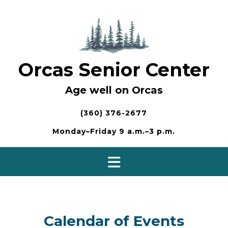
Skip
to
content
Orcas Senior Center
Age well on Orcas
(360) 376-2677
Monday–Friday 9 a.m.–3 p.m.
Calendar of Events