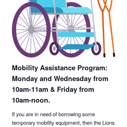
Mobility Assistance Program:
Monday and Wednesday from
10am-11am & Friday from
10am-noon.
If you are in need of borrowing some
temporary mobility equipment, then the Lions