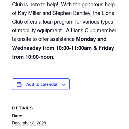
Club is here to help! With the generous help
of Kay Miller and Stephen Bentley, the Lions
Club offers a loan program for various types
of mobility equipment. A Lions Club member
is onsite to offer assistance
Monday and
Wednesday from 10:00-11:00am & Friday
from 10:00-noon
.
Add to calendar
DETAILS
Date:
December 8, 2028