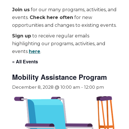
Join us
for our many programs, activities, and
events.
Check here often
for new
opportunities and changes to existing events.
Sign up
to receive regular emails
highlighting our programs, activities, and
events
here
.
« All Events
Mobility Assistance Program
December 8, 2028 @ 10:00 am
-
12:00 pm