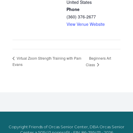
United States
Phone
(360) 376-2677
View Venue Website
Beginners Art
Virtual Zoom Strength Training with Pam
Evans
Class
Copyright Friends of Orcas Senior Center, DBA Orcas Senior
Center a 501(c)3 nonprofit - EIN: 86-3954111 - 2026