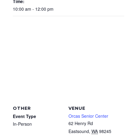
Time:
10:00 am - 12:00 pm
OTHER
VENUE
Orcas Senior Center
Event Type
62 Henry Rd
In-Person
Eastsound
,
WA
98245