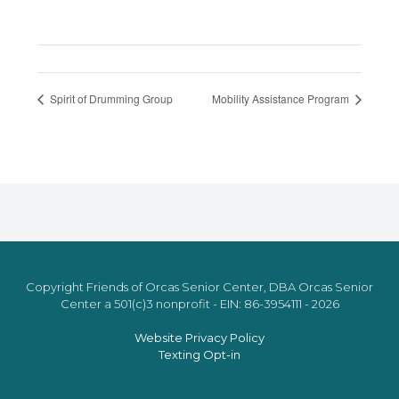
Spirit of Drumming Group
Mobility Assistance Program
Copyright Friends of Orcas Senior Center, DBA Orcas Senior
Center a 501(c)3 nonprofit - EIN: 86-3954111 - 2026
Website Privacy Policy
Texting Opt-in