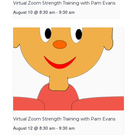
Virtual Zoom Strength Training with Pam Evans
August 10 @ 8:30 am
-
9:30 am
Virtual Zoom Strength Training with Pam Evans
August 12 @ 8:30 am
-
9:30 am