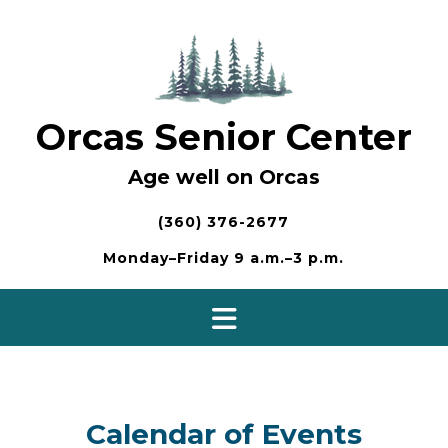
Skip
to
content
Orcas Senior Center
Age well on Orcas
(360) 376-2677
Monday–Friday 9 a.m.–3 p.m.
Calendar of Events