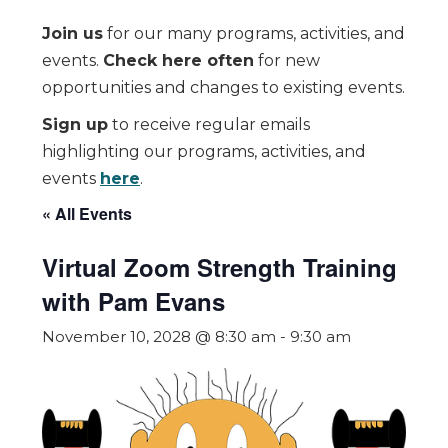
Join us
for our many programs, activities, and
events.
Check here often
for new
opportunities and changes to existing events.
Sign up
to receive regular emails
highlighting our programs, activities, and
events
here
.
« All Events
Virtual Zoom Strength Training
with Pam Evans
November 10, 2028 @ 8:30 am
-
9:30 am