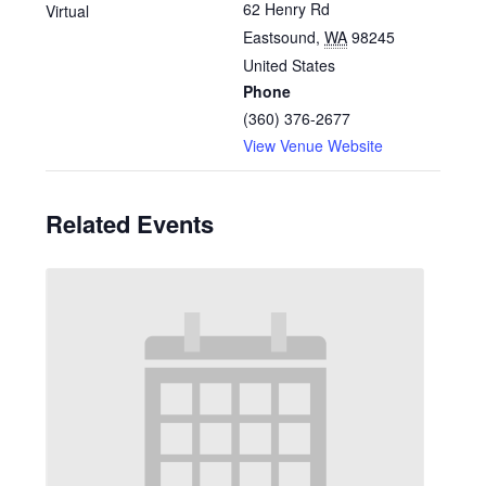
62 Henry Rd
Virtual
Eastsound
,
WA
98245
United States
Phone
(360) 376-2677
View Venue Website
Related Events