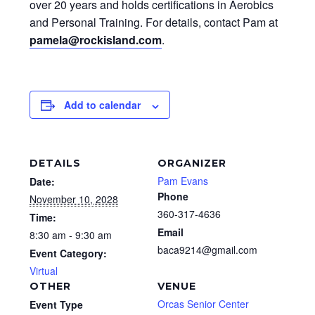
over 20 years and holds certifications in Aerobics
and Personal Training. For details, contact Pam at
pamela@rockisland.com
.
Add to calendar
DETAILS
ORGANIZER
Pam Evans
Date:
Phone
November 10, 2028
360-317-4636
Time:
Email
8:30 am - 9:30 am
baca9214@gmail.com
Event Category:
Virtual
OTHER
VENUE
Orcas Senior Center
Event Type