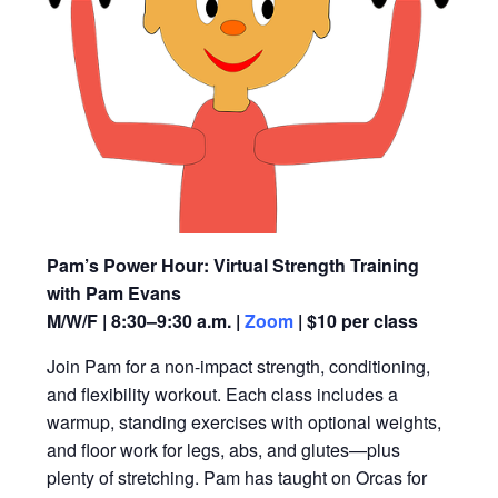
Pam’s Power Hour: Virtual Strength Training
with Pam Evans
M/W/F | 8:30–9:30 a.m. |
Zoom
| $10 per class
Join Pam for a non-impact strength, conditioning,
and flexibility workout. Each class includes a
warmup, standing exercises with optional weights,
and floor work for legs, abs, and glutes—plus
plenty of stretching. Pam has taught on Orcas for