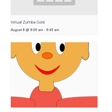
Virtual Zumba Gold
August 8 @ 9:00 am
-
9:45 am