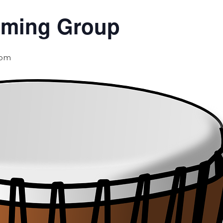
umming Group
 pm