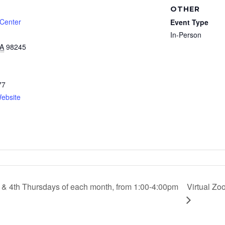
OTHER
 Center
Event Type
In-Person
A
98245
77
ebsite
d & 4th Thursdays of each month, from 1:00-4:00pm
Virtual Zo