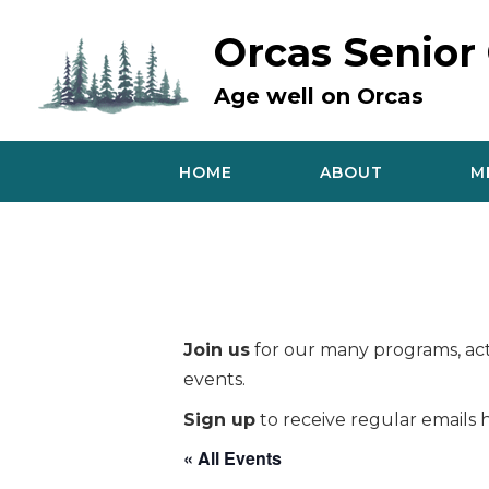
Skip
to
Orcas Senior
content
Age well on Orcas
HOME
ABOUT
M
Join us
for our many programs, acti
events.
Sign up
to receive regular emails h
« All Events