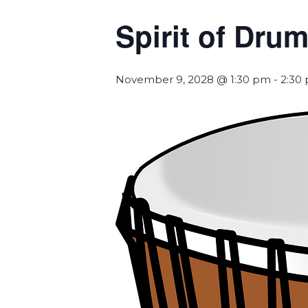
Spirit of Dr
November 9, 2028 @ 1:30 pm
-
2:30