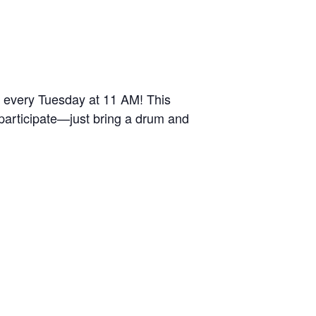
r every Tuesday at 11 AM! This
 participate—just bring a drum and