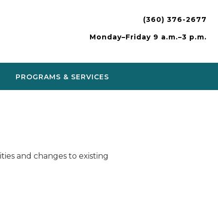
(360) 376-2677
Monday–Friday 9 a.m.–3 p.m.
PROGRAMS & SERVICES
ies and changes to existing