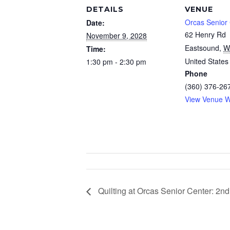
DETAILS
VENUE
Orcas Senior
Date:
62 Henry Rd
November 9, 2028
Eastsound
,
W
Time:
United States
1:30 pm - 2:30 pm
Phone
(360) 376-26
View Venue W
Quilting at Orcas Senior Center: 2n