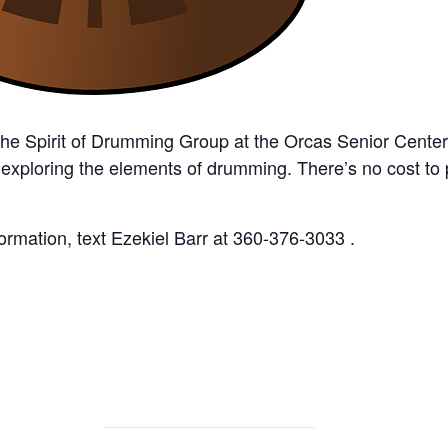
the Spirit of Drumming Group at the Orcas Senior Cente
 exploring the elements of drumming. There’s no cost to
rmation, text Ezekiel Barr at 360-376-3033 .