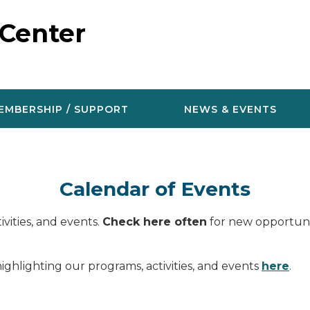
 Center
EMBERSHIP / SUPPORT
NEWS & EVENTS
Calendar of Events
vities, and events.
Check here often
for new opportunit
ighlighting our programs, activities, and events
here
.