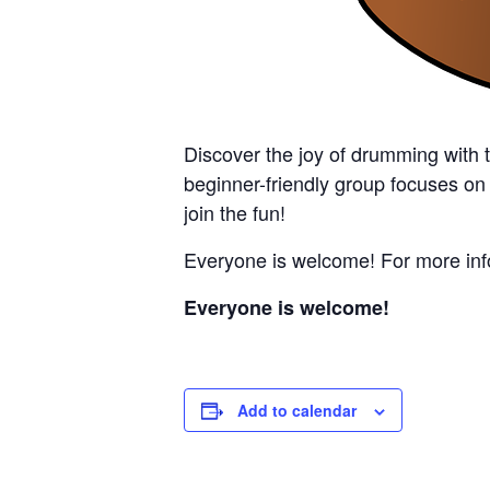
Discover the joy of drumming with 
beginner-friendly group focuses on
join the fun!
Everyone is welcome! For more info
Everyone is welcome!
Add to calendar