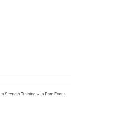
om Strength Training with Pam Evans