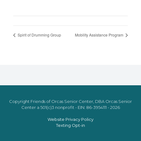
Spirit of Drumming Group
Mobility Assistance Program
Copyright Friends of Orcas Senior Center, DBA Orcas Senior
Center a 501(c)3 nonprofit - EIN: 86-3954111 - 2026
Website Privacy Policy
Texting Opt-in