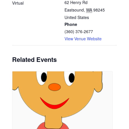
62 Henry Rd
Virtual
Eastsound
,
WA
98245
United States
Phone
(360) 376-2677
View Venue Website
Related Events