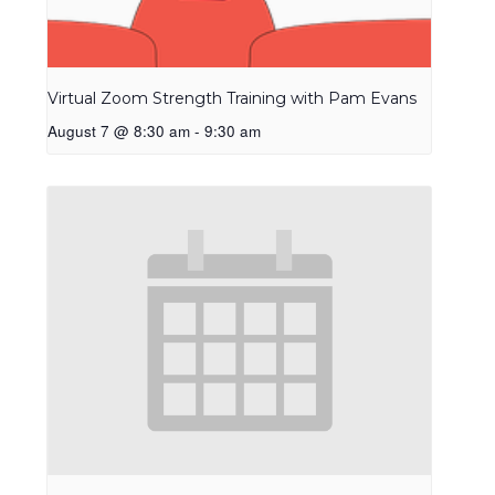
Virtual Zoom Strength Training with Pam Evans
August 7 @ 8:30 am
-
9:30 am