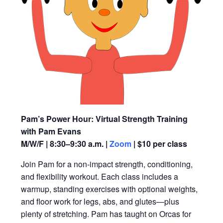
Pam’s Power Hour: Virtual Strength Training
with Pam Evans
M/W/F | 8:30–9:30 a.m. |
Zoom
| $10 per class
Join Pam for a non-impact strength, conditioning,
and flexibility workout. Each class includes a
warmup, standing exercises with optional weights,
and floor work for legs, abs, and glutes—plus
plenty of stretching. Pam has taught on Orcas for