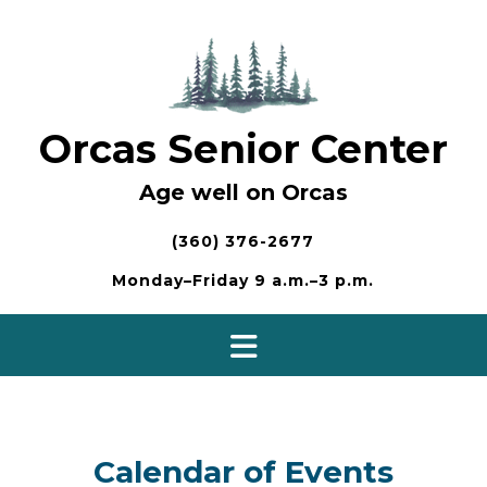
Skip
to
content
Orcas Senior Center
Age well on Orcas
(360) 376-2677
Monday–Friday 9 a.m.–3 p.m.
Calendar of Events