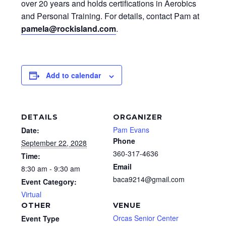
over 20 years and holds certifications in Aerobics
and Personal Training. For details, contact Pam at
pamela@rockisland.com
.
Add to calendar
DETAILS
ORGANIZER
Pam Evans
Date:
Phone
September 22, 2028
360-317-4636
Time:
Email
8:30 am - 9:30 am
baca9214@gmail.com
Event Category:
Virtual
OTHER
VENUE
Orcas Senior Center
Event Type