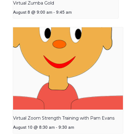
Virtual Zumba Gold
August 8 @ 9:00 am
-
9:45 am
Virtual Zoom Strength Training with Pam Evans
August 10 @ 8:30 am
-
9:30 am