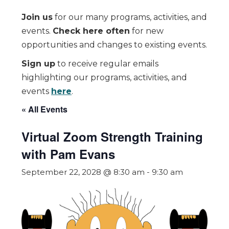
Join us
for our many programs, activities, and
events.
Check here often
for new
opportunities and changes to existing events.
Sign up
to receive regular emails
highlighting our programs, activities, and
events
here
.
« All Events
Virtual Zoom Strength Training
with Pam Evans
September 22, 2028 @ 8:30 am
-
9:30 am