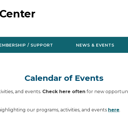
 Center
EMBERSHIP / SUPPORT
NEWS & EVENTS
Calendar of Events
vities, and events.
Check here often
for new opportunit
ighlighting our programs, activities, and events
here
.