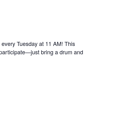
r every Tuesday at 11 AM! This
 participate—just bring a drum and