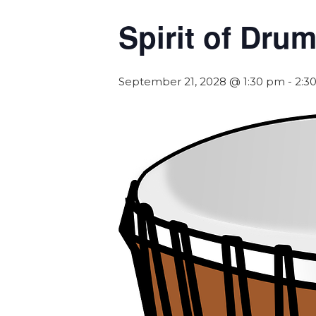
Spirit of Dr
September 21, 2028 @ 1:30 pm
-
2:3