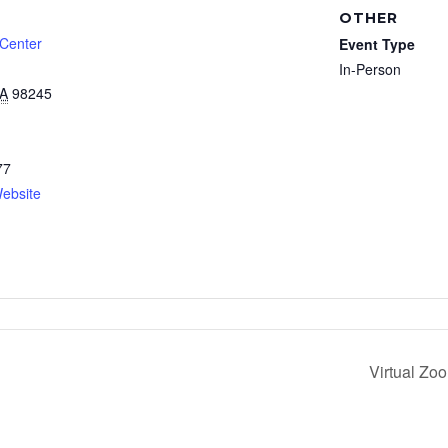
OTHER
 Center
Event Type
In-Person
A
98245
77
ebsite
Virtual Zo