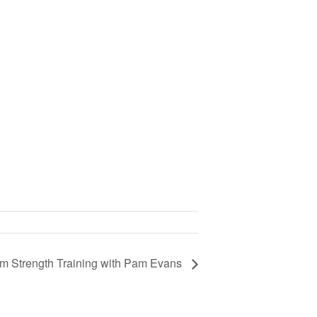
om Strength Training with Pam Evans