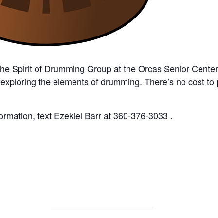
the Spirit of Drumming Group at the Orcas Senior Cente
 exploring the elements of drumming. There’s no cost to
rmation, text Ezekiel Barr at 360-376-3033 .