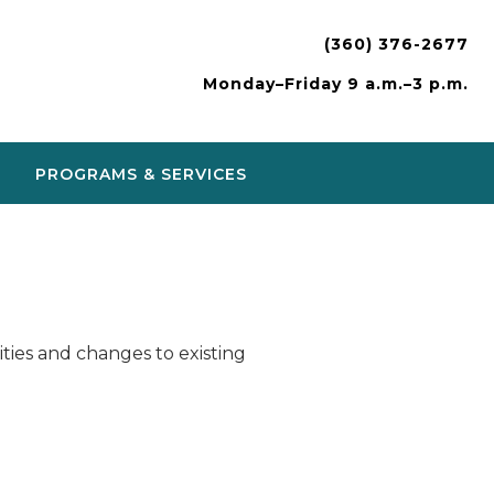
(360) 376-2677
Monday–Friday 9 a.m.–3 p.m.
PROGRAMS & SERVICES
ies and changes to existing