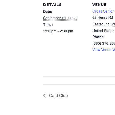
DETAILS
VENUE
Orcas Senior
Date:
62 Henry Rd
September 21, 2028
Eastsound
,
W
Time:
United States
1:30 pm - 2:30 pm
Phone
(360) 376-26
View Venue W
Card Club