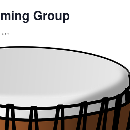
umming Group
0 pm