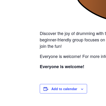
Discover the joy of drumming with 
beginner-friendly group focuses on
join the fun!
Everyone is welcome! For more info
Everyone is welcome!
Add to calendar