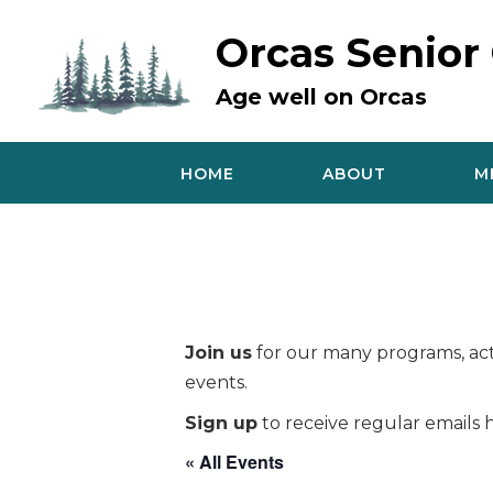
Skip
to
Orcas Senior
content
Age well on Orcas
HOME
ABOUT
M
Join us
for our many programs, acti
events.
Sign up
to receive regular emails h
« All Events