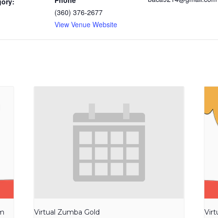
Phone
gory:
(360) 376-2677
View Venue Website
am
Virtual Zumba Gold
Vir