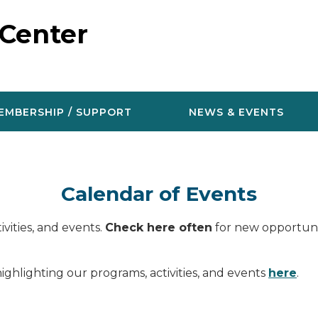
 Center
EMBERSHIP / SUPPORT
NEWS & EVENTS
Calendar of Events
vities, and events.
Check here often
for new opportunit
ighlighting our programs, activities, and events
here
.