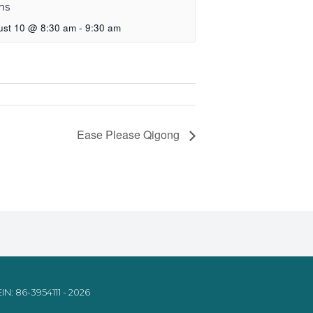
ns
ust 10 @ 8:30 am
-
9:30 am
Ease Please Qigong
IN: 86-3954111 - 2026