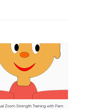
tual Zoom Strength Training with Pam