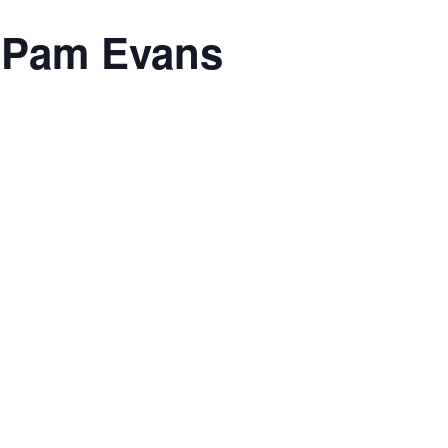
h Pam Evans