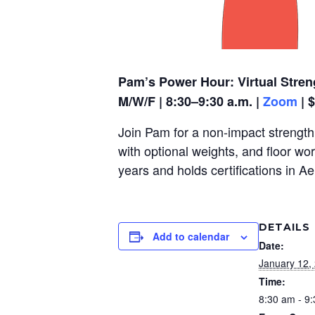
Pam’s Power Hour: Virtual Stren
M/W/F | 8:30–9:30 a.m. |
Zoom
| 
Join Pam for a non-impact strength,
with optional weights, and floor wo
years and holds certifications in A
DETAILS
Add to calendar
Date:
January 12,
Time:
8:30 am - 9