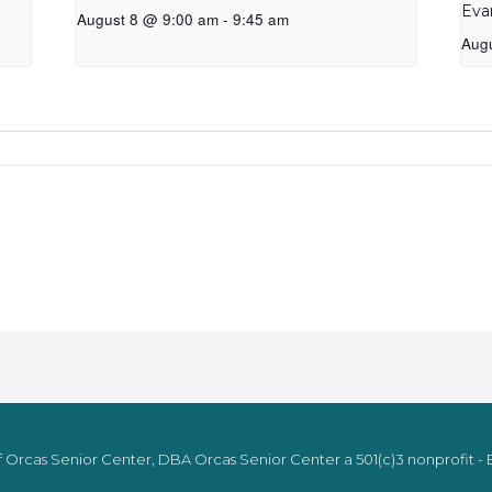
Eva
August 8 @ 9:00 am
-
9:45 am
Aug
 Orcas Senior Center, DBA Orcas Senior Center a 501(c)3 nonprofit - E