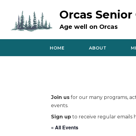
Skip
to
Orcas Senior
content
Age well on Orcas
HOME
ABOUT
M
Join us
for our many programs, acti
events.
Sign up
to receive regular emails h
« All Events