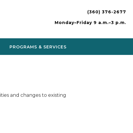
(360) 376-2677
Monday–Friday 9 a.m.–3 p.m.
PROGRAMS & SERVICES
ies and changes to existing