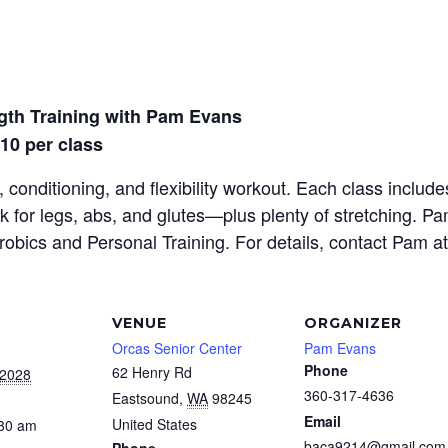
gth Training with Pam Evans
$10 per class
 conditioning, and flexibility workout. Each class inclu
rk for legs, abs, and glutes—plus plenty of stretching. P
erobics and Personal Training. For details, contact Pam a
VENUE
ORGANIZER
Orcas Senior Center
Pam Evans
Phone
62 Henry Rd
 2028
360-317-4636
Eastsound
,
WA
98245
Email
United States
:30 am
baca9214@gmail.com