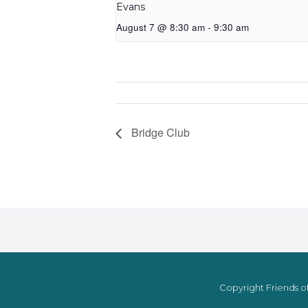
Evans
August 7 @ 8:30 am
-
9:30 am
Bridge Club
Copyright Friends of