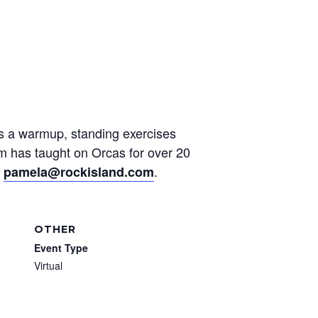
des a warmup, standing exercises
am has taught on Orcas for over 20
t
.
pamela@rockisland.com
OTHER
Event Type
Virtual