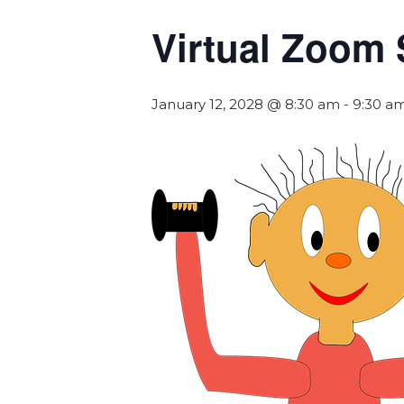
Virtual Zoom 
January 12, 2028 @ 8:30 am
-
9:30 a