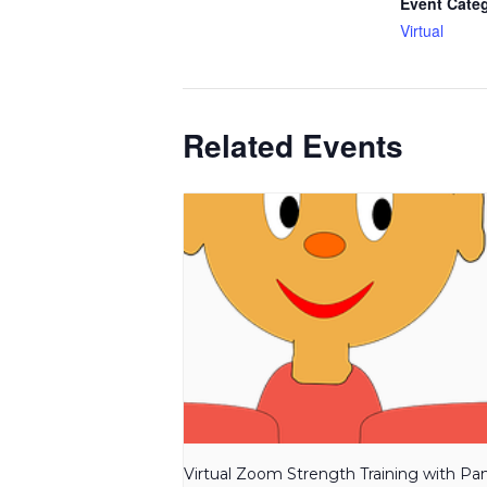
Event Cate
Virtual
Related Events
Virtual Zoom Strength Training with P