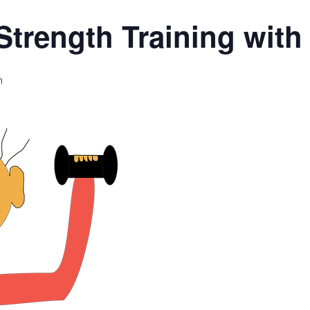
Strength Training wit
m