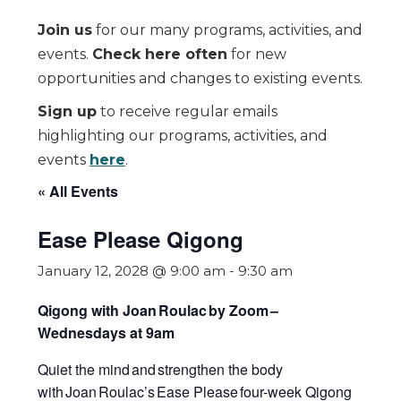
Join us
for our many programs, activities, and
events.
Check here often
for new
opportunities and changes to existing events.
Sign up
to receive regular emails
highlighting our programs, activities, and
events
here
.
« All Events
Ease Please Qigong
January 12, 2028 @ 9:00 am
-
9:30 am
Qigong with Joan Roulac by Zoom
–
Wednesdays at 9am
Quiet the mind and strengthen the body
with Joan Roulac’s
Ease Please
four-week Qigong