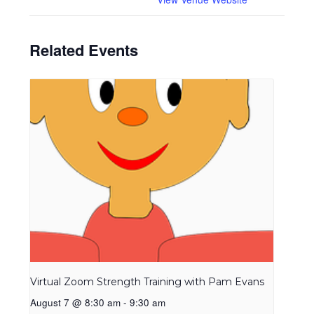
Related Events
Virtual Zoom Strength Training with Pam Evans
August 7 @ 8:30 am
-
9:30 am