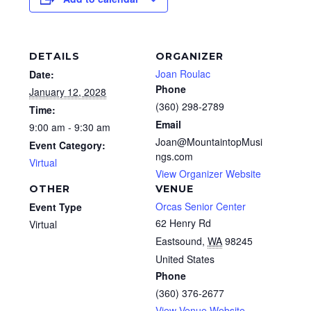
DETAILS
ORGANIZER
Joan Roulac
Date:
Phone
January 12, 2028
(360) 298-2789
Time:
Email
9:00 am - 9:30 am
Joan@MountaintopMusi
Event Category:
ngs.com
Virtual
View Organizer Website
OTHER
VENUE
Orcas Senior Center
Event Type
62 Henry Rd
Virtual
Eastsound
,
WA
98245
United States
Phone
(360) 376-2677
View Venue Website