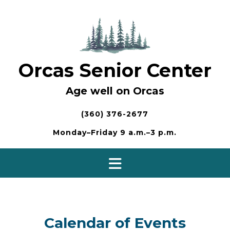
Skip
to
content
Orcas Senior Center
Age well on Orcas
(360) 376-2677
Monday–Friday 9 a.m.–3 p.m.
Calendar of Events