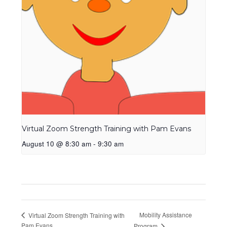
Virtual Zoom Strength Training with Pam Evans
August 10 @ 8:30 am
-
9:30 am
Mobility Assistance
Virtual Zoom Strength Training with
Pam Evans
Program