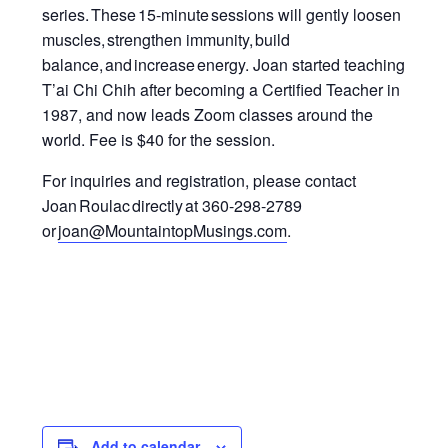
series.
These 15-minute sessions will gently loosen
muscles, strengthen immunity
,
build
balance, and increase energy.
Joan started teaching
T’ai Chi Chih after becoming a Certified Teacher in
1987, and now leads Zoom classes around the
world.
Fee is $40 for the session.
For inquiries and registration, please contact
Joan Roulac directly at 360-298-2789
or
joan@MountaintopMusings.com
.
Add to calendar