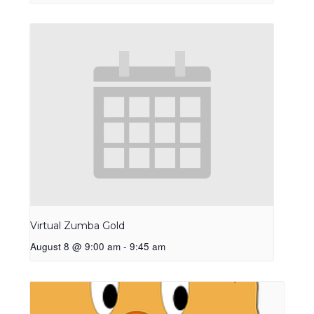
Virtual Zumba Gold
August 8 @ 9:00 am
-
9:45 am