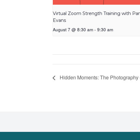
Virtual Zoom Strength Training with P
Evans
August 7 @ 8:30 am
-
9:30 am
Hidden Moments: The Photography 