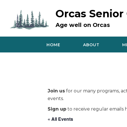
Skip
to
Orcas Senior
content
Age well on Orcas
HOME
ABOUT
M
Join us
for our many programs, acti
events.
Sign up
to receive regular emails h
« All Events