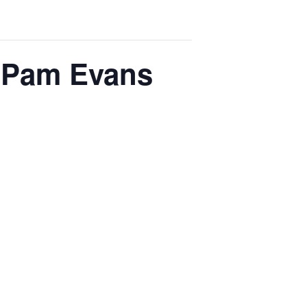
h Pam Evans