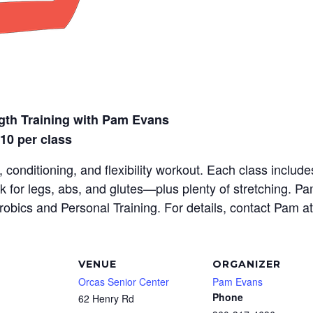
gth Training with Pam Evans
$10 per class
 conditioning, and flexibility workout. Each class inclu
rk for legs, abs, and glutes—plus plenty of stretching. P
erobics and Personal Training. For details, contact Pam a
VENUE
ORGANIZER
Orcas Senior Center
Pam Evans
Phone
62 Henry Rd