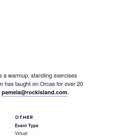
des a warmup, standing exercises
am has taught on Orcas for over 20
t
.
pamela@rockisland.com
OTHER
Event Type
Virtual