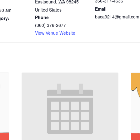
360-317-4636
Eastsound
,
WA
98245
Email
United States
:30 am
baca9214@gmail.com
Phone
gory:
(360) 376-2677
View Venue Website