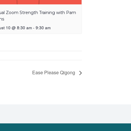
tual Zoom Strength Training with Pam
ns
ust 10 @ 8:30 am
-
9:30 am
Ease Please Qigong