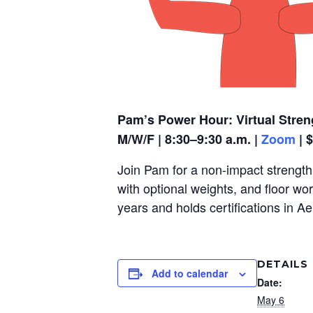
Pam’s Power Hour: Virtual Stren
M/W/F | 8:30–9:30 a.m. |
Zoom
| 
Join Pam for a non-impact strength,
with optional weights, and floor wo
years and holds certifications in A
DETAILS
Add to calendar
Date:
May 6