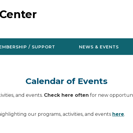
 Center
EMBERSHIP / SUPPORT
NEWS & EVENTS
Calendar of Events
vities, and events.
Check here often
for new opportunit
ighlighting our programs, activities, and events
here
.