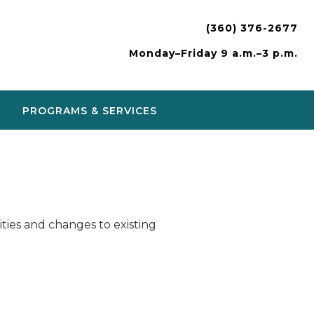
(360) 376-2677
Monday–Friday 9 a.m.–3 p.m.
PROGRAMS & SERVICES
ies and changes to existing