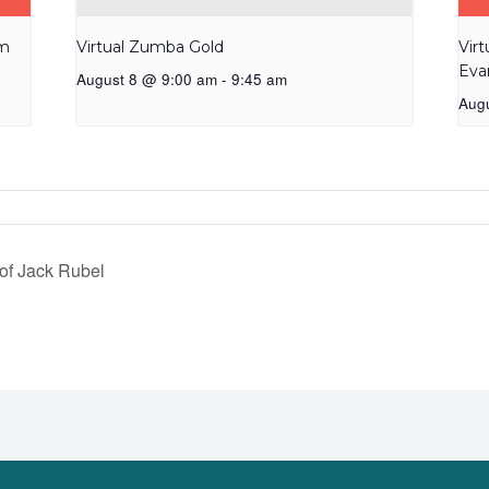
am
Virtual Zumba Gold
Vir
Eva
August 8 @ 9:00 am
-
9:45 am
Aug
of Jack Rubel