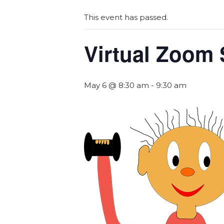
This event has passed.
Virtual Zoom 
May 6 @ 8:30 am
-
9:30 am