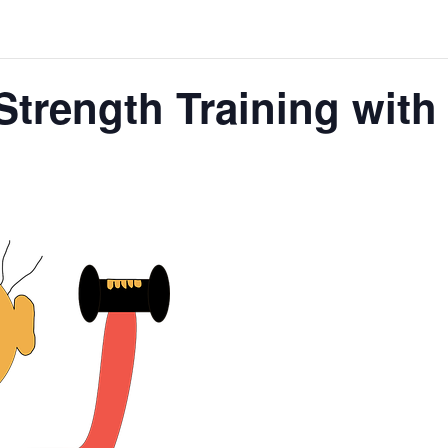
Strength Training wit