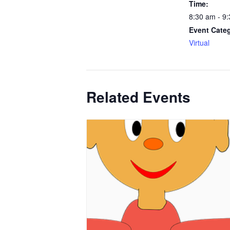
Time:
8:30 am - 9
Event Cate
Virtual
Related Events