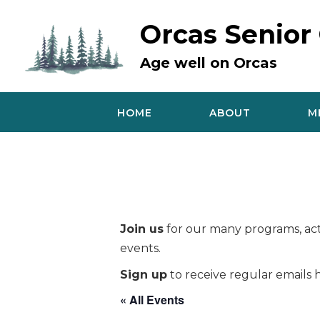
Skip
to
Orcas Senior
content
Age well on Orcas
HOME
ABOUT
M
Join us
for our many programs, acti
events.
Sign up
to receive regular emails h
« All Events