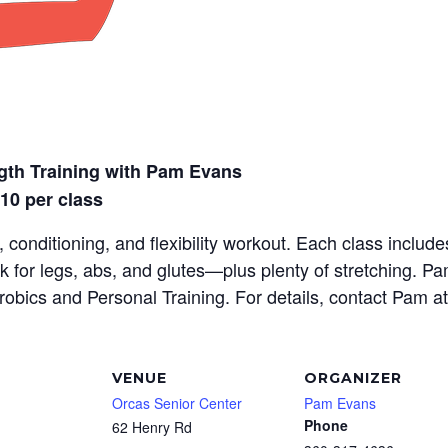
gth Training with Pam Evans
$10 per class
 conditioning, and flexibility workout. Each class inclu
rk for legs, abs, and glutes—plus plenty of stretching. P
erobics and Personal Training. For details, contact Pam a
VENUE
ORGANIZER
Orcas Senior Center
Pam Evans
Phone
62 Henry Rd