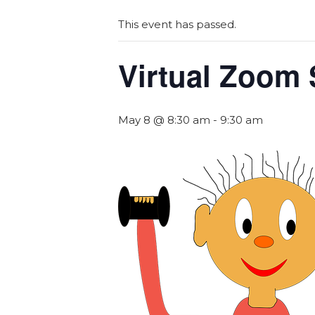
This event has passed.
Virtual Zoom 
May 8 @ 8:30 am
-
9:30 am