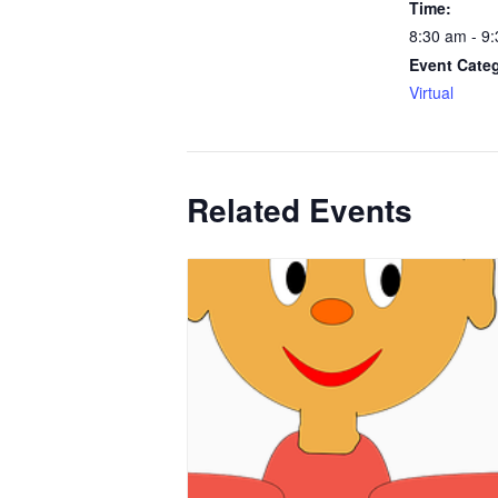
Time:
8:30 am - 9
Event Cate
Virtual
Related Events