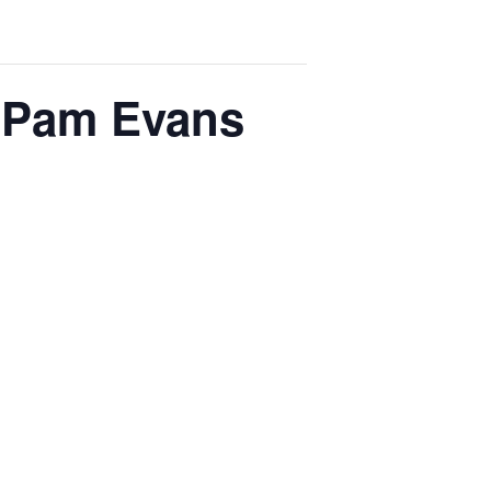
h Pam Evans