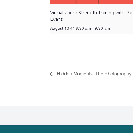
Virtual Zoom Strength Training with P
Evans
August 10 @ 8:30 am
-
9:30 am
Hidden Moments: The Photography 