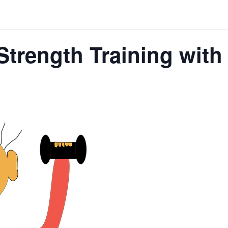
Strength Training wit