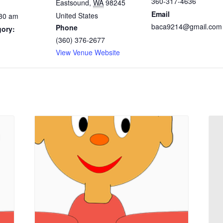
360-317-4636
Eastsound
,
WA
98245
Email
United States
:30 am
baca9214@gmail.com
Phone
gory:
(360) 376-2677
View Venue Website