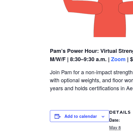
Pam’s Power Hour: Virtual Stren
M/W/F | 8:30–9:30 a.m. |
Zoom
| 
Join Pam for a non-impact strength,
with optional weights, and floor wo
years and holds certifications in A
DETAILS
Add to calendar
Date:
May 8