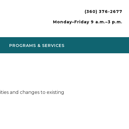
(360) 376-2677
Monday–Friday 9 a.m.–3 p.m.
PROGRAMS & SERVICES
ies and changes to existing