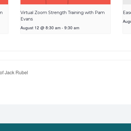
am
Virtual Zoom Strength Training with Pam
Eas
Evans
Aug
August 12 @ 8:30 am
-
9:30 am
of Jack Rubel