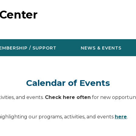
 Center
EMBERSHIP / SUPPORT
NEWS & EVENTS
Calendar of Events
vities, and events.
Check here often
for new opportunit
ighlighting our programs, activities, and events
here
.