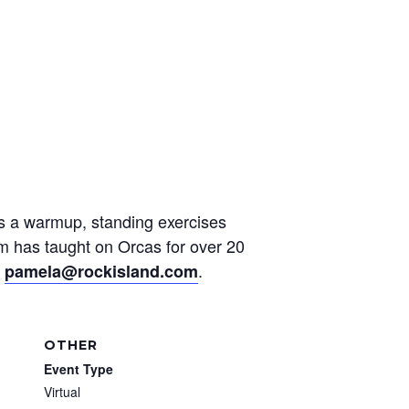
des a warmup, standing exercises
am has taught on Orcas for over 20
t
.
pamela@rockisland.com
OTHER
Event Type
Virtual