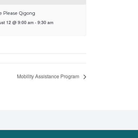
e Please Qigong
ust 12 @ 9:00 am
-
9:30 am
Mobility Assistance Program