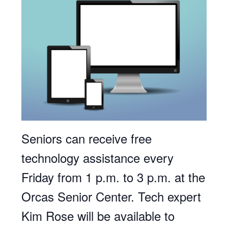
Seniors can receive free
technology assistance every
Friday from 1 p.m. to 3 p.m. at the
Orcas Senior Center. Tech expert
Kim Rose will be available to