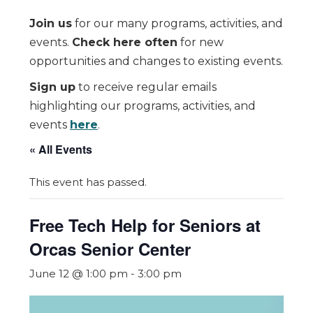
Join us
for our many programs, activities, and
events.
Check here often
for new
opportunities and changes to existing events.
Sign up
to receive regular emails
highlighting our programs, activities, and
events
here
.
« All Events
This event has passed.
Free Tech Help for Seniors at
Orcas Senior Center
June 12 @ 1:00 pm
-
3:00 pm