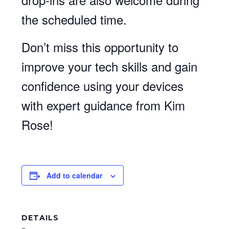
the scheduled time.
Don’t miss this opportunity to
improve your tech skills and gain
confidence using your devices
with expert guidance from Kim
Rose!
Add to calendar
DETAILS