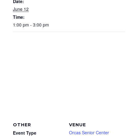
Date:
June 12
Time:
1:00 pm - 3:00 pm
OTHER
VENUE
Orcas Senior Center
Event Type