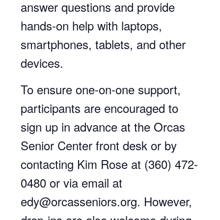
answer questions and provide
hands-on help with laptops,
smartphones, tablets, and other
devices.
To ensure one-on-one support,
participants are encouraged to
sign up in advance at the Orcas
Senior Center front desk or by
contacting Kim Rose at (360) 472-
0480 or via email at
edy@orcasseniors.org. However,
drop-ins are also welcome during