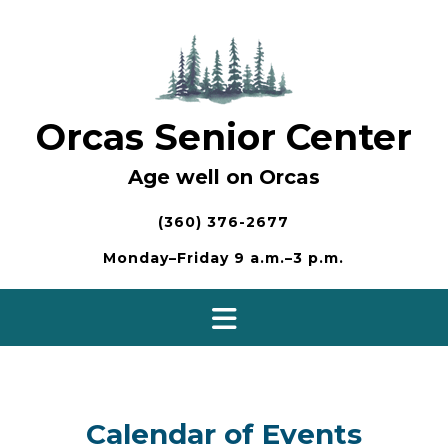
Skip
to
content
Orcas Senior Center
Age well on Orcas
(360) 376-2677
Monday–Friday 9 a.m.–3 p.m.
Calendar of Events