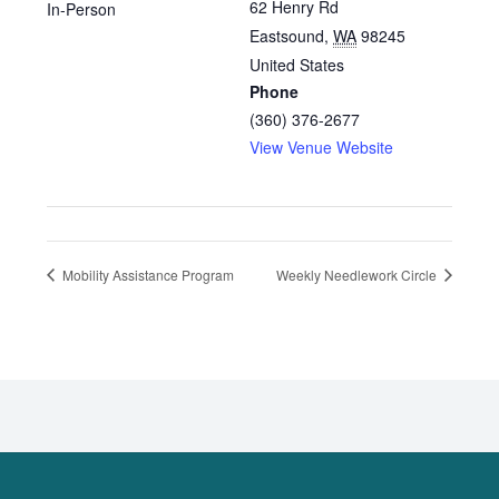
62 Henry Rd
In-Person
Eastsound
,
WA
98245
United States
Phone
(360) 376-2677
View Venue Website
Mobility Assistance Program
Weekly Needlework Circle