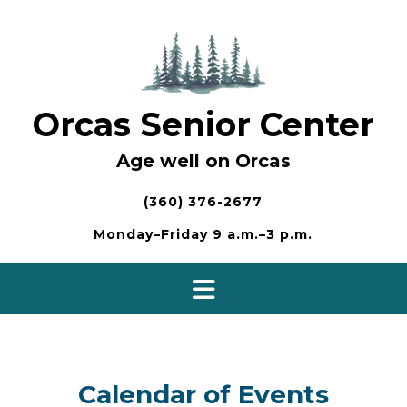
Skip
to
content
Orcas Senior Center
Age well on Orcas
(360) 376-2677
Monday–Friday 9 a.m.–3 p.m.
Calendar of Events