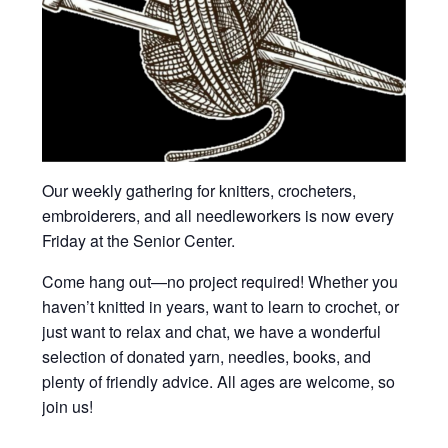
Our weekly gathering for knitters, crocheters,
embroiderers, and all needleworkers is now every
Friday at the Senior Center.
Come hang out—no project required! Whether you
haven’t knitted in years, want to learn to crochet, or
just want to relax and chat, we have a wonderful
selection of donated yarn, needles, books, and
plenty of friendly advice. All ages are welcome, so
join us!