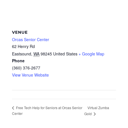
VENUE
Orcas Senior Center
62 Henry Rd
Eastsound
,
WA
98245
United States
+ Google Map
Phone
(360) 376-2677
View Venue Website
Virtual Zumba
Free Tech Help for Seniors at Orcas Senior
Center
Gold