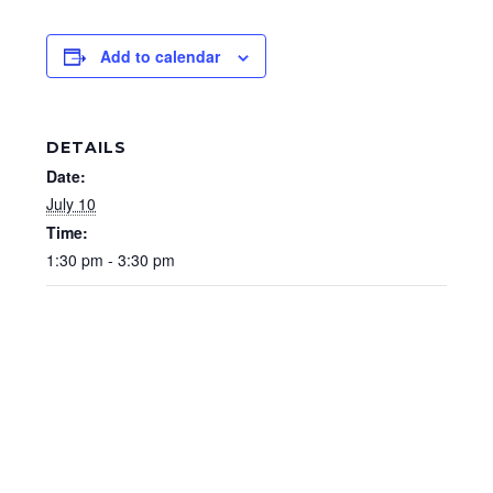
Add to calendar
DETAILS
Date:
July 10
Time:
1:30 pm - 3:30 pm