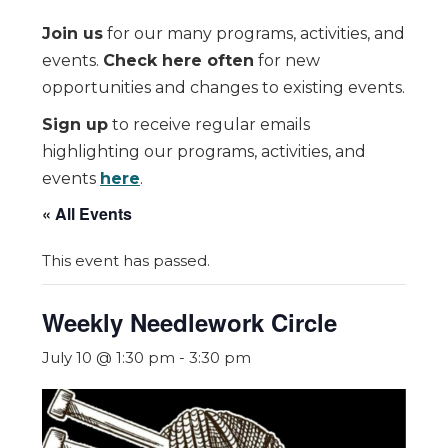
Join us
for our many programs, activities, and
events.
Check here often
for new
opportunities and changes to existing events.
Sign up
to receive regular emails
highlighting our programs, activities, and
events
here
.
« All Events
This event has passed.
Weekly Needlework Circle
July 10 @ 1:30 pm
-
3:30 pm