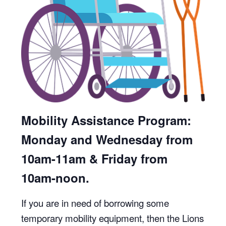
Mobility Assistance Program:
Monday and Wednesday from
10am-11am & Friday from
10am-noon.
If you are in need of borrowing some
temporary mobility equipment, then the Lions