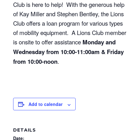
Club is here to help! With the generous help
of Kay Miller and Stephen Bentley, the Lions
Club offers a loan program for various types
of mobility equipment. A Lions Club member
is onsite to offer assistance
Monday and
Wednesday from 10:00-11:00am & Friday
from 10:00-noon
.
Add to calendar
DETAILS
Date: