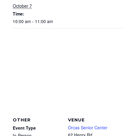
October 7
Time:
10:00 am - 11:00 am
OTHER
VENUE
Orcas Senior Center
Event Type
62 Henry Rd
In-Person