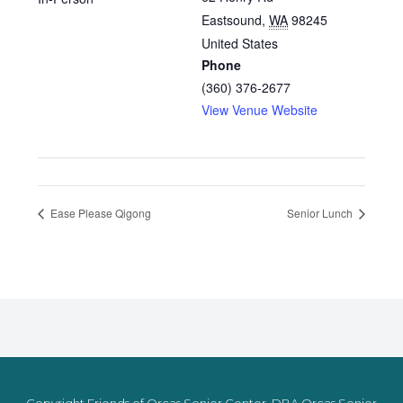
Eastsound
,
WA
98245
United States
Phone
(360) 376-2677
View Venue Website
Ease Please Qigong
Senior Lunch
Copyright Friends of Orcas Senior Center, DBA Orcas Senior