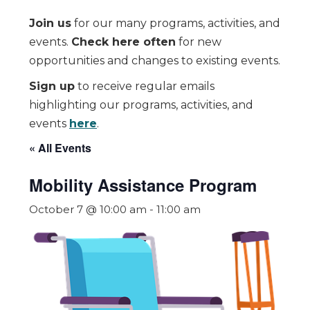
Join us
for our many programs, activities, and
events.
Check here often
for new
opportunities and changes to existing events.
Sign up
to receive regular emails
highlighting our programs, activities, and
events
here
.
« All Events
Mobility Assistance Program
October 7 @ 10:00 am
-
11:00 am