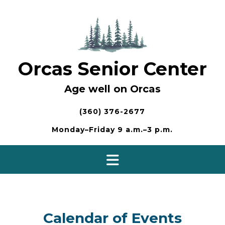
Skip
to
content
Orcas Senior Center
Age well on Orcas
(360) 376-2677
Monday–Friday 9 a.m.–3 p.m.
Calendar of Events