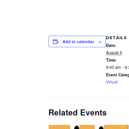
DETAILS
Add to calendar
Date:
August 5
Time:
9:00 am - 9
Event Cate
Virtual
Related Events