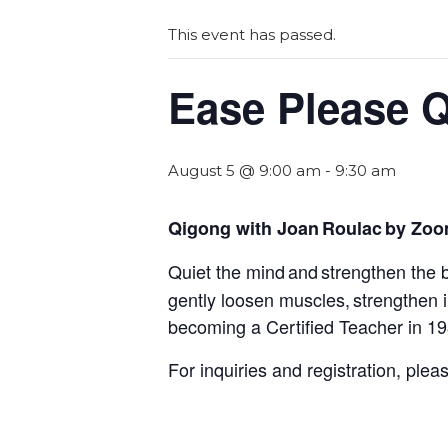
This event has passed.
Ease Please 
August 5 @ 9:00 am
-
9:30 am
Qigong with Joan Roulac by Zo
Quiet the mind and strengthen the 
gently loosen muscles, strengthen
becoming a Certified Teacher in 1
For inquiries and registration, ple