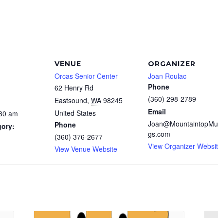
VENUE
ORGANIZER
Orcas Senior Center
Joan Roulac
Phone
62 Henry Rd
(360) 298-2789
Eastsound
,
WA
98245
Email
United States
:30 am
Joan@MountaintopMu
Phone
gory:
gs.com
(360) 376-2677
View Organizer Websi
View Venue Website