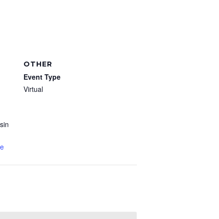
OTHER
Event Type
Virtual
sin
te