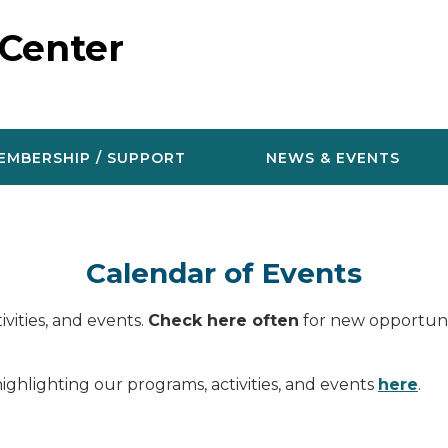
 Center
EMBERSHIP / SUPPORT
NEWS & EVENTS
Calendar of Events
vities, and events.
Check here often
for new opportunit
ighlighting our programs, activities, and events
here
.