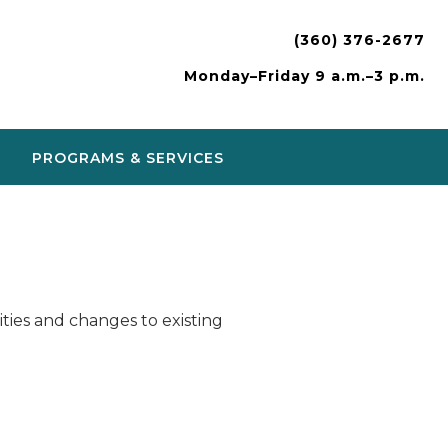
(360) 376-2677
Monday–Friday 9 a.m.–3 p.m.
PROGRAMS & SERVICES
ies and changes to existing