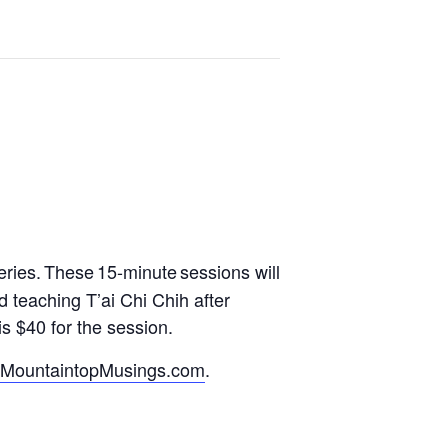
eries.
These 15-minute sessions will
d teaching T’ai Chi Chih after
s $40 for the session.
MountaintopMusings.com
.