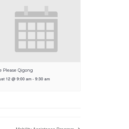
e Please Qigong
ust 12 @ 9:00 am
-
9:30 am