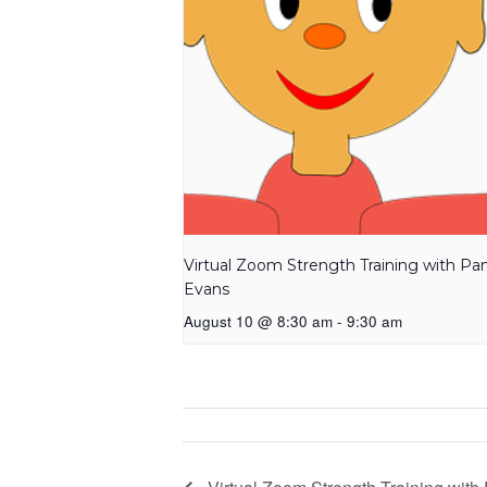
Virtual Zoom Strength Training with P
Evans
August 10 @ 8:30 am
-
9:30 am