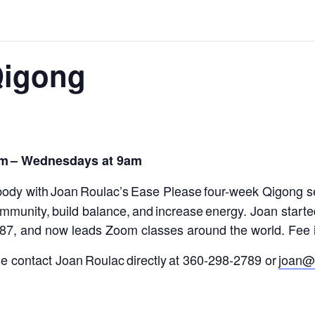
Qigong
om
– Wednesdays at 9am
body with Joan Roulac’s
Ease Please
four-week Qigong s
 immunity
,
build balance, and increase energy.
Joan starte
987, and now leads Zoom classes around the world.
Fee i
ase contact Joan Roulac directly at 360-298-2789 or
joan@