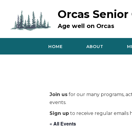
Skip
to
Orcas Senior
content
Age well on Orcas
HOME
ABOUT
M
Join us
for our many programs, acti
events.
Sign up
to receive regular emails h
« All Events