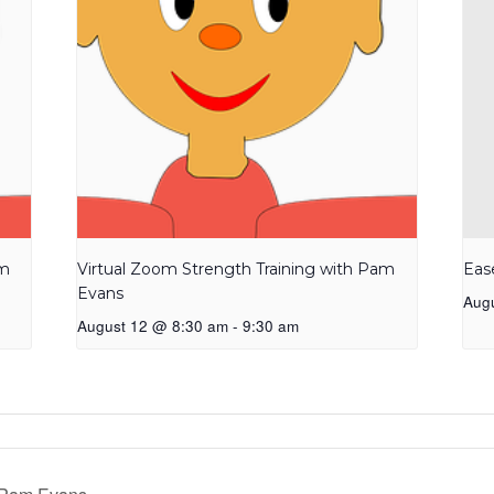
am
Virtual Zoom Strength Training with Pam
Eas
Evans
Aug
August 12 @ 8:30 am
-
9:30 am