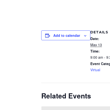
DETAILS
Add to calendar
Date:
May 13
Time:
9:00 am - 9
Event Cate
Virtual
Related Events