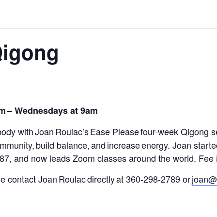
Qigong
om
– Wednesdays at 9am
body with Joan Roulac’s
Ease Please
four-week Qigong s
 immunity
,
build balance, and increase energy.
Joan starte
987, and now leads Zoom classes around the world.
Fee i
ase contact Joan Roulac directly at 360-298-2789 or
joan@