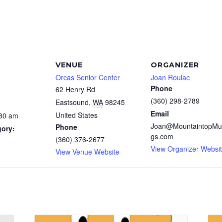
VENUE
ORGANIZER
Orcas Senior Center
Joan Roulac
Phone
62 Henry Rd
(360) 298-2789
Eastsound
,
WA
98245
Email
United States
:30 am
Joan@MountaintopMu
Phone
gory:
gs.com
(360) 376-2677
View Organizer Websi
View Venue Website