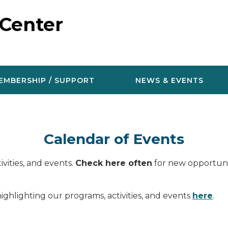
 Center
EMBERSHIP / SUPPORT
NEWS & EVENTS
Calendar of Events
vities, and events.
Check here often
for new opportunit
ighlighting our programs, activities, and events
here
.