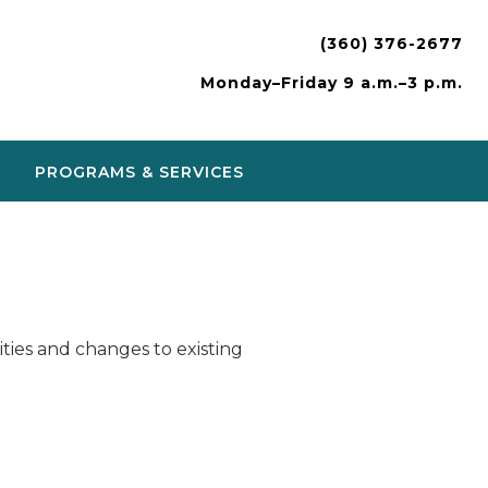
(360) 376-2677
Monday–Friday 9 a.m.–3 p.m.
PROGRAMS & SERVICES
ies and changes to existing