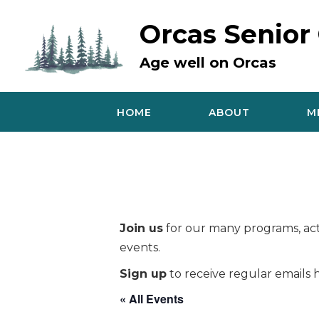
Skip
to
Orcas Senior
content
Age well on Orcas
HOME
ABOUT
M
Join us
for our many programs, acti
events.
Sign up
to receive regular emails h
« All Events