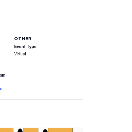
OTHER
Event Type
Virtual
sin
te