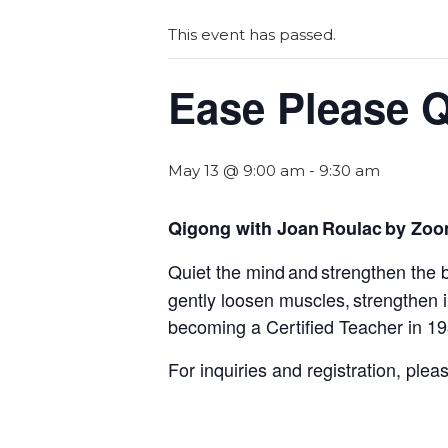
This event has passed.
Ease Please 
May 13 @ 9:00 am
-
9:30 am
Qigong with Joan Roulac by Zo
Quiet the mind and strengthen the 
gently loosen muscles, strengthen
becoming a Certified Teacher in 1
For inquiries and registration, ple