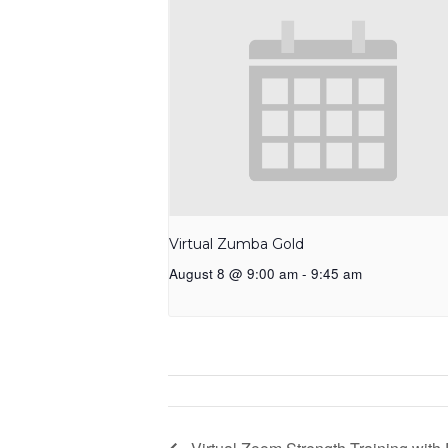
Virtual Zumba Gold
August 8 @ 9:00 am
-
9:45 am