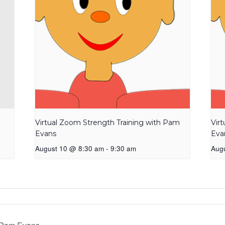
Virtual Zoom Strength Training with Pam
Vir
Evans
Eva
August 10 @ 8:30 am
-
9:30 am
Aug