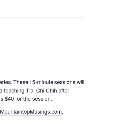
eries.
These 15-minute sessions will
d teaching T’ai Chi Chih after
s $40 for the session.
MountaintopMusings.com
.