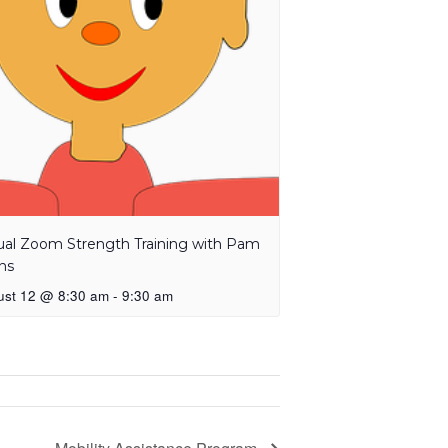
tual Zoom Strength Training with Pam
ns
ust 12 @ 8:30 am
-
9:30 am