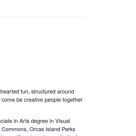
hthearted fun, structured around
o
come be creative people together
iate in Arts degree in Visual
se Commons, Orcas Island Parks