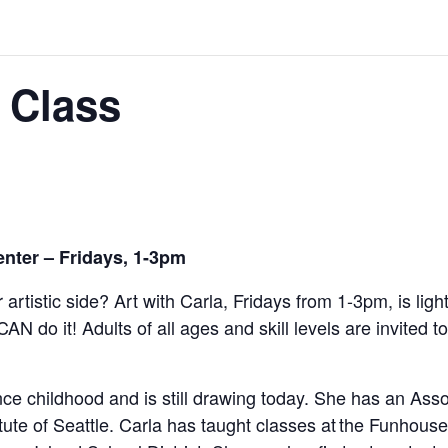
 Class
enter – Fridays, 1-3pm
 artistic side? Art with Carla, Fridays from 1-3pm,
is lig
CAN do it!
Adults of all ages and skill levels are invited t
e childhood and is still drawing today. She has an Assoc
tute of Seattle. Carla has taught classes at the Funhou