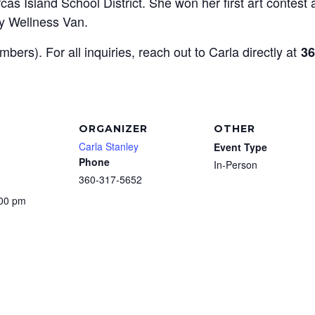
as Island School District. She won her first art contest 
y Wellness Van.
mbers). For all inquiries, reach out to Carla directly at
36
ORGANIZER
OTHER
Carla Stanley
Event Type
Phone
In-Person
360-317-5652
:00 pm