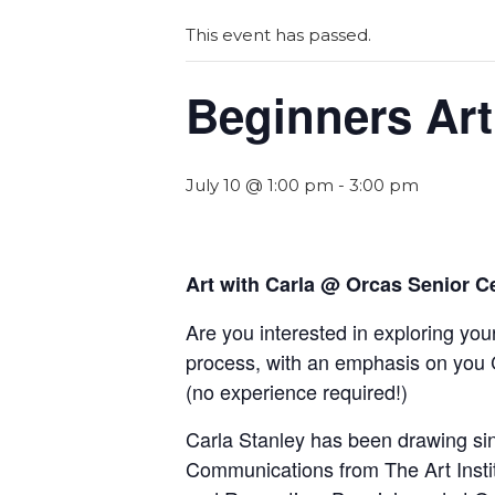
This event has passed.
Beginners Art
July 10 @ 1:00 pm
-
3:00 pm
Art with Carla @ Orcas Senior C
Are you interested in exploring your
process, with an emphasis on you 
(
n
o experience required!)
Carla Stanley has been drawing sinc
Communications from The Art Insti