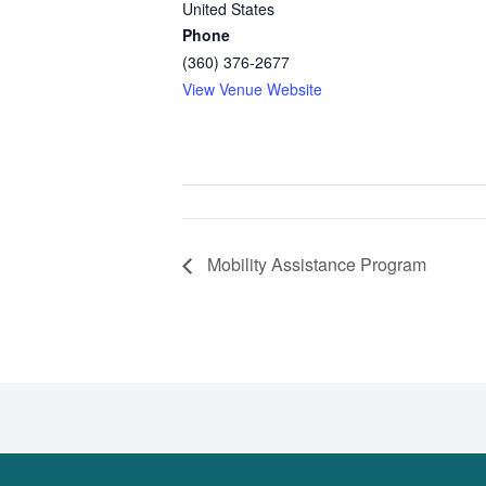
United States
Phone
(360) 376-2677
View Venue Website
Mobility Assistance Program