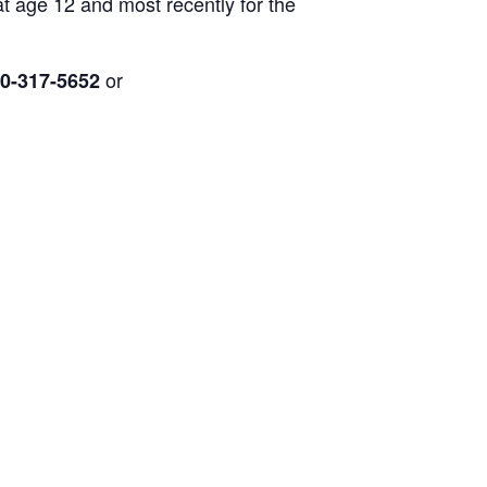
at age 12 and most recently for the
or
0-317-5652