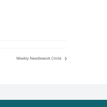
Weekly Needlework Circle