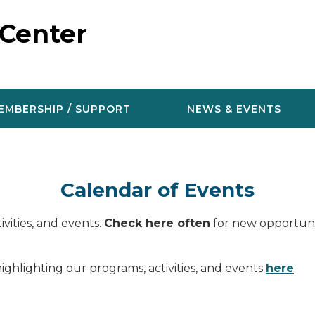
 Center
EMBERSHIP / SUPPORT
NEWS & EVENTS
Calendar of Events
vities, and events.
Check here often
for new opportunit
ighlighting our programs, activities, and events
here
.