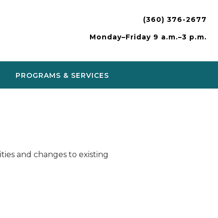
(360) 376-2677
Monday–Friday 9 a.m.–3 p.m.
PROGRAMS & SERVICES
ies and changes to existing