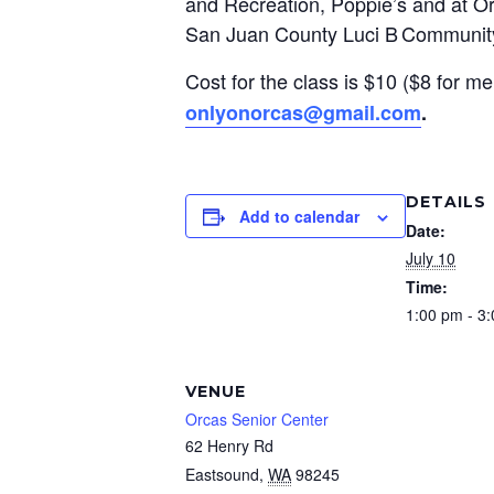
and Recreation, Poppie’s and at Orc
San Juan County Luci B Communit
Cost for the class is $10 ($8 for me
onlyonorcas@gmail.com
.
DETAILS
Add to calendar
Date:
July 10
Time:
1:00 pm - 3
VENUE
Orcas Senior Center
62 Henry Rd
Eastsound
,
WA
98245