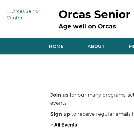
Skip
to
Orcas Senior
content
Age well on Orcas
HOME
ABOUT
M
Join us
for our many programs, acti
events.
Sign up
to receive regular emails h
« All Events