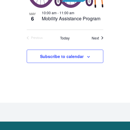
10:00 am
-
11:00 am
MAY
6
Mobility Assistance Program
Events
Today
Next
Previous
Events
Subscribe to calendar