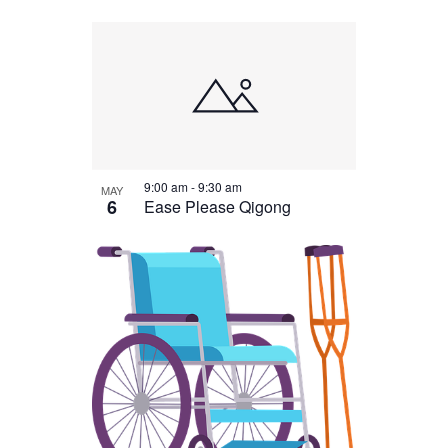
9:00 am
-
9:30 am
MAY
6
Ease Please Qigong