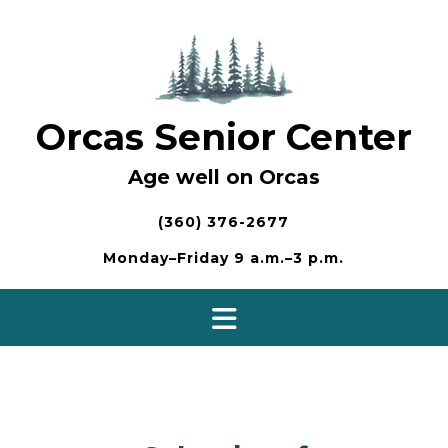
Skip
to
content
Orcas Senior Center
Age well on Orcas
(360) 376-2677
Monday–Friday 9 a.m.–3 p.m.