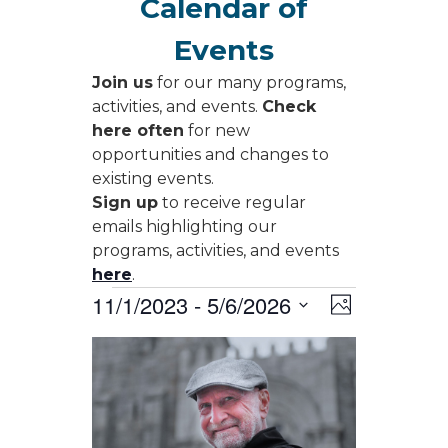
Calendar of
Events
Join us
for our many programs,
activities, and events.
Check
here often
for new
opportunities and changes to
existing events.
Sign up
to receive regular
emails highlighting our
programs, activities, and events
here
.
Events
Views
Event
11/1/2023
 - 
5/6/2026
Photo
Views
Navigati
Select
Navigati
List
date.
of
events
in