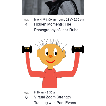
Photo
View
May 4 @ 8:00 am
-
June 28 @ 5:00 pm
MAY
4
Hidden Moments: The
Photography of Jack Rubel
8:30 am
-
9:30 am
MAY
6
Virtual Zoom Strength
Training with Pam Evans