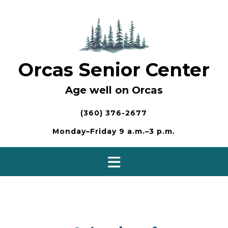
Skip
to
content
Orcas Senior Center
Age well on Orcas
(360) 376-2677
Monday–Friday 9 a.m.–3 p.m.