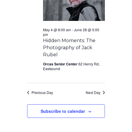
May 4 @ 8:00 am
-
June 28 @ 5:00
pm
Hidden Moments: The
Photography of Jack
Rubel
Orcas Senior Center
62 Henry Rd,
Eastsound
Previous Day
Next Day
Subscribe to calendar