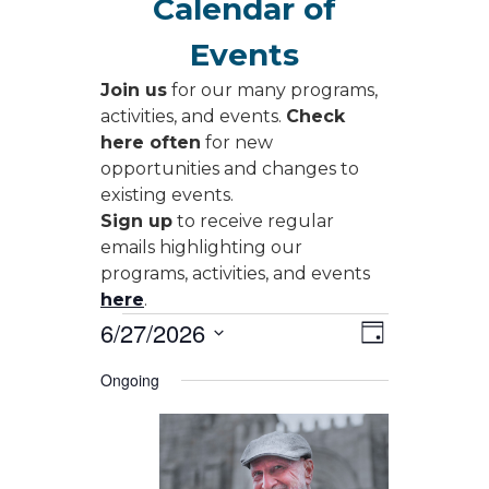
Calendar of
Events
Join us
for our many programs,
activities, and events.
Check
here often
for new
opportunities and changes to
existing events.
Sign up
to receive regular
emails highlighting our
programs, activities, and events
here
.
Events
Views
Event
6/27/2026
Day
Views
Navigati
for
Select
Navigati
Ongoing
date.
June
27,
2026