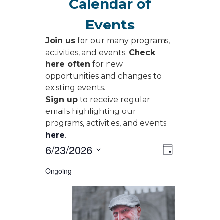
Calendar of
Events
Join us
for our many programs,
activities, and events.
Check
here often
for new
opportunities and changes to
existing events.
Sign up
to receive regular
emails highlighting our
programs, activities, and events
here
.
Events
Views
Event
6/23/2026
Day
Views
Navigati
for
Select
Navigati
Ongoing
date.
June
23,
2026