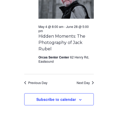
May 4 @ 8:00 am
-
June 28 @ 5:00
pm
Hidden Moments: The
Photography of Jack
Rubel
Orcas Senior Center
62 Henry Rd,
Eastsound
Previous Day
Next Day
Subscribe to calendar