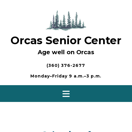
Skip
to
content
Orcas Senior Center
Age well on Orcas
(360) 376-2677
Monday–Friday 9 a.m.–3 p.m.